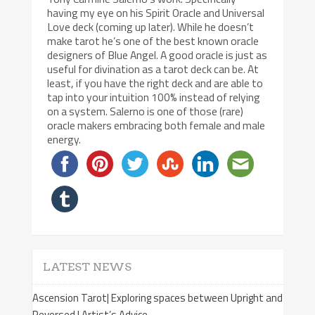
having my eye on his Spirit Oracle and Universal
Love deck (coming up later). While he doesn’t
make tarot he’s one of the best known oracle
designers of Blue Angel. A good oracle is just as
useful for divination as a tarot deck can be. At
least, if you have the right deck and are able to
tap into your intuition 100% instead of relying
on a system. Salerno is one of those (rare)
oracle makers embracing both female and male
energy.
LATEST NEWS
Ascension Tarot| Exploring spaces between Upright and
Reversed | Artist’s Advice