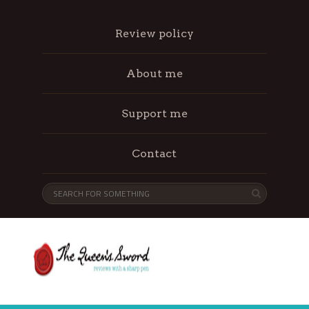
Review policy
About me
Support me
Contact