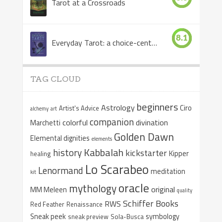
Tarot at a Crossroads
8.1
Everyday Tarot: a choice-centered book
TAG CLOUD
beginners
Astrology
Ciro
Artist's Advice
alchemy
art
companion
colorful
divination
Marchetti
Golden Dawn
Elemental dignities
elements
Kabbalah
history
kickstarter
Kipper
healing
Lo Scarabeo
Lenormand
meditation
kit
oracle
mythology
original
MM Meleen
quality
Schiffer Books
RWS
Red Feather
Renaissance
Sneak peek
symbology
sneak preview
Sola-Busca