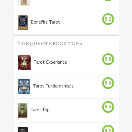
8.2
Bonefire Tarot
THE QUEEN’S BOOK TOP 5
8.8
Tarot Experience
8.6
Tarot Fundamentals
8.4
Tarot Flip
8.3