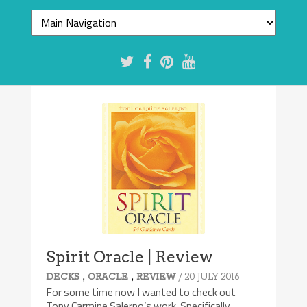
Spirit Oracle | Review
,
,
/ 20 JULY 2016
DECKS
ORACLE
REVIEW
For some time now I wanted to check out
Tony Carmine Salerno’s work. Specifically