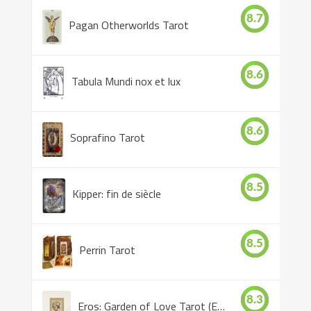
8.7
Pagan Otherworlds Tarot
8.6
Tabula Mundi nox et lux
8.6
Soprafino Tarot
8.5
Kipper: fin de siècle
8.5
Perrin Tarot
8.3
Eros: Garden of Love Tarot (Eros Tarot)