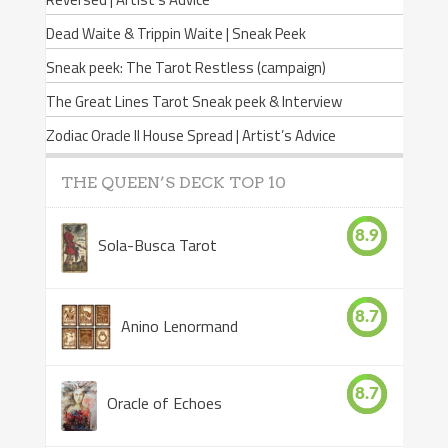
Dead Waite & Trippin Waite | Sneak Peek
Sneak peek: The Tarot Restless (campaign)
The Great Lines Tarot Sneak peek & Interview
Zodiac Oracle II House Spread | Artist’s Advice
THE QUEEN’S DECK TOP 10
8.9
Sola-Busca Tarot
8.7
Anino Lenormand
8.7
Oracle of Echoes