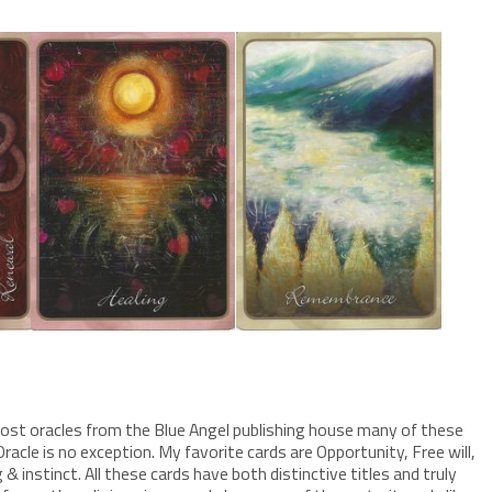
h most oracles from the Blue Angel publishing house many of these
racle is no exception. My favorite cards are Opportunity, Free will,
instinct. All these cards have both distinctive titles and truly