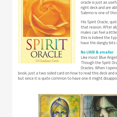
oracle is just as usef
right deck and are ab
Salerno is one of th
His Spirit Oracle, qu
that reason. After a
males can feel a litt
this is indeed the ty
have the dangly bits 
No LWB & smaller
Like most Blue Angel 
Though the Spirit Ora
Oracles. When I open
book, just a two sided card on how to read this deck and w
but since it is quite common to have one it might disappo