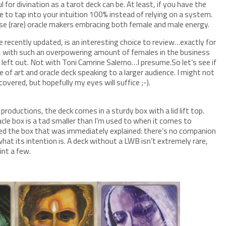
ul for divination as a tarot deck can be. At least, if you have the
le to tap into your intuition 100% instead of relying on a system.
ose (rare) oracle makers embracing both female and male energy.
ite recently updated, is an interesting choice to review…exactly for
ll, with such an overpowering amount of females in the business
le left out. Not with Toni Camrine Salerno…I presume.So let’s see if
pe of art and oracle deck speaking to a larger audience. I might not
covered, but hopefully my eyes will suffice ;-).
productions, the deck comes in a sturdy box with a lid lift top.
cle box is a tad smaller than I’m used to when it comes to
ed the box that was immediately explained: there’s no companion
hat its intention is. A deck without a LWB isn’t extremely rare,
int a few.