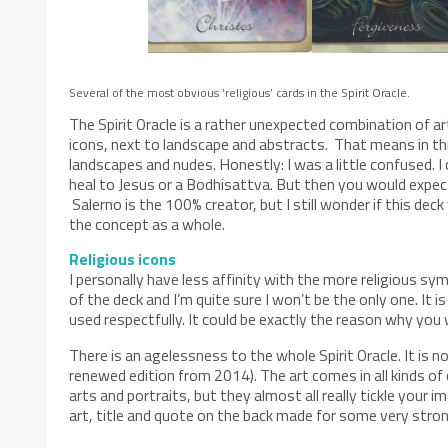
Several of the most obvious ‘religious’ cards in the Spirit Oracle.
The Spirit Oracle is a rather unexpected combination of ar
icons, next to landscape and abstracts. That means in thi
landscapes and nudes. Honestly: I was a little confused. I
heal to Jesus or a Bodhisattva. But then you would expect 
Salerno is the 100% creator, but I still wonder if this deck 
the concept as a whole.
Religious icons
I personally have less affinity with the more religious 
of the deck and I’m quite sure I won’t be the only one. It
used respectfully. It could be exactly the reason why you 
There is an agelessness to the whole Spirit Oracle. It is 
renewed edition from 2014). The art comes in all kinds of 
arts and portraits, but they almost all really tickle your
art, title and quote on the back made for some very stro