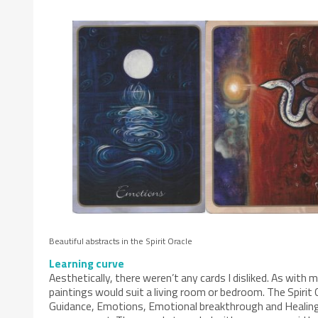
Beautiful abstracts in the Spirit Oracle
Learning curve
Aesthetically, there weren’t any cards I disliked. As wit
paintings would suit a living room or bedroom. The Spirit O
Guidance, Emotions, Emotional breakthrough and Healing & 