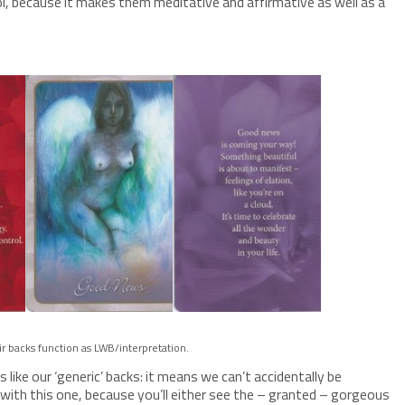
cool, because it makes them meditative and affirmative as well as a
ir backs function as LWB/interpretation.
 like our ‘generic’ backs: it means we can’t accidentally be
lt with this one, because you’ll either see the – granted – gorgeous