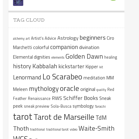
TAG CLOUD
beginners
Astrology
Ciro
Artist's Advice
alchemy
art
companion
colorful
divination
Marchetti
Golden Dawn
Elemental dignities
healing
elements
Kabbalah
history
kickstarter
Kipper
kit
Lo Scarabeo
Lenormand
meditation
MM
oracle
mythology
original
Meleen
Red
quality
Schiffer Books
RWS
Sneak
Feather
Renaissance
peek
symbology
sneak preview
Sola-Busca
Tarocchi
tarot
Tarot de Marseille
TdM
Waite-Smith
Thoth
traditional
traditional tarot
video