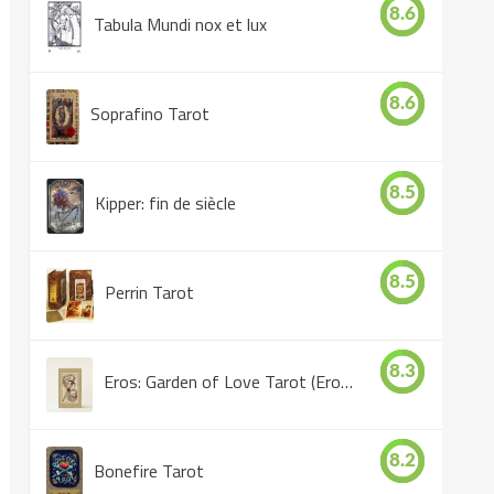
8.6
Tabula Mundi nox et lux
8.6
Soprafino Tarot
8.5
Kipper: fin de siècle
8.5
Perrin Tarot
8.3
Eros: Garden of Love Tarot (Eros Tarot)
8.2
Bonefire Tarot