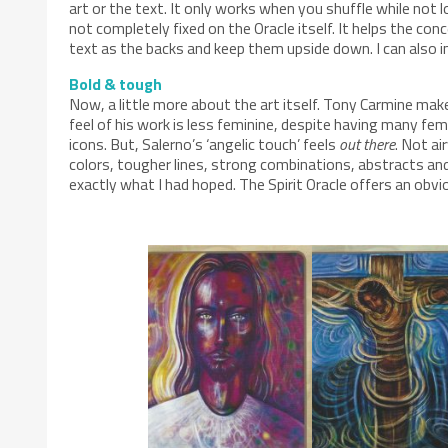
art or the text. It only works when you shuffle while not l
not completely fixed on the Oracle itself. It helps the con
text as the backs and keep them upside down. I can also i
Bold & tough
Now, a little more about the art itself. Tony Carmine mak
feel of his work is less feminine, despite having many fema
icons. But, Salerno’s ‘angelic touch’ feels
out there
. Not ai
colors, tougher lines, strong combinations, abstracts and
exactly what I had hoped. The Spirit Oracle offers an obvio