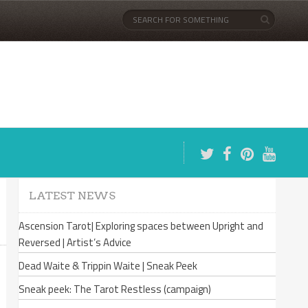
LATEST NEWS
Ascension Tarot| Exploring spaces between Upright and
Reversed | Artist’s Advice
Dead Waite & Trippin Waite | Sneak Peek
Sneak peek: The Tarot Restless (campaign)