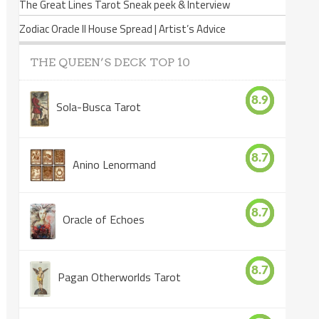
The Great Lines Tarot Sneak peek & Interview
Zodiac Oracle II House Spread | Artist’s Advice
THE QUEEN’S DECK TOP 10
8.9
Sola-Busca Tarot
8.7
Anino Lenormand
8.7
Oracle of Echoes
8.7
Pagan Otherworlds Tarot