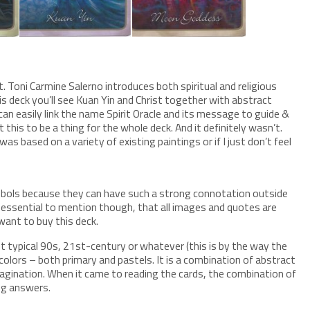
t. Toni Carmine Salerno introduces both spiritual and religious
s deck you’ll see Kuan Yin and Christ together with abstract
 can easily link the name Spirit Oracle and its message to guide &
this to be a thing for the whole deck. And it definitely wasn’t.
was based on a variety of existing paintings or if I just don’t feel
symbols because they can have such a strong connotation outside
 is essential to mention though, that all images and quotes are
want to buy this deck.
not typical 90s, 21st-century or whatever (this is by the way the
colors – both primary and pastels. It is a combination of abstract
 imagination. When it came to reading the cards, the combination of
ng answers.