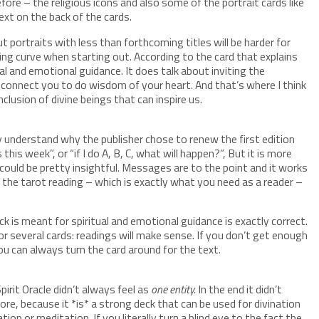
ore – the religious icons and also some of the portrait cards like
ext on the back of the cards.
But portraits with less than forthcoming titles will be harder for
rning curve when starting out. According to the card that explains
ual and emotional guidance. It does talk about inviting the
o connect you to do wisdom of your heart. And that’s where I think
clusion of divine beings that can inspire us.
tely understand why the publisher chose to renew the first edition
this week”, or “if I do A, B, C, what will happen?”, But it is more
 could be pretty insightful. Messages are to the point and it works
the tarot reading – which is exactly what you need as a reader –
ck is meant for spiritual and emotional guidance is exactly correct.
 several cards: readings will make sense. If you don’t get enough
you can always turn the card around for the text.
pirit Oracle didn’t always feel as
one entity.
In the end it didn’t
re, because it *is* a strong deck that can be used for divination
tion or meditation. If you literally turn a blind eye to the fact the