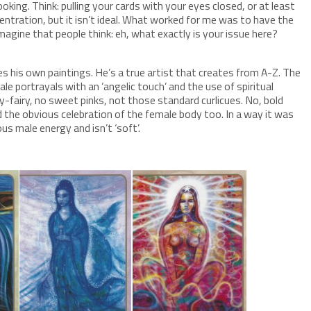
ooking. Think: pulling your cards with your eyes closed, or at least
centration, but it isn’t ideal. What worked for me was to have the
magine that people think: eh, what exactly is your issue here?
es his own paintings. He’s a true artist that creates from A-Z. The
le portrayals with an ‘angelic touch’ and the use of spiritual
ry-fairy, no sweet pinks, not those standard curlicues. No, bold
 the obvious celebration of the female body too. In a way it was
us male energy and isn’t ‘soft’.