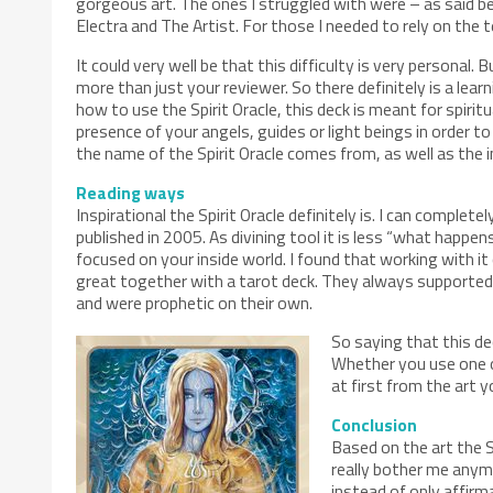
gorgeous art. The ones I struggled with were – as said bef
Electra and The Artist. For those I needed to rely on the t
It could very well be that this difficulty is very personal. 
more than just your reviewer. So there definitely is a lea
how to use the Spirit Oracle, this deck is meant for spirit
presence of your angels, guides or light beings in order t
the name of the Spirit Oracle comes from, as well as the in
Reading ways
Inspirational the Spirit Oracle definitely is. I can comple
published in 2005. As divining tool it is less “what happens 
focused on your inside world. I found that working with it
great together with a tarot deck. They always supported 
and were prophetic on their own.
So saying that this de
Whether you use one or
at first from the art 
Conclusion
Based on the art the S
really bother me anymo
instead of only affirma