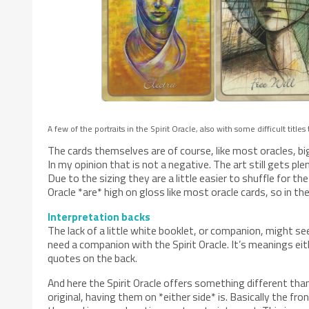
A few of the portraits in the Spirit Oracle, also with some difficult titles
The cards themselves are of course, like most oracles, big
In my opinion that is not a negative. The art still gets ple
Due to the sizing they are a little easier to shuffle for th
Oracle *are* high on gloss like most oracle cards, so in the 
Interpretation backs
The lack of a little white booklet, or companion, might se
need a companion with the Spirit Oracle. It’s meanings ei
quotes on the back.
And here the Spirit Oracle offers something different tha
original, having them on *either side* is. Basically the fro