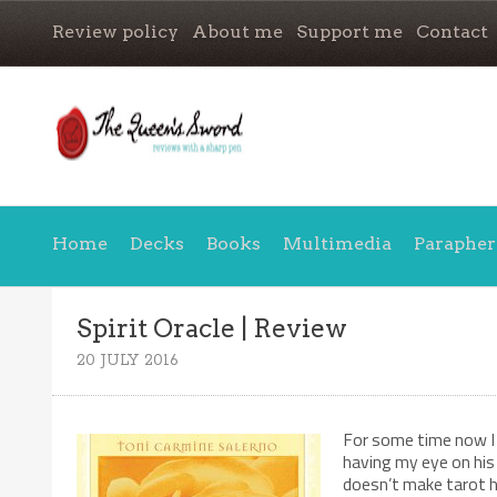
Review policy
About me
Support me
Contact
Home
Decks
Books
Multimedia
Parapher
Spirit Oracle | Review
20 JULY 2016
For some time now I 
having my eye on his 
doesn’t make tarot h