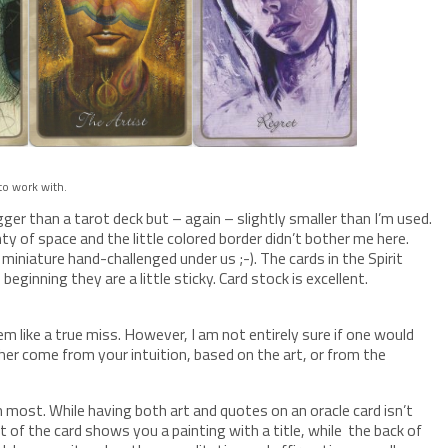
 to work with.
ger than a tarot deck but – again – slightly smaller than I’m used.
nty of space and the little colored border didn’t bother me here.
e miniature hand-challenged under us ;-). The cards in the Spirit
beginning they are a little sticky. Card stock is excellent.
em like a true miss. However, I am not entirely sure if one would
ther come from your intuition, based on the art, or from the
n most. While having both art and quotes on an oracle card isn’t
nt of the card shows you a painting with a title, while the back of