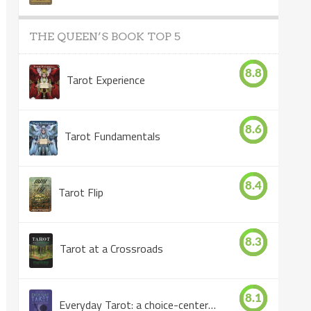
THE QUEEN’S BOOK TOP 5
8.8
Tarot Experience
8.6
Tarot Fundamentals
8.4
Tarot Flip
8.3
Tarot at a Crossroads
8.1
Everyday Tarot: a choice-centered book