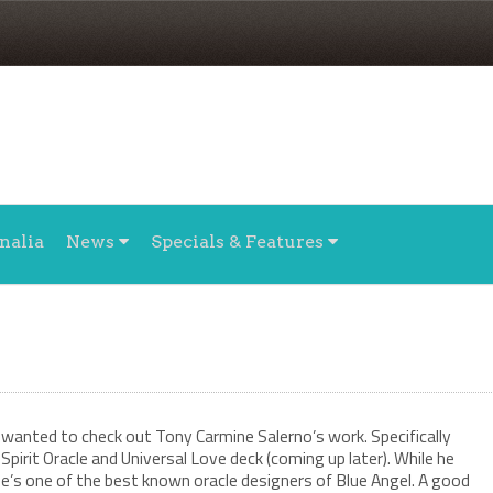
nalia
News
Specials & Features
wanted to check out Tony Carmine Salerno’s work. Specifically
Spirit Oracle and Universal Love deck (coming up later). While he
e’s one of the best known oracle designers of Blue Angel. A good