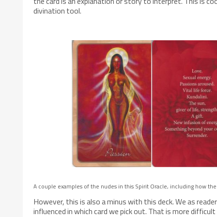
the card is an explanation or story to interpret. This is 
divination tool.
A couple examples of the nudes in this Spirit Oracle, including how the
However, this is also a minus with this deck. We as readers
influenced in which card we pick out. That is more difficu