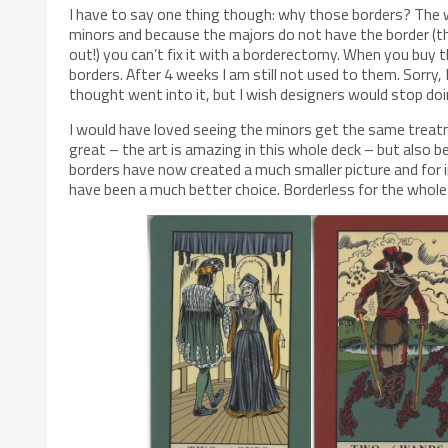
I have to say one thing though: why those borders? The w
minors and because the majors do not have the border (
out!) you can’t fix it with a borderectomy. When you buy t
borders. After 4 weeks I am still not used to them. Sorry, 
thought went into it, but I wish designers would stop do
I would have loved seeing the minors get the same treatm
great – the art is amazing in this whole deck – but also be
borders have now created a much smaller picture and for in
have been a much better choice. Borderless for the whole 