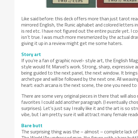
Like said before: this deck offers more than just tarot read
mirrored English, the Runic alphabet and colored letters i
is red etc. I have not figured out the entire puzzle yet. I 
isn’t true. I was much more mesmerized by the actual drawi
giving it up in a review might get me some haters.
Story art
If you’re a fan of graphic novel- style art, the English Ma
style would fit Marvel’s work. Strong, sharp, expressive an
being guided to the next panel, the next window. It bring
archetype and will be followed by the next one. All weavin
heart: each arcana is the next scene, the one you need to
There are some very original pieces in there that will als
favorites I could add another paragraph. (I eventually ch
surprises). Let’s just say I really like it and the art is so s
vibe, but I am pretty sure it will attract many female read
Bare butt
The surprising thing was the – almost – complete lack of 
The World (An undressed man-like figure with a bare but