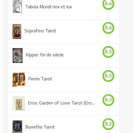
8.6
Tabula Mundi nox et lux
8.6
Soprafino Tarot
8.5
Kipper: fin de siècle
8.5
Perrin Tarot
8.3
Eros: Garden of Love Tarot (Eros Tarot)
8.2
Bonefire Tarot