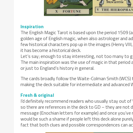
Inspiration
The English Magic Tarot is based upon the period 1509 (acc
golden age of English magic, when also astrologer and adv
few historical characters pop up in the images (Henry VII
it has become a historical deck.
Let’s say; enough to stay interesting, not too many to 
The main inspiration was the use of magic in that period
or just to England’s history in general.
The cards broadly follow the Waite-Colman Smith (WCS) tr
making the deck suitable for intermediate and advanced 
Fresh & original
I’d definitely recommend readers who usually stay out of 
so there are references in the deck to GD – they are not 
message (Enochian letters for example) and once you’ve n
would be such a shame if people left this deck alone purel
fact that both clues and possible correspondences can act