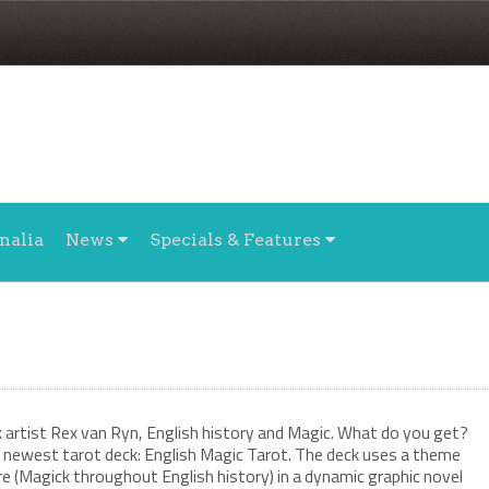
nalia
News
Specials & Features
w
artist Rex van Ryn, English history and Magic. What do you get?
newest tarot deck: English Magic Tarot. The deck uses a theme
e (Magick throughout English history) in a dynamic graphic novel