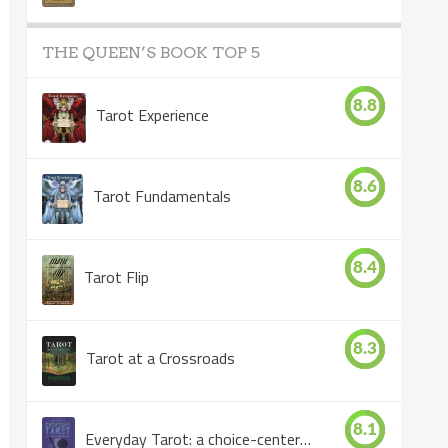
THE QUEEN’S BOOK TOP 5
8.8
Tarot Experience
8.6
Tarot Fundamentals
8.4
Tarot Flip
8.3
Tarot at a Crossroads
8.1
Everyday Tarot: a choice-centered book