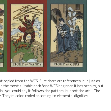
t copied from the WCS. Sure there are references, but just as
e the most suitable deck for a WCS beginner. It has scenics, but
think you could say it follows the pattern, but not the art. The
r. They’re color-coded according to elemental dignities –