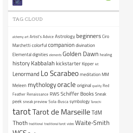
TAG CLOUD
beginners
Astrology
Ciro
Artist's Advice
alchemy
art
companion
colorful
divination
Marchetti
Golden Dawn
Elemental dignities
healing
elements
Kabbalah
history
kickstarter
Kipper
kit
Lo Scarabeo
Lenormand
meditation
MM
oracle
mythology
original
Meleen
Red
quality
Schiffer Books
RWS
Sneak
Feather
Renaissance
peek
symbology
sneak preview
Sola-Busca
Tarocchi
tarot
Tarot de Marseille
TdM
Waite-Smith
Thoth
traditional
traditional tarot
video