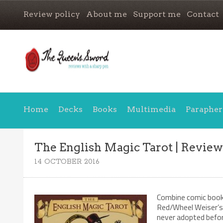
Review policy
About me
Support me
Contact
Home
Decks
Books
Multimedia
Parapher
The English Magic Tarot | Revie
14 OCTOBER 2016
Combine comic book 
Red/Wheel Weiser’s 
never adopted befor