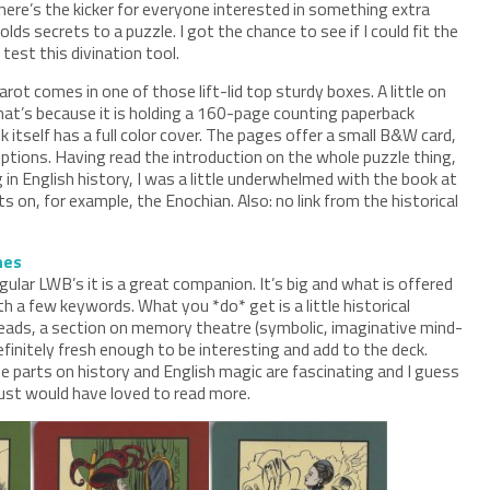
here’s the kicker for everyone interested in something extra
holds secrets to a puzzle. I got the chance to see if I could fit the
test this divination tool.
rot comes in one of those lift-lid top sturdy boxes. A little on
that’s because it is holding a 160-page counting paperback
itself has a full color cover. The pages offer a small B&W card,
ptions. Having read the introduction on the whole puzzle thing,
g in English history, I was a little underwhelmed with the book at
nts on, for example, the Enochian. Also: no link from the historical
hes
ular LWB’s it is a great companion. It’s big and what is offered
th a few keywords. What you *do* get is a little historical
reads, a section on memory theatre (symbolic, imaginative mind-
initely fresh enough to be interesting and add to the deck.
 parts on history and English magic are fascinating and I guess
just would have loved to read more.