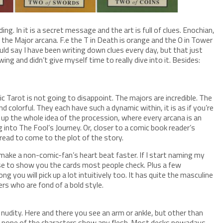
ing. In it is a secret message and the art is full of clues. Enochian,
n the Major arcana. F.e the T in Death is orange and the O in Tower
could say I have been writing down clues every day, but that just
ng and didn’t give myself time to really dive into it. Besides:
gic Tarot is not going to disappoint. The majors are incredible. The
d colorful. They each have such a dynamic within, it is as if you’re
s up the whole idea of the procession, where every arcana is an
g into The Fool’s Journey. Or, closer to a comic book reader’s
 read to come to the plot of the story.
o make a non-comic-fan’s heart beat faster. If I start naming my
ose to show you the cards most people check. Plus a few
trong you will pick up a lot intuitively too. It has quite the masculine
ers who are fond of a bold style.
nudity. Here and there you see an arm or ankle, but other than
t) none of the characters show any flesh. Most decks nowadays