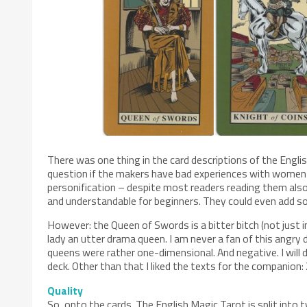
There was one thing in the card descriptions of the Eng
question if the makers have bad experiences with women o
personification – despite most readers reading them als
and understandable for beginners. They could even add som
However: the Queen of Swords is a bitter bitch (not just 
lady an utter drama queen. I am never a fan of this angry
queens were rather one-dimensional. And negative. I will 
deck. Other than that I liked the texts for the companion:
Quality
So, onto the cards. The English Magic Tarot is split into tw