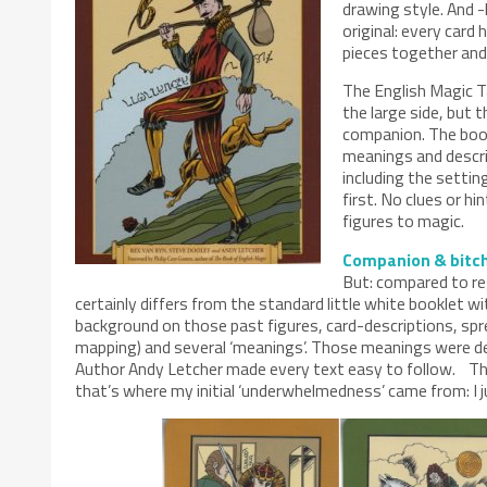
drawing style. And -
original: every card 
pieces together and 
The English Magic Ta
the large side, but 
companion. The book 
meanings and descri
including the settin
first. No clues or hi
figures to magic.
Companion & bitc
But: compared to reg
certainly differs from the standard little white booklet wi
background on those past figures, card-descriptions, sp
mapping) and several ‘meanings’. Those meanings were def
Author Andy Letcher made every text easy to follow. The
that’s where my initial ‘underwhelmedness’ came from: I 