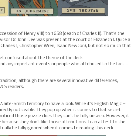
ession of Henry VIII) to 1658 (death of Charles II). That’s the
isor Dr. John Dee was present at the court of Elizabeth I. Quite a
I, Charles I, Christopher Wren, Isaac Newton), but not so much that
get confused about the theme of the deck.
 and any important events or people who attributed to the fact –
adition, although there are several innovative differences,
WCS readers.
Waite-Smith territory to have a look. While it’s English Magic –
directly noticeable. They pop up when it comes to that secret
oticed those puzzle clues they can’t be fully unseen. However, it
y because they don’t like those attributions. I can attest to the
ually be fully ignored when it comes to reading this deck.