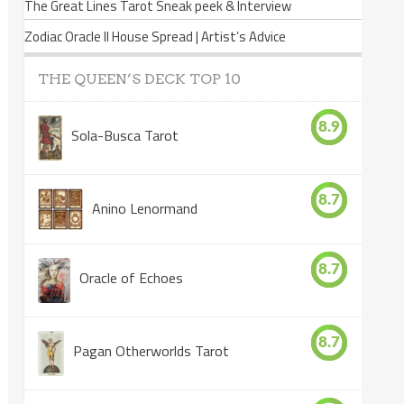
The Great Lines Tarot Sneak peek & Interview
Zodiac Oracle II House Spread | Artist’s Advice
THE QUEEN’S DECK TOP 10
8.9
Sola-Busca Tarot
8.7
Anino Lenormand
8.7
Oracle of Echoes
8.7
Pagan Otherworlds Tarot