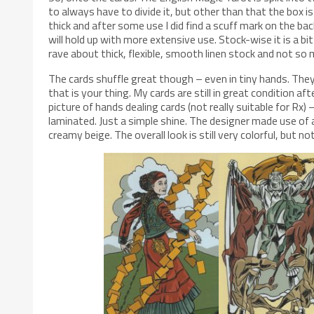
to always have to divide it, but other than that the box i
thick and after some use I did find a scuff mark on the ba
will hold up with more extensive use. Stock-wise it is a 
rave about thick, flexible, smooth linen stock and not so
The cards shuffle great though – even in tiny hands. They h
that is your thing. My cards are still in great condition a
picture of hands dealing cards (not really suitable for Rx) 
laminated. Just a simple shine. The designer made use of a
creamy beige. The overall look is still very colorful, but not 