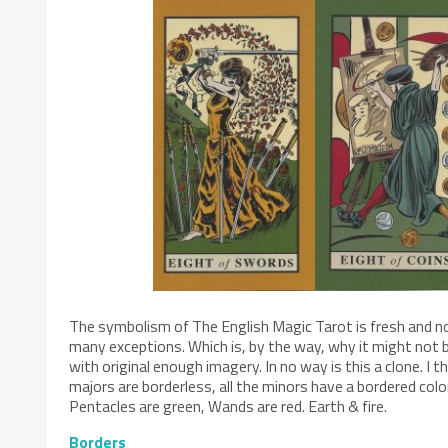
The symbolism of The English Magic Tarot is fresh and no
many exceptions. Which is, by the way, why it might not b
with original enough imagery. In no way is this a clone. I 
majors are borderless, all the minors have a bordered colo
Pentacles are green, Wands are red. Earth & fire.
Borders