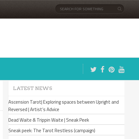
LATEST NEWS
Ascension Tarot| Exploring spaces between Upright and
Reversed | Artist’s Advice
Dead Waite & Trippin Waite | Sneak Peek
Sneak peek: The Tarot Restless (campaign)