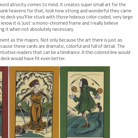
ord atrocity comes to mind. It creates super small art for the
thank heavens for that, look how strong and wonderful they came
his deck you’ll be stuck with those hideous color-coded, very large
I know it is ‘just’ a mono-chromed frame and I really believe
ing it when not absolutely necessary.
ent as the majors. Not only because the art there is just as
cause these cards are dramatic, colorful and full of detail. The
tuitive readers that can be a hindrance. A thin colored line would
deck would have fit even better.