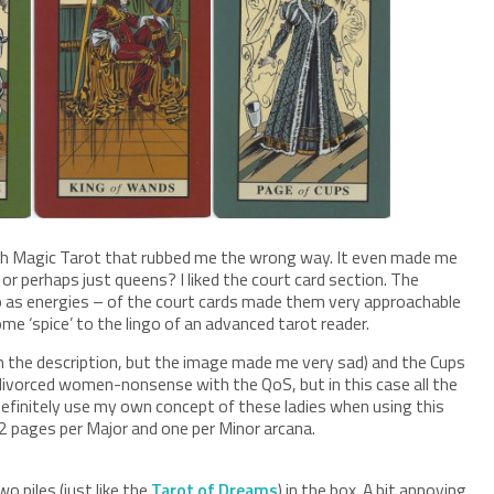
lish Magic Tarot that rubbed me the wrong way. It even made me
r perhaps just queens? I liked the court card section. The
o as energies – of the court cards made them very approachable
e ‘spice’ to the lingo of an advanced tarot reader.
in the description, but the image made me very sad) and the Cups
 divorced women-nonsense with the QoS, but in this case all the
definitely use my own concept of these ladies when using this
 2 pages per Major and one per Minor arcana.
o piles (just like the
Tarot of Dreams
) in the box. A bit annoying