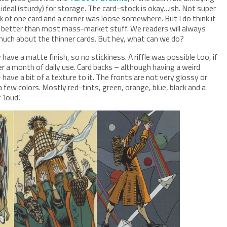
s ideal (sturdy) for storage. The card-stock is okay…ish. Not super
ck of one card and a corner was loose somewhere. But I do think it
bit better than most mass-market stuff. We readers will always
 much about the thinner cards. But hey, what can we do?
ave a matte finish, so no stickiness. A riffle was possible too, if
fter a month of daily use. Card backs – although having a weird
– have a bit of a texture to it. The fronts are not very glossy or
 few colors. Mostly red-tints, green, orange, blue, black and a
‘loud’.