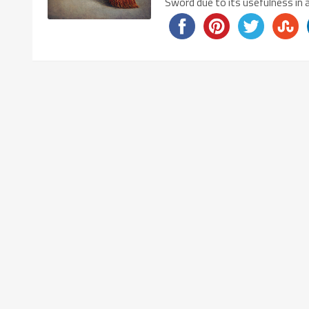
Sword due to its usefulness in 