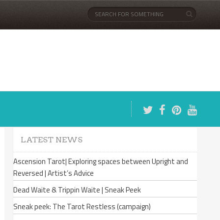
LATEST NEWS
Ascension Tarot| Exploring spaces between Upright and
Reversed | Artist’s Advice
Dead Waite & Trippin Waite | Sneak Peek
Sneak peek: The Tarot Restless (campaign)