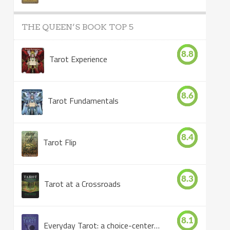
THE QUEEN’S BOOK TOP 5
8.8
Tarot Experience
8.6
Tarot Fundamentals
8.4
Tarot Flip
8.3
Tarot at a Crossroads
8.1
Everyday Tarot: a choice-centered book