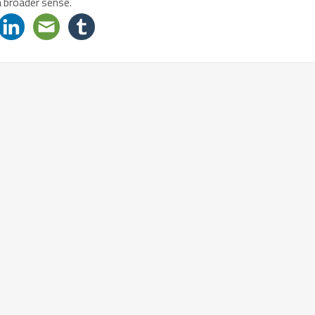
a broader sense.