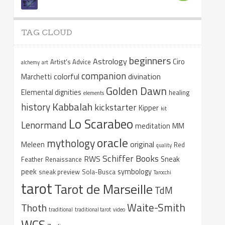
TAG CLOUD
beginners
Astrology
Ciro
Artist's Advice
alchemy
art
companion
colorful
divination
Marchetti
Golden Dawn
Elemental dignities
healing
elements
Kabbalah
history
kickstarter
Kipper
kit
Lo Scarabeo
Lenormand
meditation
MM
oracle
mythology
original
Meleen
Red
quality
Schiffer Books
RWS
Sneak
Feather
Renaissance
peek
symbology
sneak preview
Sola-Busca
Tarocchi
tarot
Tarot de Marseille
TdM
Waite-Smith
Thoth
traditional
traditional tarot
video