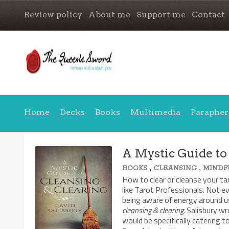
Review policy
About me
Support me
Contact
Home
Decks
Books
Multimedia
Parapher
A Mystic Guide to
,
,
BOOKS
CLEANSING
MINDF
How to clear or cleanse your ta
like Tarot Professionals. Not e
being aware of energy around us
cleansing & clearing
. Salisbury w
would be specifically catering 