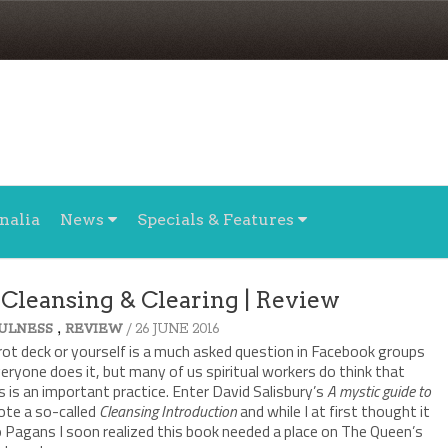
nalia
News
Specials & Features
 Cleansing & Clearing | Review
,
/ 26 JUNE 2016
ULNESS
REVIEW
rot deck or yourself is a much asked question in Facebook groups
veryone does it, but many of us spiritual workers do think that
 is an important practice. Enter David Salisbury’s
A mystic guide to
rote a so-called
Cleansing Introduction
and while I at first thought it
to Pagans I soon realized this book needed a place on The Queen’s