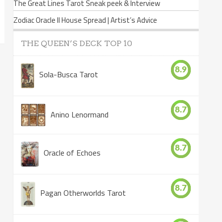
The Great Lines Tarot Sneak peek & Interview
Zodiac Oracle II House Spread | Artist’s Advice
THE QUEEN’S DECK TOP 10
8.9
Sola-Busca Tarot
8.7
Anino Lenormand
8.7
Oracle of Echoes
8.7
Pagan Otherworlds Tarot