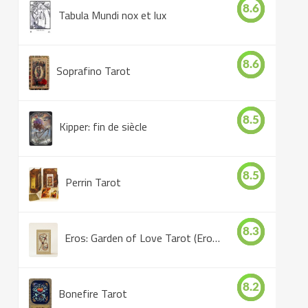
8.6
Tabula Mundi nox et lux
8.6
Soprafino Tarot
8.5
Kipper: fin de siècle
8.5
Perrin Tarot
8.3
Eros: Garden of Love Tarot (Eros Tarot)
8.2
Bonefire Tarot