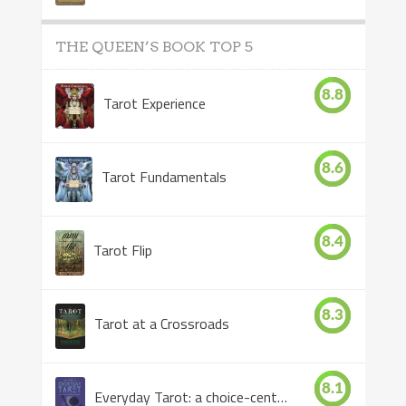
THE QUEEN’S BOOK TOP 5
8.8
Tarot Experience
8.6
Tarot Fundamentals
8.4
Tarot Flip
8.3
Tarot at a Crossroads
8.1
Everyday Tarot: a choice-centered book