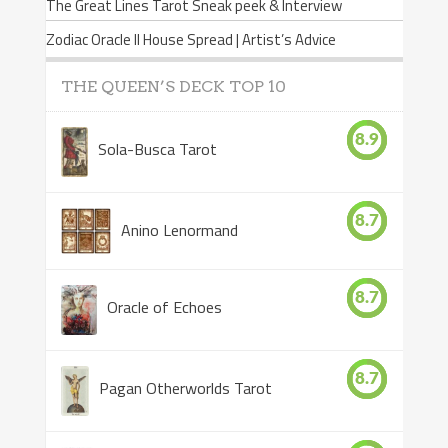
The Great Lines Tarot Sneak peek & Interview
Zodiac Oracle II House Spread | Artist’s Advice
THE QUEEN’S DECK TOP 10
8.9
Sola-Busca Tarot
8.7
Anino Lenormand
8.7
Oracle of Echoes
8.7
Pagan Otherworlds Tarot