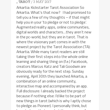
,
/ 3 MAY 2017
TAROT
Arkartia: Kickstarter Tarot Association So
Arkartia. What’s that now? I had promised to
tell you a few of my thoughts – if that might
help you in your ‘to pledge or not to pledge‘.
Augmented reality apps, online communities,
digital worlds and characters…they aren’t new
in the pc-world, but they are in tarot. That is
where the visionary part comes in with the
newest project by the Tarot Association (TA):
Arkartia. While many tarot readers are still
taking their first steps into the whole online
learning and sharing thing on (f.e.) Facebook,
creators Marcus Katz and Tali Goodwin are
obviously ready for the next step. Sunday
evening, April 30th they launched Arkartia, a
combination of an online community,
interactive map and accompanied by an app.
Full disclosure: I already backed the project
because if nothing else: I’d like to be part of
new things in tarot (which is why I aptly chose
to pledge as Pioneer). I personally think, but