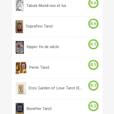
8.6
Tabula Mundi nox et lux
8.6
Soprafino Tarot
8.5
Kipper: fin de siècle
8.5
Perrin Tarot
8.3
Eros: Garden of Love Tarot (Eros Tarot)
8.2
Bonefire Tarot