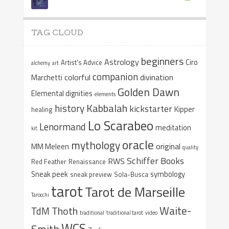
TAG CLOUD
beginners
Astrology
Ciro
Artist's Advice
alchemy
art
companion
colorful
divination
Marchetti
Golden Dawn
Elemental dignities
elements
Kabbalah
history
kickstarter
Kipper
healing
Lo Scarabeo
Lenormand
meditation
kit
oracle
mythology
original
MM Meleen
quality
Schiffer Books
RWS
Red Feather
Renaissance
Sneak peek
symbology
sneak preview
Sola-Busca
tarot
Tarot de Marseille
Tarocchi
Waite-
Thoth
TdM
traditional
traditional tarot
video
WCS
Smith