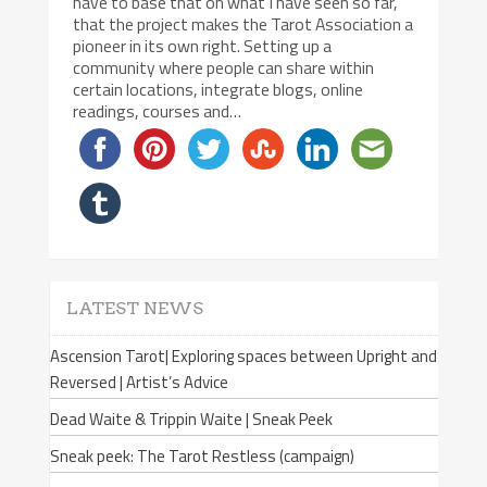
have to base that on what I have seen so far,
that the project makes the Tarot Association a
pioneer in its own right. Setting up a
community where people can share within
certain locations, integrate blogs, online
readings, courses and…
LATEST NEWS
Ascension Tarot| Exploring spaces between Upright and
Reversed | Artist’s Advice
Dead Waite & Trippin Waite | Sneak Peek
Sneak peek: The Tarot Restless (campaign)