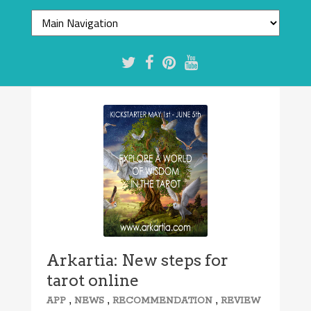
Arkartia: New steps for
tarot online
,
,
,
APP
NEWS
RECOMMENDATION
REVIEW