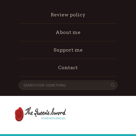
Review policy
About me
Support me
Contact