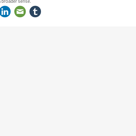
a broader sense.