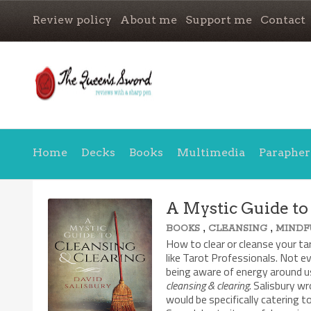
Review policy
About me
Support me
Contact
Home
Decks
Books
Multimedia
Parapher
A Mystic Guide to
,
,
BOOKS
CLEANSING
MINDF
How to clear or cleanse your ta
like Tarot Professionals. Not e
being aware of energy around us
cleansing & clearing
. Salisbury w
would be specifically catering 