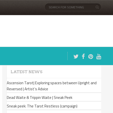
LATEST NEWS
Ascension Tarot| Exploring spaces between Upright and
Reversed | Artist’s Advice
Dead Waite & Trippin Waite | Sneak Peek
Sneak peek: The Tarot Restless (campaign)