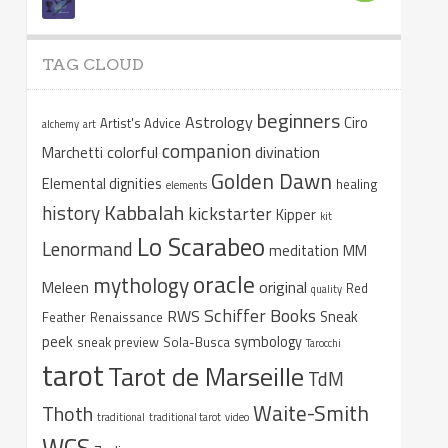
TAG CLOUD
beginners
Astrology
Ciro
Artist's Advice
alchemy
art
companion
colorful
divination
Marchetti
Golden Dawn
Elemental dignities
healing
elements
Kabbalah
history
kickstarter
Kipper
kit
Lo Scarabeo
Lenormand
meditation
MM
oracle
mythology
original
Meleen
Red
quality
Schiffer Books
RWS
Sneak
Feather
Renaissance
peek
symbology
sneak preview
Sola-Busca
Tarocchi
tarot
Tarot de Marseille
TdM
Waite-Smith
Thoth
traditional
traditional tarot
video