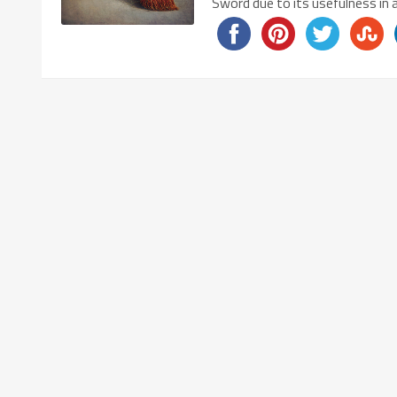
Sword due to its usefulness in 