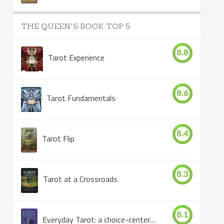
THE QUEEN’S BOOK TOP 5
8.8
Tarot Experience
8.6
Tarot Fundamentals
8.4
Tarot Flip
8.3
Tarot at a Crossroads
8.1
Everyday Tarot: a choice-centered book