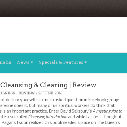
nalia
News
Specials & Features
 Cleansing & Clearing | Review
,
/ 26 JUNE 2016
ULNESS
REVIEW
rot deck or yourself is a much asked question in Facebook groups
veryone does it, but many of us spiritual workers do think that
 is an important practice. Enter David Salisbury’s
A mystic guide to
rote a so-called
Cleansing Introduction
and while I at first thought it
to Pagans I soon realized this book needed a place on The Queen’s