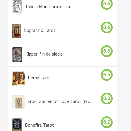
8.6
Tabula Mundi nox et lux
8.6
Soprafino Tarot
8.5
Kipper: fin de siècle
8.5
Perrin Tarot
8.3
Eros: Garden of Love Tarot (Eros Tarot)
8.2
Bonefire Tarot