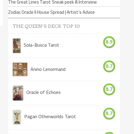
The Great Lines Tarot Sneak peek & Interview
Zodiac Oracle II House Spread | Artist’s Advice
THE QUEEN’S DECK TOP 10
8.9
Sola-Busca Tarot
8.7
Anino Lenormand
8.7
Oracle of Echoes
8.7
Pagan Otherworlds Tarot