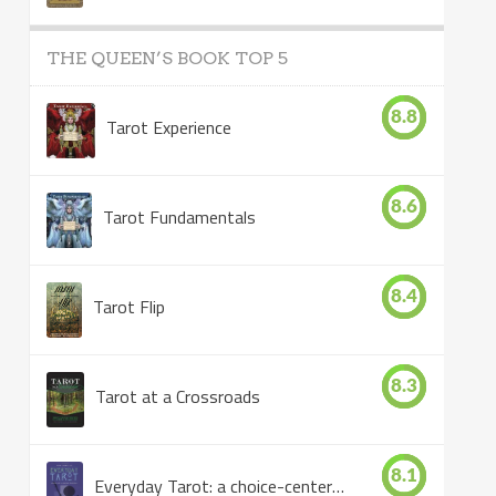
THE QUEEN’S BOOK TOP 5
8.8
Tarot Experience
8.6
Tarot Fundamentals
8.4
Tarot Flip
8.3
Tarot at a Crossroads
8.1
Everyday Tarot: a choice-centered book