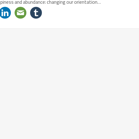
appiness and abundance: changing our orientation…