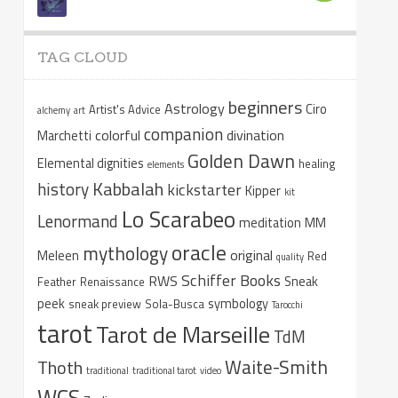
TAG CLOUD
beginners
Astrology
Ciro
Artist's Advice
alchemy
art
companion
colorful
divination
Marchetti
Golden Dawn
Elemental dignities
healing
elements
Kabbalah
history
kickstarter
Kipper
kit
Lo Scarabeo
Lenormand
meditation
MM
oracle
mythology
original
Meleen
Red
quality
Schiffer Books
RWS
Sneak
Feather
Renaissance
peek
symbology
sneak preview
Sola-Busca
Tarocchi
tarot
Tarot de Marseille
TdM
Waite-Smith
Thoth
traditional
traditional tarot
video