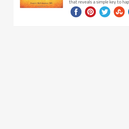
that reveals a simple key to h