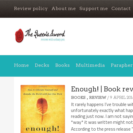
Review policy
About me
Support me
Contact
Home
Decks
Books
Multimedia
Parapher
Enough! | Book re
,
/ 9 APRIL 201
BOOKS
REVIEW
It rarely happens I’ve trouble w
unfortunately exactly what ha
reading just now. I am not sayi
*way* it was written might not
According to the press release