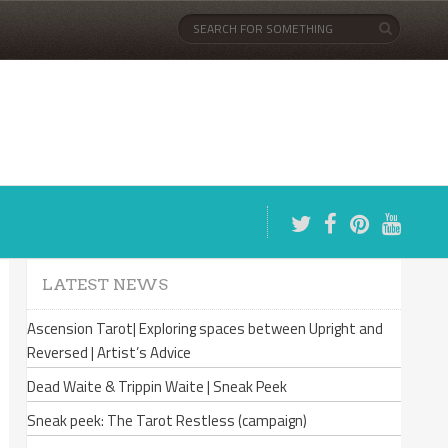
LATEST NEWS
Ascension Tarot| Exploring spaces between Upright and
Reversed | Artist’s Advice
Dead Waite & Trippin Waite | Sneak Peek
Sneak peek: The Tarot Restless (campaign)