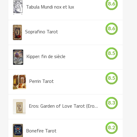
8.6
Tabula Mundi nox et lux
8.6
Soprafino Tarot
8.5
Kipper: fin de siècle
8.5
Perrin Tarot
8.3
Eros: Garden of Love Tarot (Eros Tarot)
8.2
Bonefire Tarot