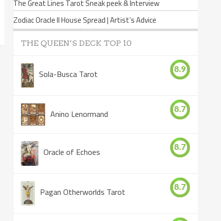
The Great Lines Tarot Sneak peek & Interview
Zodiac Oracle II House Spread | Artist’s Advice
THE QUEEN’S DECK TOP 10
8.9
Sola-Busca Tarot
8.7
Anino Lenormand
8.7
Oracle of Echoes
8.7
Pagan Otherworlds Tarot