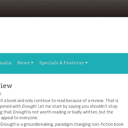
nalia
News
Specials & Features
view
6
ith a book and only continue to read because of a review. That is
ppened with
Enough!
. Let me start by saying you shouldn’t stop
ng that
Enough!
is not worth reading or badly written, but the
 appeal to everyone.
 “Enough! is a groundbreaking, paradigm changing non-fiction book