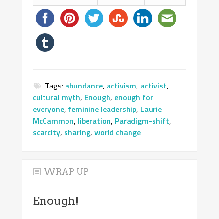
Tags:
abundance
,
activism
,
activist
,
cultural myth
,
Enough
,
enough for
everyone
,
feminine leadership
,
Laurie
McCammon
,
liberation
,
Paradigm-shift
,
scarcity
,
sharing
,
world change
WRAP UP
Enough!