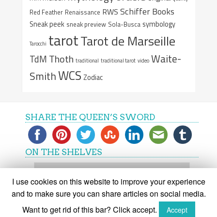
Schiffer Books
RWS
Red Feather
Renaissance
Sneak peek
symbology
sneak preview
Sola-Busca
tarot
Tarot de Marseille
Tarocchi
Waite-
Thoth
TdM
traditional
traditional tarot
video
WCS
Smith
Zodiac
SHARE THE QUEEN’S SWORD
ON THE SHELVES
On
the
I use cookies on this website to improve your experience
shelves
and to make sure you can share articles on social media.
Want to get rid of this bar? Click accept.
Accept
(C) The Queen's Sword 2015-2018