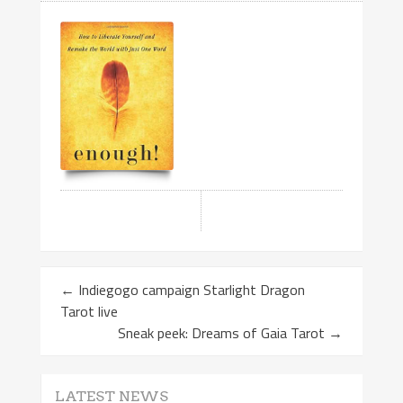
←
Indiegogo campaign Starlight Dragon
Tarot live
Sneak peek: Dreams of Gaia Tarot
→
LATEST NEWS