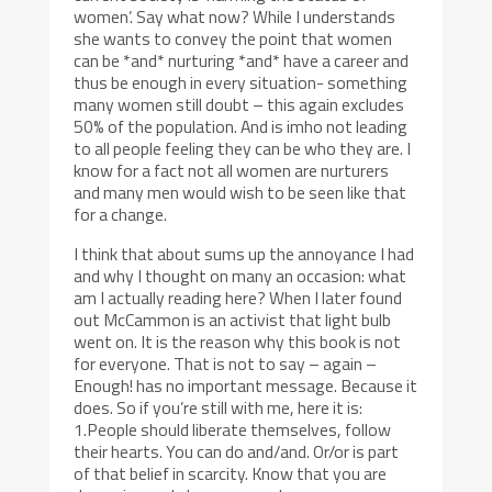
women’. Say what now? While I understands
she wants to convey the point that women
can be *and* nurturing *and* have a career and
thus be enough in every situation- something
many women still doubt – this again excludes
50% of the population. And is imho not leading
to all people feeling they can be who they are. I
know for a fact not all women are nurturers
and many men would wish to be seen like that
for a change.
I think that about sums up the annoyance I had
and why I thought on many an occasion: what
am I actually reading here? When I later found
out McCammon is an activist that light bulb
went on. It is the reason why this book is not
for everyone. That is not to say – again –
Enough! has no important message. Because it
does. So if you’re still with me, here it is:
1.People should liberate themselves, follow
their hearts. You can do and/and. Or/or is part
of that belief in scarcity. Know that you are