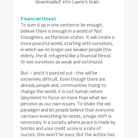
‘downloaded’ into Laurie’s brain.
Financial threat
To sum it up in one sentence: be enough,
believe there is enough in a world of Not
Enoughers, as the book states. It will create a
more peaceful world, starting with ourselves,
in which we no longer see weaker people (the
elderly, the ill, refugees) like a financial threat.
Or see ourselves as weak and victimized.
But – and it’s pointed out -this will be
extremely difficult. Even though there are
already people and, communities trying to
change the world, it is not human nature
(anymore) to focus on more than what we
perceive as our own issues. To shake the old
paradigm and let people believe that everyone
can have everything he needs, a huge shift is
necessary. In a society where peace is made by
bombs and your credit score is a rate of
succes, this won’t be easy. But the author has