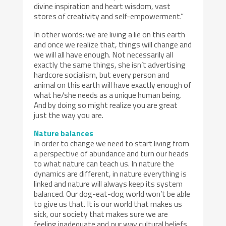
divine inspiration and heart wisdom, vast
stores of creativity and self-empowerment.”
In other words: we are living a lie on this earth
and once we realize that, things will change and
we will all have enough. Not necessarily all
exactly the same things, she isn’t advertising
hardcore socialism, but every person and
animal on this earth will have exactly enough of
what he/she needs as a unique human being.
And by doing so might realize you are great
just the way you are.
Nature balances
In order to change we need to start living from
a perspective of abundance and turn our heads
to what nature can teach us. In nature the
dynamics are different, in nature everything is
linked and nature will always keep its system
balanced. Our dog-eat-dog world won’t be able
to give us that. It is our world that makes us
sick, our society that makes sure we are
feeling inadequate and our way cultural beliefs