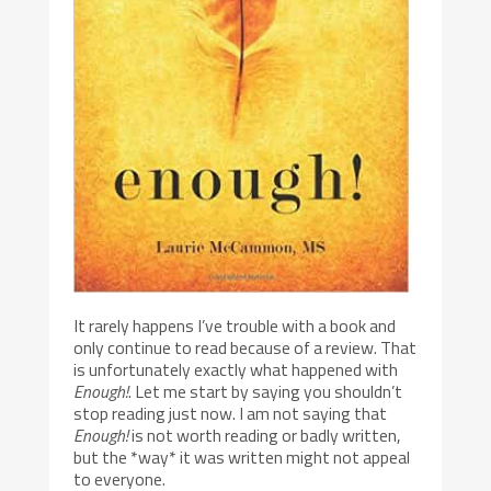
It rarely happens I’ve trouble with a book and
only continue to read because of a review. That
is unfortunately exactly what happened with
Enough!
. Let me start by saying you shouldn’t
stop reading just now. I am not saying that
Enough!
is not worth reading or badly written,
but the *way* it was written might not appeal
to everyone.