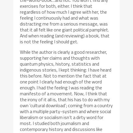
exercises for both, either. I think that
regardless of how much I agree with her, the
feeling I continuously had and what was
distracting me from a serious message, was
that it all felt like one giant political pamphlet.
And when reading (and reviewing) a book, that
is not the feeling I should get.
While the author is clearly a good researcher,
supporting her claims and thoughts with
quantum physics, history, statistics and
indigenous stories, I kept thinking: I have heard
this before. Not to mention the fact that at
one point I clearly had enough of the word
enough. I had the feeling I was reading the
manifesto of a movement. Now, I think that
the irony of it all is, that his has to do with my
own ‘cultural download’; coming from a country
with a multiple party-system and where social
liberalism or socialism isn’t a dirty word for
most. I studied both journalism and
contemporary history and discussions like