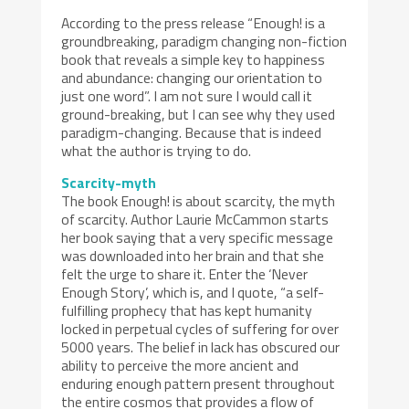
According to the press release “Enough! is a
groundbreaking, paradigm changing non-fiction
book that reveals a simple key to happiness
and abundance: changing our orientation to
just one word”. I am not sure I would call it
ground-breaking, but I can see why they used
paradigm-changing. Because that is indeed
what the author is trying to do.
Scarcity-myth
The book Enough! is about scarcity, the myth
of scarcity. Author Laurie McCammon starts
her book saying that a very specific message
was downloaded into her brain and that she
felt the urge to share it. Enter the ‘Never
Enough Story’, which is, and I quote, “a self-
fulfilling prophecy that has kept humanity
locked in perpetual cycles of suffering for over
5000 years. The belief in lack has obscured our
ability to perceive the more ancient and
enduring enough pattern present throughout
the entire cosmos that provides a flow of