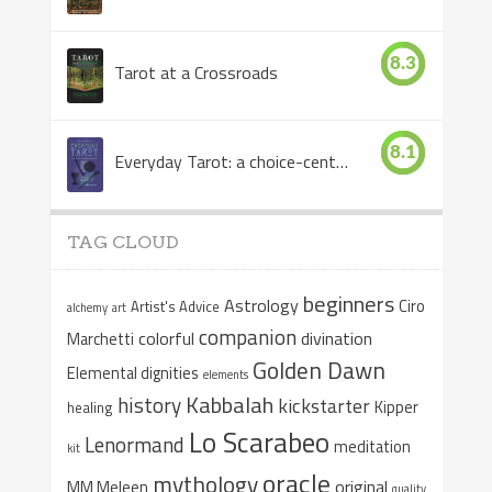
8.3
Tarot at a Crossroads
8.1
Everyday Tarot: a choice-centered book
TAG CLOUD
beginners
Astrology
Ciro
Artist's Advice
alchemy
art
companion
colorful
divination
Marchetti
Golden Dawn
Elemental dignities
elements
Kabbalah
history
kickstarter
Kipper
healing
Lo Scarabeo
Lenormand
meditation
kit
oracle
mythology
original
MM Meleen
quality