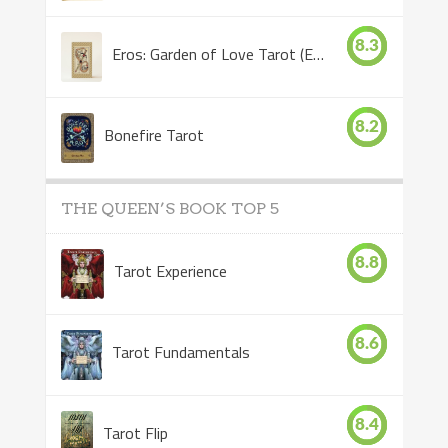
8.3
Eros: Garden of Love Tarot (Eros Tarot)
8.2
Bonefire Tarot
THE QUEEN’S BOOK TOP 5
8.8
Tarot Experience
8.6
Tarot Fundamentals
8.4
Tarot Flip