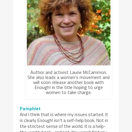
Author and activist Laurie McCammon.
She also leads a women’s movement and
will soon release another book with
Enough! in the title hoping to urge
women to take charge.
Pamphlet
And I think that is where my issues started. It
is clearly Enough! isn’t a self-help book. Not in
the strictest sense of the world. It is a help-
the-world-book…and not. You won’t find any