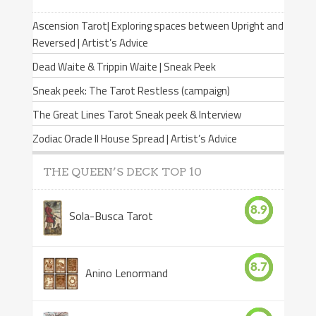
Ascension Tarot| Exploring spaces between Upright and
Reversed | Artist’s Advice
Dead Waite & Trippin Waite | Sneak Peek
Sneak peek: The Tarot Restless (campaign)
The Great Lines Tarot Sneak peek & Interview
Zodiac Oracle II House Spread | Artist’s Advice
THE QUEEN’S DECK TOP 10
8.9
Sola-Busca Tarot
8.7
Anino Lenormand