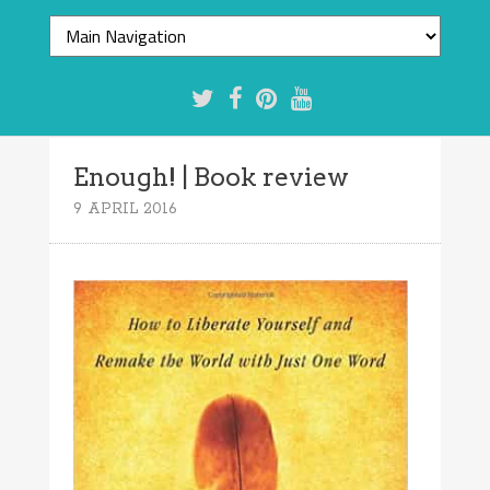
Enough! | Book review
9 APRIL 2016