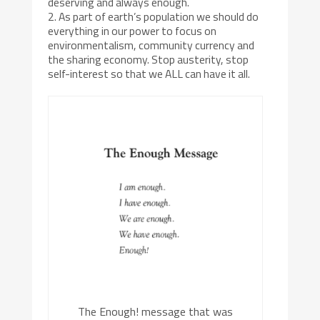
deserving and always enough.
2. As part of earth’s population we should do
everything in our power to focus on
environmentalism, community currency and
the sharing economy. Stop austerity, stop
self-interest so that we ALL can have it all.
The Enough! message that was