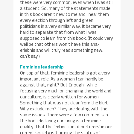
these were very common, even when I was still
a student. So, many of the statements made
in this book aren’t new to me and I hear them
every election through left and green
politicians in a very similar way. It became very
hard to separate that from what I was
supposed to learn from this book. (It could very
well be that others won’t have this aha-
erlebnis and will truly read something new, I
can’t say.)
Feminine leadership
On top of that, feminine leadership got a very
important role. As a woman I can hardly be
against that, right? But Enough!, while
focusing very much on changing the world and
our culture, is clearly written for women.
Something that was not clear from the blurb.
Why exclude men? They are dealing with the
same issues. There were a few comments in
the book declaring nurturing is a feminine
quality. That the ‘extinction of nurturers’ in our
current society is ‘harming the status of