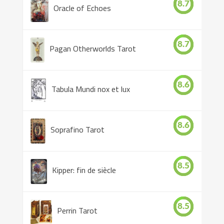
8.7
Oracle of Echoes
8.7
Pagan Otherworlds Tarot
8.6
Tabula Mundi nox et lux
8.6
Soprafino Tarot
8.5
Kipper: fin de siècle
8.5
Perrin Tarot