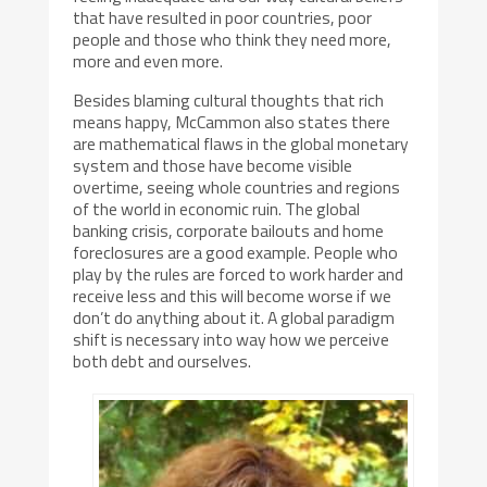
that have resulted in poor countries, poor
people and those who think they need more,
more and even more.
Besides blaming cultural thoughts that rich
means happy, McCammon also states there
are mathematical flaws in the global monetary
system and those have become visible
overtime, seeing whole countries and regions
of the world in economic ruin. The global
banking crisis, corporate bailouts and home
foreclosures are a good example. People who
play by the rules are forced to work harder and
receive less and this will become worse if we
don’t do anything about it. A global paradigm
shift is necessary into way how we perceive
both debt and ourselves.