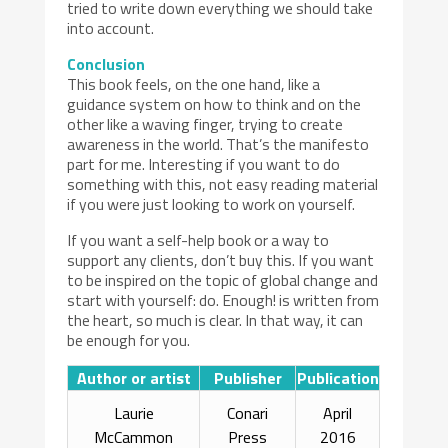
tried to write down everything we should take
into account.
Conclusion
This book feels, on the one hand, like a
guidance system on how to think and on the
other like a waving finger, trying to create
awareness in the world. That’s the manifesto
part for me. Interesting if you want to do
something with this, not easy reading material
if you were just looking to work on yourself.
If you want a self-help book or a way to
support any clients, don’t buy this. If you want
to be inspired on the topic of global change and
start with yourself: do. Enough! is written from
the heart, so much is clear. In that way, it can
be enough for you.
Author or artist
Publisher
Publication
Laurie
Conari
April
McCammon
Press
2016