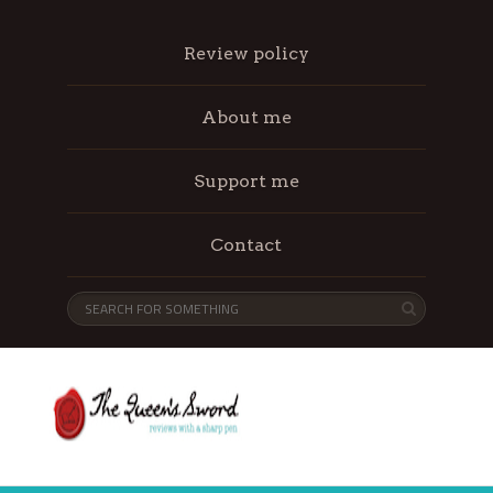
Review policy
About me
Support me
Contact