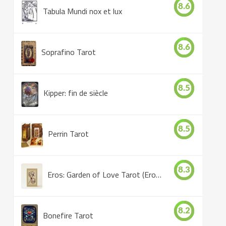
8.6
Tabula Mundi nox et lux
8.6
Soprafino Tarot
8.5
Kipper: fin de siècle
8.5
Perrin Tarot
8.3
Eros: Garden of Love Tarot (Eros Tarot)
8.2
Bonefire Tarot