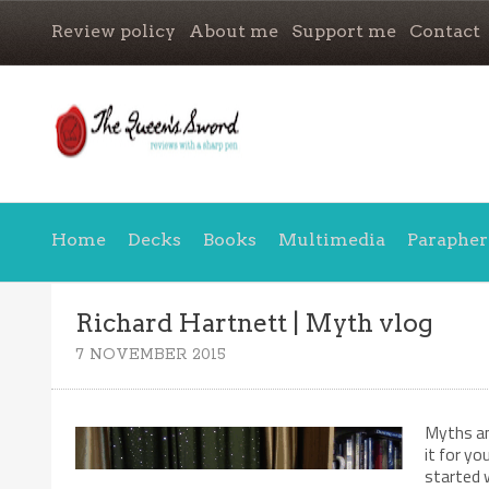
Review policy
About me
Support me
Contact
Home
Decks
Books
Multimedia
Parapher
Richard Hartnett | Myth vlog
7 NOVEMBER 2015
Myths and
it for yo
started 