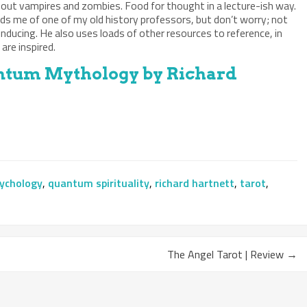
bout vampires and zombies. Food for thought in a lecture-ish way.
ds me of one of my old history professors, but don’t worry; not
inducing. He also uses loads of other resources to reference, in
are inspired.
tum Mythology by Richard
ychology
,
quantum spirituality
,
richard hartnett
,
tarot
,
The Angel Tarot | Review
→