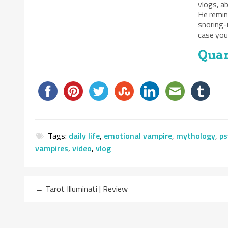
vlogs, a
He remin
snoring-
case you 
Quan
Tags:
daily life
,
emotional vampire
,
mythology
,
ps
vampires
,
video
,
vlog
←
Tarot Illuminati | Review