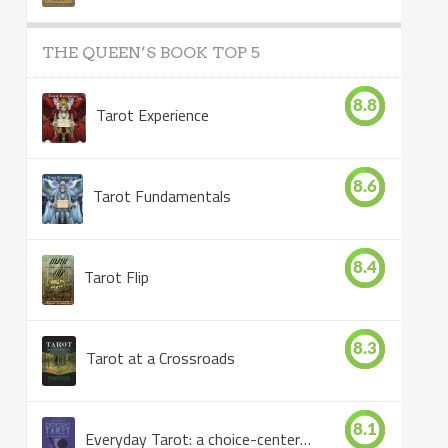
THE QUEEN’S BOOK TOP 5
8.8
Tarot Experience
8.6
Tarot Fundamentals
8.4
Tarot Flip
8.3
Tarot at a Crossroads
8.1
Everyday Tarot: a choice-centered book