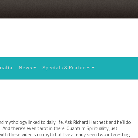
nalia
News
Specials & Features
 mythology linked to daily life. Ask Richard Hartnett and he’ll do
u. And there’s even tarot in there! Quantum Spirituality just
with these video’s on myth but I’ve already seen two interesting