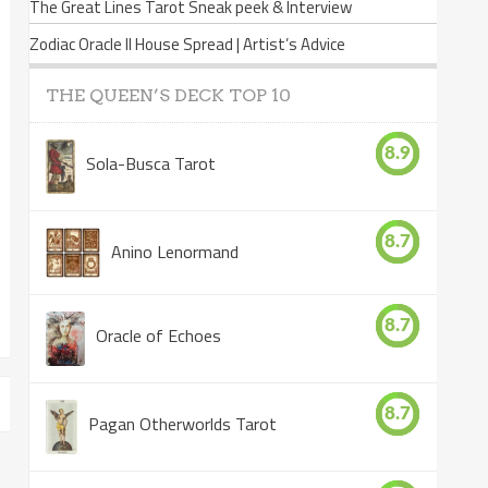
The Great Lines Tarot Sneak peek & Interview
Zodiac Oracle II House Spread | Artist’s Advice
THE QUEEN’S DECK TOP 10
8.9
Sola-Busca Tarot
8.7
Anino Lenormand
8.7
Oracle of Echoes
8.7
Pagan Otherworlds Tarot