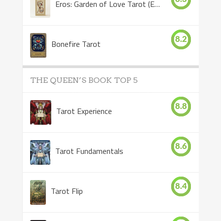
Eros: Garden of Love Tarot (Eros Tarot)
8.2
Bonefire Tarot
THE QUEEN’S BOOK TOP 5
8.8
Tarot Experience
8.6
Tarot Fundamentals
8.4
Tarot Flip