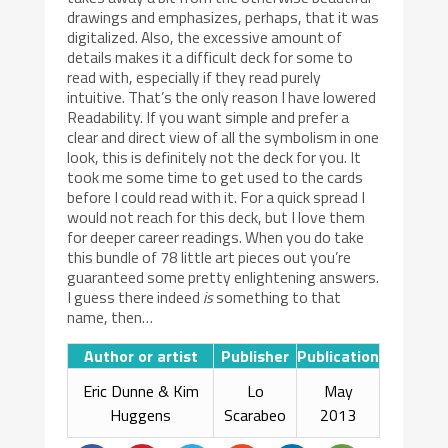
drawings and emphasizes, perhaps, that it was
digitalized. Also, the excessive amount of
details makes it a difficult deck for some to
read with, especially if they read purely
intuitive. That’s the only reason I have lowered
Readability. If you want simple and prefer a
clear and direct view of all the symbolism in one
look, this is definitely not the deck for you. It
took me some time to get used to the cards
before I could read with it. For a quick spread I
would not reach for this deck, but I love them
for deeper career readings. When you do take
this bundle of 78 little art pieces out you’re
guaranteed some pretty enlightening answers.
I guess there indeed
is
something to that
name, then…
Author or artist
Publisher
Publication
Eric Dunne & Kim
Lo
May
Huggens
Scarabeo
2013