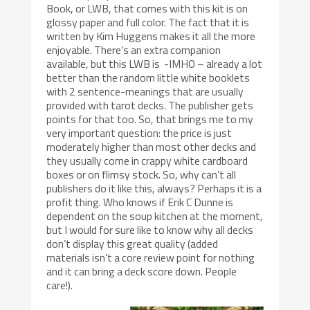
Book, or LWB, that comes with this kit is on
glossy paper and full color. The fact that it is
written by Kim Huggens makes it all the more
enjoyable. There’s an extra companion
available, but this LWB is -IMHO – already a lot
better than the random little white booklets
with 2 sentence-meanings that are usually
provided with tarot decks. The publisher gets
points for that too. So, that brings me to my
very important question: the price is just
moderately higher than most other decks and
they usually come in crappy white cardboard
boxes or on flimsy stock. So, why can’t all
publishers do it like this, always? Perhaps it is a
profit thing. Who knows if Erik C Dunne is
dependent on the soup kitchen at the moment,
but I would for sure like to know why all decks
don’t display this great quality (added
materials isn’t a core review point for nothing
and it can bring a deck score down. People
care!).