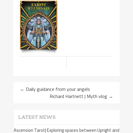
←
Daily guidance from your angels
Richard Hartnett | Myth vlog
→
LATEST NEWS
Ascension Tarot| Exploring spaces between Upright and