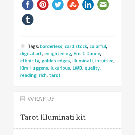
Tags:
borderless
,
card stock
,
colorful
,
digital art
,
enlightening
,
Eric C Dunne
,
ethnicity
,
golden edges
,
illuminati
,
intuitive
,
Kim Huggens
,
luxurious
,
LWB
,
quality
,
reading
,
rich
,
tarot
WRAP UP
Tarot Illuminati kit