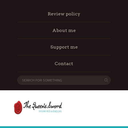
Review policy
About me
Support me
Contact