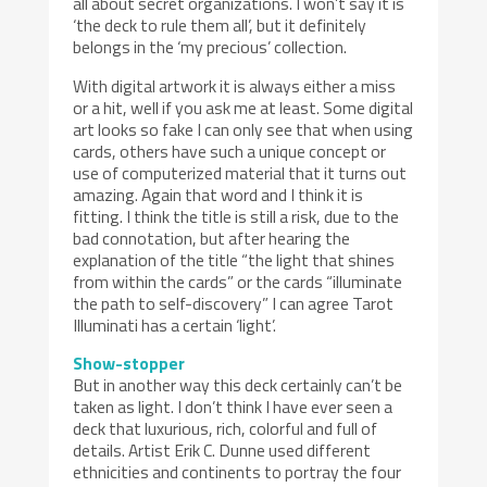
all about secret organizations. I won’t say it is
‘the deck to rule them all’, but it definitely
belongs in the ‘my precious’ collection.
With digital artwork it is always either a miss
or a hit, well if you ask me at least. Some digital
art looks so fake I can only see that when using
cards, others have such a unique concept or
use of computerized material that it turns out
amazing. Again that word and I think it is
fitting. I think the title is still a risk, due to the
bad connotation, but after hearing the
explanation of the title “the light that shines
from within the cards” or the cards “illuminate
the path to self-discovery” I can agree Tarot
Illuminati has a certain ‘light’.
Show-stopper
But in another way this deck certainly can’t be
taken as light. I don’t think I have ever seen a
deck that luxurious, rich, colorful and full of
details. Artist Erik C. Dunne used different
ethnicities and continents to portray the four