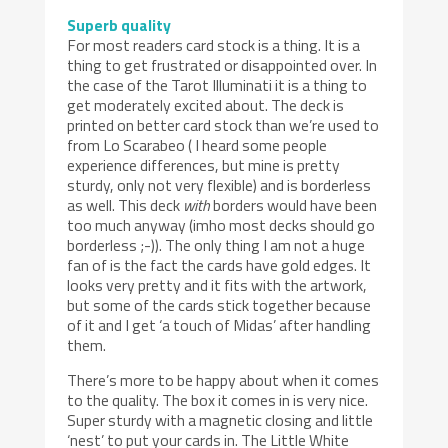
Superb quality
For most readers card stock is a thing. It is a
thing to get frustrated or disappointed over. In
the case of the Tarot Illuminati it is a thing to
get moderately excited about. The deck is
printed on better card stock than we’re used to
from Lo Scarabeo ( I heard some people
experience differences, but mine is pretty
sturdy, only not very flexible) and is borderless
as well. This deck
with
borders would have been
too much anyway (imho most decks should go
borderless ;-)). The only thing I am not a huge
fan of is the fact the cards have gold edges. It
looks very pretty and it fits with the artwork,
but some of the cards stick together because
of it and I get ‘a touch of Midas’ after handling
them.
There’s more to be happy about when it comes
to the quality. The box it comes in is very nice.
Super sturdy with a magnetic closing and little
‘nest’ to put your cards in. The Little White