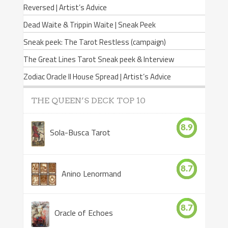
Reversed | Artist’s Advice
Dead Waite & Trippin Waite | Sneak Peek
Sneak peek: The Tarot Restless (campaign)
The Great Lines Tarot Sneak peek & Interview
Zodiac Oracle II House Spread | Artist’s Advice
THE QUEEN’S DECK TOP 10
8.9
Sola-Busca Tarot
8.7
Anino Lenormand
8.7
Oracle of Echoes