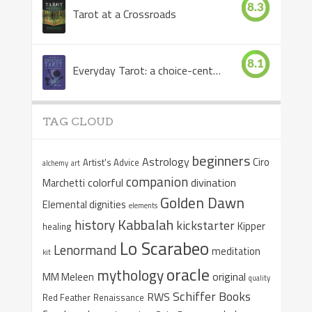
8.3
Tarot at a Crossroads
8.1
Everyday Tarot: a choice-centered book
TAG CLOUD
beginners
Astrology
Ciro
Artist's Advice
alchemy
art
companion
colorful
divination
Marchetti
Golden Dawn
Elemental dignities
elements
Kabbalah
history
kickstarter
Kipper
healing
Lo Scarabeo
Lenormand
meditation
kit
oracle
mythology
original
MM Meleen
quality
Schiffer Books
RWS
Red Feather
Renaissance