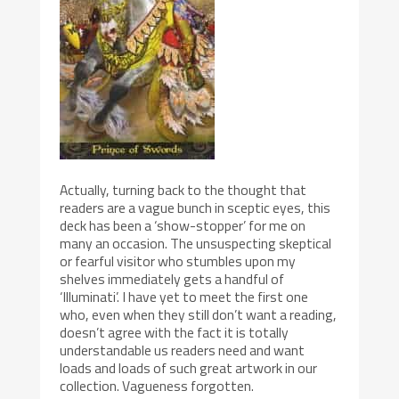
Actually, turning back to the thought that
readers are a vague bunch in sceptic eyes, this
deck has been a ‘show-stopper’ for me on
many an occasion. The unsuspecting skeptical
or fearful visitor who stumbles upon my
shelves immediately gets a handful of
‘Illuminati’. I have yet to meet the first one
who, even when they still don’t want a reading,
doesn’t agree with the fact it is totally
understandable us readers need and want
loads and loads of such great artwork in our
collection. Vagueness forgotten.