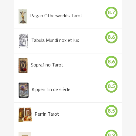
8.7
Pagan Otherworlds Tarot
8.6
Tabula Mundi nox et lux
8.6
Soprafino Tarot
8.5
Kipper: fin de siècle
8.5
Perrin Tarot
8.3