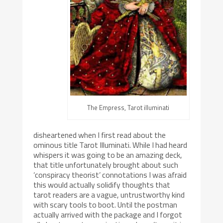
The Empress, Tarot illuminati
disheartened when I first read about the
ominous title Tarot Illuminati. While I had heard
whispers it was going to be an amazing deck,
that title unfortunately brought about such
‘conspiracy theorist’ connotations I was afraid
this would actually solidify thoughts that
tarot readers are a vague, untrustworthy kind
with scary tools to boot. Until the postman
actually arrived with the package and I forgot