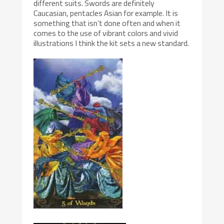
different suits. Swords are definitely
Caucasian, pentacles Asian for example. It is
something that isn’t done often and when it
comes to the use of vibrant colors and vivid
illustrations I think the kit sets a new standard.