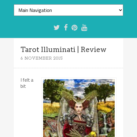
Tarot Illuminati | Review
6 NOVEMBER 2015
I felt a
bit