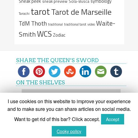
Sneak peek
symbology
sneak preview
Sola-Busca
tarot
Tarot de Marseille
Tarocchi
Waite-
Thoth
TdM
traditional
traditional tarot
video
WCS
Smith
Zodiac
SHARE THE QUEEN’S SWORD
ON THE SHELVES
On
the
I use cookies on this website to improve your experience
shelves
and to make sure you can share articles on social media.
Want to get rid of this bar? Click accept.
Accept
(C) The Queen's Sword 2015-2018
Cooky policy