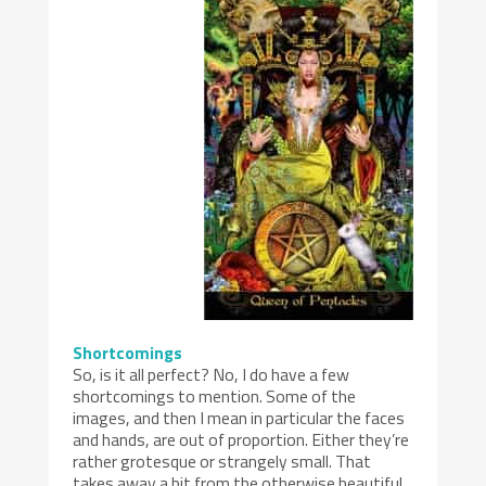
Shortcomings
So, is it all perfect? No, I do have a few
shortcomings to mention. Some of the
images, and then I mean in particular the faces
and hands, are out of proportion. Either they’re
rather grotesque or strangely small. That
takes away a bit from the otherwise beautiful