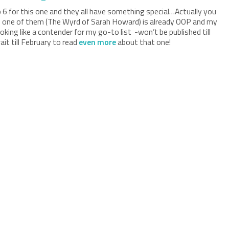
p 6 for this one and they all have something special…Actually you
ce one of them (The Wyrd of Sarah Howard) is already OOP and my
king like a contender for my go-to list -won’t be published till
ait till February to read
even more
about that one!