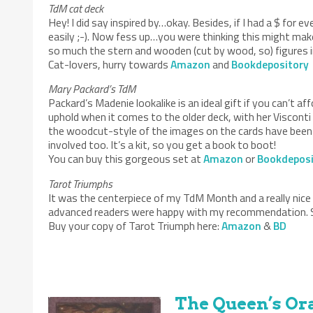
TdM cat deck
Hey! I did say inspired by…okay. Besides, if I had a $ for e
easily ;-). Now fess up…you were thinking this might mak
so much the stern and wooden (cut by wood, so) figures in
Cat-lovers, hurry towards
Amazon
and
Bookdepository
Mary Packard’s TdM
Packard’s Madenie lookalike is an ideal gift if you can’t
uphold when it comes to the older deck, with her Viscont
the woodcut-style of the images on the cards have been f
involved too. It’s a kit, so you get a book to boot!
You can buy this gorgeous set at
Amazon
or
Bookdeposi
Tarot Triumphs
It was the centerpiece of my TdM Month and a really nice
advanced readers were happy with my recommendation. So
Buy your copy of Tarot Triumph here:
Amazon
&
BD
The Queen’s Ora