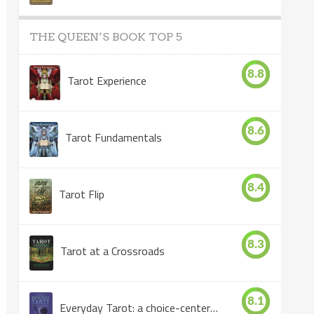
THE QUEEN’S BOOK TOP 5
8.8
Tarot Experience
8.6
Tarot Fundamentals
8.4
Tarot Flip
8.3
Tarot at a Crossroads
8.1
Everyday Tarot: a choice-centered book