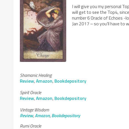
I will give you my personal To
will get to see the Top4, sin
number 6 Oracle of Echoes -loo
Jan 2017 – so you’ll have to w
Shamanic Healing
Review
,
Amazon
,
Bookdepository
Spirit Oracle
Review
,
Amazon
,
Bookdepository
Vintage Wisdom
Review
,
Amazon
,
Bookdepository
Rumi Oracle