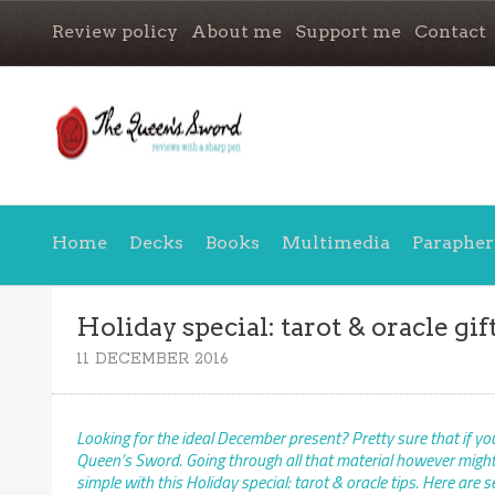
Review policy
About me
Support me
Contact
Home
Decks
Books
Multimedia
Parapher
Holiday special: tarot & oracle gift
11 DECEMBER 2016
Looking for the ideal December present? Pretty sure that if you’
Queen’s Sword. Going through all that material however might r
simple with this Holiday special: tarot & oracle tips. Here are 