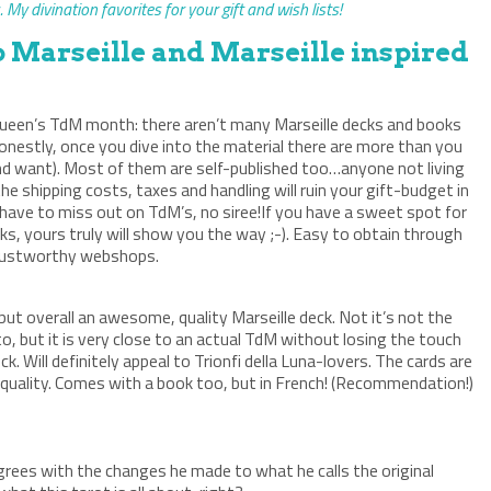
 My divination favorites for your gift and wish lists!
b Marseille and Marseille inspired
e Queen’s TdM month: there aren’t many Marseille decks and books
onestly, once you dive into the material there are more than you
d want). Most of them are self-published too…anyone not living
he shipping costs, taxes and handling will ruin your gift-budget in
have to miss out on TdM’s, no siree!If you have a sweet spot for
ecks, yours truly will show you the way ;-). Easy to obtain through
rustworthy webshops.
k, but overall an awesome, quality Marseille deck. Not it’s not the
, but it is very close to an actual TdM without losing the touch
ck. Will definitely appeal to Trionfi della Luna-lovers. The cards are
 quality. Comes with a book too, but in French! (Recommendation!)
agrees with the changes he made to what he calls the original