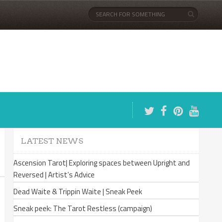
LATEST NEWS
Ascension Tarot| Exploring spaces between Upright and
Reversed | Artist’s Advice
Dead Waite & Trippin Waite | Sneak Peek
Sneak peek: The Tarot Restless (campaign)