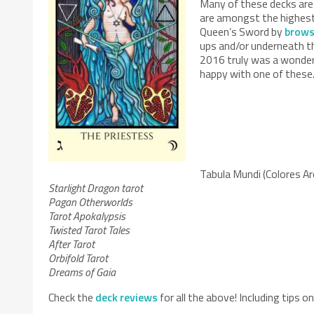
Many of these decks are
are amongst the highest 
Queen’s Sword by
brows
ups and/or underneath th
2016 truly was a wonderf
happy with one of these. 
Tabula Mundi (Colores Ar
Starlight Dragon tarot
Pagan Otherworlds
Tarot Apokalypsis
Twisted Tarot Tales
After Tarot
Orbifold Tarot
Dreams of Gaia
Check the
deck reviews
for all the above! Including tips 