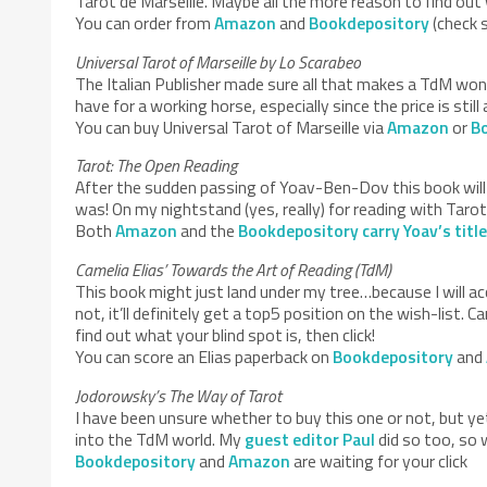
Tarot de Marseille. Maybe all the more reason to find out w
You can order from
Amazon
and
Bookdepository
(check s
Universal Tarot of Marseille by Lo Scarabeo
The Italian Publisher made sure all that makes a TdM wond
have for a working horse, especially since the price is still
You can buy Universal Tarot of Marseille via
Amazon
or
B
Tarot: The Open Reading
After the sudden passing of Yoav-Ben-Dov this book will m
was! On my nightstand (yes, really) for reading with Tarot 
Both
Amazon
and the
Bookdepository carry Yoav’s titl
Camelia Elias’ Towards the Art of Reading (TdM)
This book might just land under my tree…because I will accid
not, it’ll definitely get a top5 position on the wish-list
find out what your blind spot is, then click!
You can score an Elias paperback on
Bookdepository
and
Jodorowsky’s The Way of Tarot
I have been unsure whether to buy this one or not, but y
into the TdM world. My
guest editor Paul
did so too, so 
Bookdepository
and
Amazon
are waiting for your click