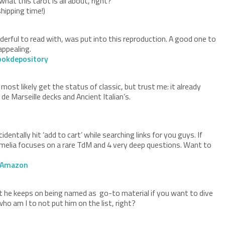
hat this tarot is all about, right?
hipping time!)
erful to read with, was put into this reproduction. A good one to
 appealing.
ookdepository
ost likely get the status of classic, but trust me: it already
de Marseille decks and Ancient Italian’s.
e
entally hit ‘add to cart’ while searching links for you guys. If
. Camelia focuses on a rare TdM and 4 very deep questions. Want to
Amazon
et he keeps on being named as go-to material if you want to dive
who am I to not put him on the list, right?