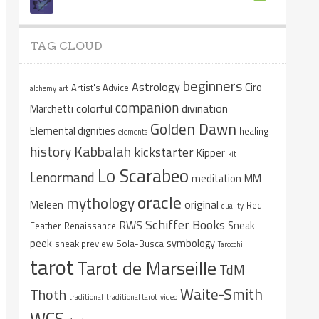
TAG CLOUD
beginners
Astrology
Ciro
Artist's Advice
alchemy
art
companion
colorful
divination
Marchetti
Golden Dawn
Elemental dignities
healing
elements
Kabbalah
history
kickstarter
Kipper
kit
Lo Scarabeo
Lenormand
meditation
MM
oracle
mythology
original
Meleen
Red
quality
Schiffer Books
RWS
Sneak
Feather
Renaissance
peek
symbology
sneak preview
Sola-Busca
Tarocchi
tarot
Tarot de Marseille
TdM
Waite-Smith
Thoth
traditional
traditional tarot
video