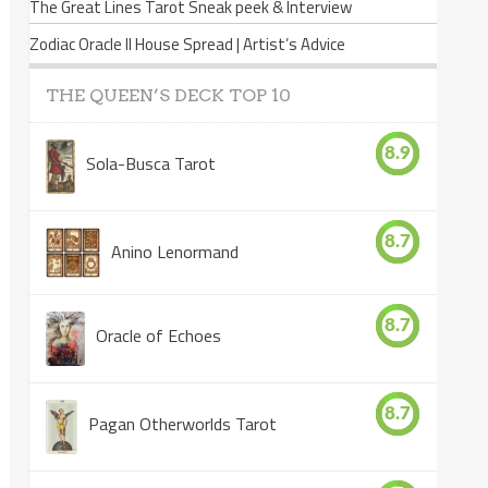
The Great Lines Tarot Sneak peek & Interview
Zodiac Oracle II House Spread | Artist’s Advice
THE QUEEN’S DECK TOP 10
8.9
Sola-Busca Tarot
8.7
Anino Lenormand
8.7
Oracle of Echoes
8.7
Pagan Otherworlds Tarot