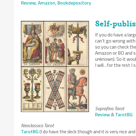
Review
,
Amazon
,
Bookdepository
Self-publi
If you do have a lar
can’t go wrong with
so you can check the
Amazon or BD and som
unknown). So it woul
I will…for the rest 
Soprafino Tarot
Review
&
TarotBG
Neoclassico Tarot
TarotBG
(I do have the deck though and it is very nice and