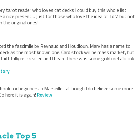
very tarot reader who loves cat decks I could buy this whole list
e a nice present… Just for those who love the idea of TdM but not
 the original ones!
 afford the fascimile by Reynaud and Houdioun. Mary has a name to
i deck as the most known one. Card stock will be mass market, but
aithfully re-created and I heard there was some gold metallic ink
tory
 book for beginners in Marseille…although I do believe some more
 here it is again!
Review
cle Top 5