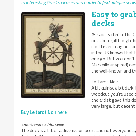
to interesting Oracle releases and harder to find antique decks.
Easy to gra
decks
As said earlier in Th
out there (although, h
could ever imagine…an
in the US knows that t
one go. But you don’t 
Marseille (inspired) d
the well-known and t
Le Tarot Noir
A bit quirky, a bit dar
woodcut you’re used to
the artist gave this de
very large, but decent
Buy Le tarot Noir here
Jodorowsky’s Marseille
The deck is a bit of a discussion point and not everyone 