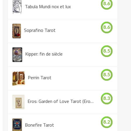
8.6
Tabula Mundi nox et lux
8.6
Soprafino Tarot
8.5
Kipper: fin de siècle
8.5
Perrin Tarot
8.3
Eros: Garden of Love Tarot (Eros Tarot)
8.2
Bonefire Tarot