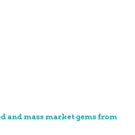
hed and mass market gems from