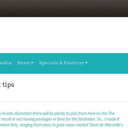
nalia
News
Specials & Features
 tips
re into divination there will be plenty to pick from here on the The
esult in not having packages in time for the festivities. So…I made it
several lists, ranging from easy to grab mass market Tarot de Marseille’s