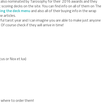
 also nominated by Tarosophy for their 2016 awards and they
scoring decks on the site. You can find info on all of them on The
ing the deck menu
and also all of their buying info in the wrap
e articles.
ul tarot year and I can imagine you are able to make just anyone
Of course check if they will arrive in time!
cus or Nox et lux)
on where to order them!