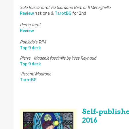
Sola Busca Tarot via Giordano Berti or Il Meneghello
Review
1st one &
TarotBG
for 2nd
Perrin Tarot
Review
Robledo’s TdM
Top 9 deck
Pierre Madenie fascimile by Yves Reynaud
Top 9 deck
Visconti Modrone
TarotBG
Self-publis
2016