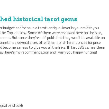
shed historical tarot gems
ger budget and/or have a tarot-antique-lover in your midst you
 the Top 7 below. Some of them were reviewed here on the site,
m out. But since they’re self-published they won’t be available on
etimes several sites offer them for different prices (or price
d become a mess to give you all the links. If TarotBG carries them
I say: here’s my recommendation and I wish you happy hunting!
 quality stock!)