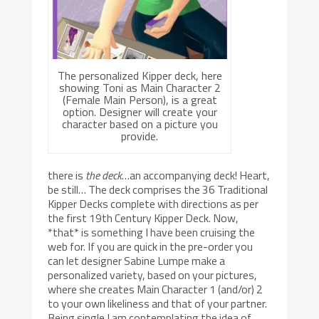
The personalized Kipper deck, here
showing Toni as Main Character 2
(Female Main Person), is a great
option. Designer will create your
character based on a picture you
provide.
there is
the deck
…an accompanying deck! Heart,
be still… The deck comprises the 36 Traditional
Kipper Decks complete with directions as per
the first 19th Century Kipper Deck. Now,
*that* is something I have been cruising the
web for. If you are quick in the pre-order you
can let designer Sabine Lumpe make a
personalized variety, based on your pictures,
where she creates Main Character 1 (and/or) 2
to your own likeliness and that of your partner.
Being single I am contemplating the idea of