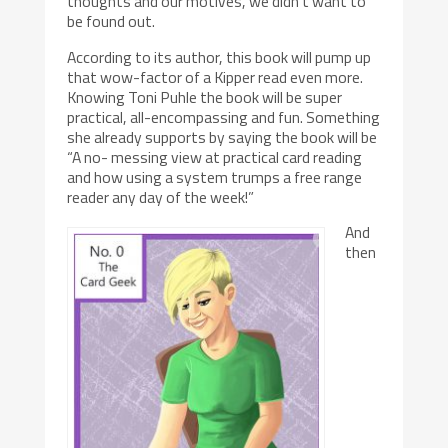
thoughts and our motives, we didn’t want to
be found out.
According to its author, this book will pump up
that wow-factor of a Kipper read even more.
Knowing Toni Puhle the book will be super
practical, all-encompassing and fun. Something
she already supports by saying the book will be
“A no- messing view at practical card reading
and how using a system trumps a free range
reader any day of the week!”
And
then