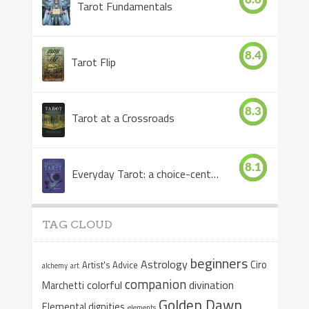
Tarot Fundamentals
8.4
Tarot Flip
8.3
Tarot at a Crossroads
8.1
Everyday Tarot: a choice-centered book
TAG CLOUD
beginners
Astrology
Ciro
Artist's Advice
alchemy
art
companion
colorful
divination
Marchetti
Golden Dawn
Elemental dignities
elements