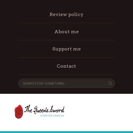
Review policy
About me
Support me
Contact