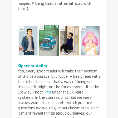
happen. A thing that is rather difficult with
tarot).
Kipper brutality
Yes, every good reader will make their system
of choice accurate, but Kipper – being read with
the old techniques – has a way of being so
‘invasive’ it might not be for everyone. It is the
Crowley Thoth
Plus
under the 36-card
systems. In the courses that I did we were
always warned to be careful which practice
questions we would give our classmates, since
it might reveal things about ourselves, our