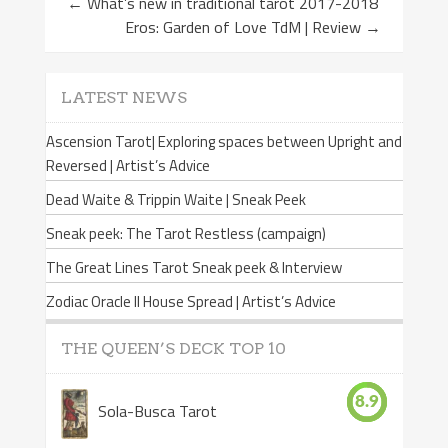
←
What’s new in traditional tarot 2017-2018
Eros: Garden of Love TdM | Review
→
LATEST NEWS
Ascension Tarot| Exploring spaces between Upright and
Reversed | Artist’s Advice
Dead Waite & Trippin Waite | Sneak Peek
Sneak peek: The Tarot Restless (campaign)
The Great Lines Tarot Sneak peek & Interview
Zodiac Oracle II House Spread | Artist’s Advice
THE QUEEN’S DECK TOP 10
8.9
Sola-Busca Tarot