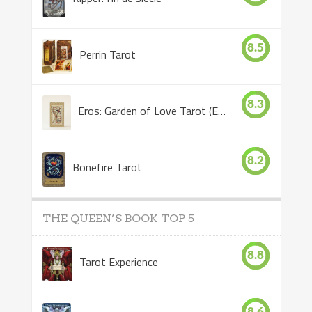
8.5
Perrin Tarot
8.3
Eros: Garden of Love Tarot (Eros Tarot)
8.2
Bonefire Tarot
THE QUEEN’S BOOK TOP 5
8.8
Tarot Experience
8.6