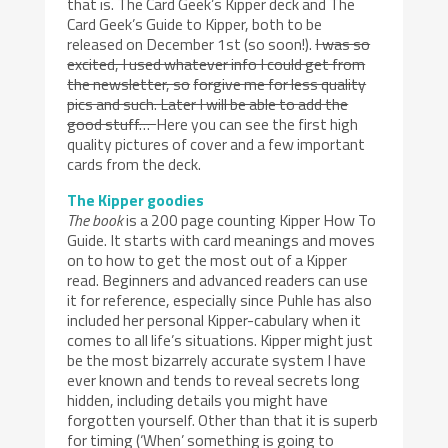
that is. The Card Geek’s Kipper deck and The
Card Geek’s Guide to Kipper, both to be
released on December 1st (so soon!).
I was so
excited, I used whatever info I could get from
the newsletter, so
forgive me for less quality
pics and such. Later I will be able to add the
good stuff…
Here you can see the first high
quality pictures of cover and a few important
cards from the deck.
The Kipper goodies
The book
is a 200 page counting Kipper How To
Guide. It starts with card meanings and moves
on to how to get the most out of a Kipper
read. Beginners and advanced readers can use
it for reference, especially since Puhle has also
included her personal Kipper-cabulary when it
comes to all life’s situations. Kipper might just
be the most bizarrely accurate system I have
ever known and tends to reveal secrets long
hidden, including details you might have
forgotten yourself. Other than that it is superb
for timing (‘When’ something is going to