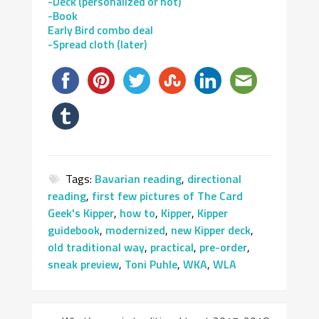
-Deck (personalized or not)
-Book
Early Bird combo deal
-Spread cloth (later)
Tags:
Bavarian reading
,
directional
reading
,
first few pictures of The Card
Geek's Kipper
,
how to
,
Kipper
,
Kipper
guidebook
,
modernized
,
new Kipper deck
,
old traditional way
,
practical
,
pre-order
,
sneak preview
,
Toni Puhle
,
WKA
,
WLA