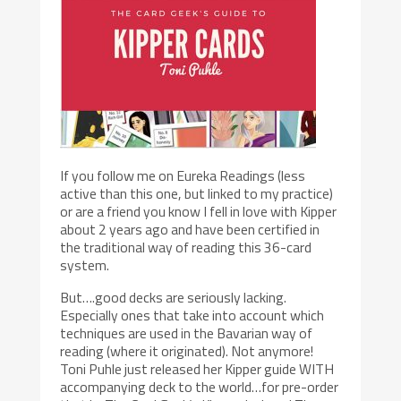
If you follow me on Eureka Readings (less
active than this one, but linked to my practice)
or are a friend you know I fell in love with Kipper
about 2 years ago and have been certified in
the traditional way of reading this 36-card
system.
But….good decks are seriously lacking.
Especially ones that take into account which
techniques are used in the Bavarian way of
reading (where it originated). Not anymore!
Toni Puhle just released her Kipper guide WITH
accompanying deck to the world…for pre-order