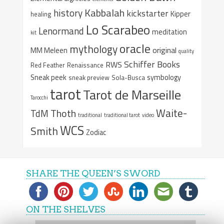
Kabbalah
history
kickstarter
Kipper
healing
Lo Scarabeo
Lenormand
meditation
kit
oracle
mythology
original
MM Meleen
quality
Schiffer Books
RWS
Red Feather
Renaissance
Sneak peek
symbology
sneak preview
Sola-Busca
tarot
Tarot de Marseille
Tarocchi
Waite-
Thoth
TdM
traditional
traditional tarot
video
WCS
Smith
Zodiac
SHARE THE QUEEN’S SWORD
ON THE SHELVES
On