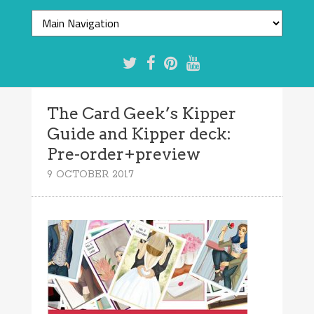
The Card Geek’s Kipper
Guide and Kipper deck:
Pre-order+preview
9 OCTOBER 2017