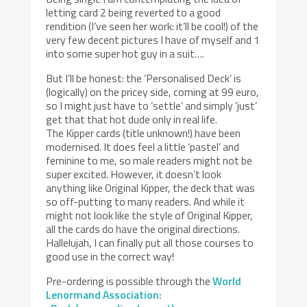
letting card 2 being reverted to a good
rendition (I’ve seen her work: it’ll be cool!) of the
very few decent pictures I have of myself and 1
into some super hot guy in a suit….
But I’ll be honest: the ‘Personalised Deck’ is
(logically) on the pricey side, coming at 99 euro,
so I might just have to ‘settle’ and simply ‘just’
get that that hot dude only in real life.
The Kipper cards (title unknown!) have been
modernised. It does feel a little ‘pastel’ and
feminine to me, so male readers might not be
super excited. However, it doesn’t look
anything like Original Kipper, the deck that was
so off-putting to many readers. And while it
might not look like the style of Original Kipper,
all the cards do have the original directions.
Hallelujah, I can finally put all those courses to
good use in the correct way!
Pre-ordering is possible through the
World
Lenormand Association: