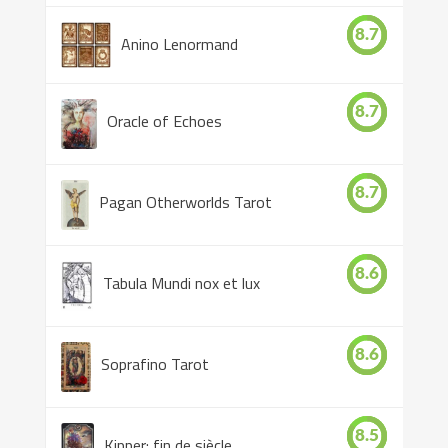
8.7
Anino Lenormand
8.7
Oracle of Echoes
8.7
Pagan Otherworlds Tarot
8.6
Tabula Mundi nox et lux
8.6
Soprafino Tarot
8.5
Kipper: fin de siècle