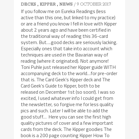
,
,
/ 9 OCTOBER 2017
DECKS
KIPPER
NEWS
If you follow me on Eureka Readings (less
active than this one, but linked to my practice)
or are a friend you know I fell in love with Kipper
about 2 years ago and have been certified in
the traditional way of reading this 36-card
system. But….good decks are seriously lacking.
Especially ones that take into account which
techniques are used in the Bavarian way of
reading (where it originated). Not anymore!
Toni Puhle just released her Kipper guide WITH
accompanying deck to the world…for pre-order
that is. The Card Geek’s Kipper deck and The
Card Geek’s Guide to Kipper, both to be
released on December 1st (so soon!). I was so
excited, I used whatever info I could get from
the newsletter, so forgive me for less quality
pics and such. Later I will be able to add the
good stuff… Here you can see the first high
quality pictures of cover and a few important
cards from the deck. The Kipper goodies The
book is a 200 page counting Kipper How To