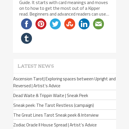
Guide. It starts with card meanings and moves
on to how to get the most out of a Kipper
read. Beginners and advanced readers can use…
LATEST NEWS
Ascension Tarot| Exploring spaces between Upright and
Reversed | Artist’s Advice
Dead Waite & Trippin Waite | Sneak Peek
Sneak peek: The Tarot Restless (campaign)
The Great Lines Tarot Sneak peek & Interview
Zodiac Oracle II House Spread | Artist’s Advice