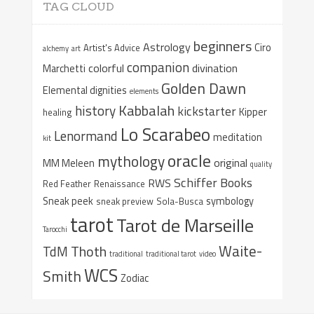
TAG CLOUD
beginners
Astrology
Ciro
Artist's Advice
alchemy
art
companion
colorful
divination
Marchetti
Golden Dawn
Elemental dignities
elements
Kabbalah
history
kickstarter
Kipper
healing
Lo Scarabeo
Lenormand
meditation
kit
oracle
mythology
original
MM Meleen
quality
Schiffer Books
RWS
Red Feather
Renaissance
Sneak peek
symbology
sneak preview
Sola-Busca
tarot
Tarot de Marseille
Tarocchi
Waite-
Thoth
TdM
traditional
traditional tarot
video
WCS
Smith
Zodiac