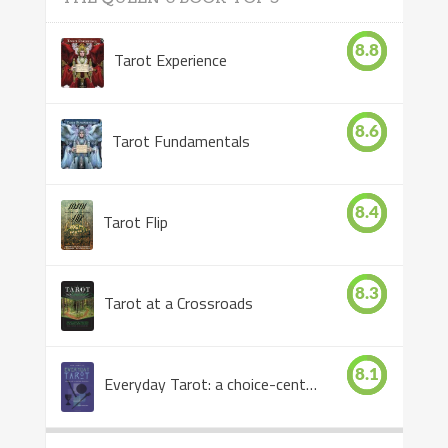
8.8
Tarot Experience
8.6
Tarot Fundamentals
8.4
Tarot Flip
8.3
Tarot at a Crossroads
8.1
Everyday Tarot: a choice-centered book