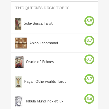
THE QUEEN’S DECK TOP 10
8.9
Sola-Busca Tarot
8.7
Anino Lenormand
8.7
Oracle of Echoes
8.7
Pagan Otherworlds Tarot
8.6
Tabula Mundi nox et lux