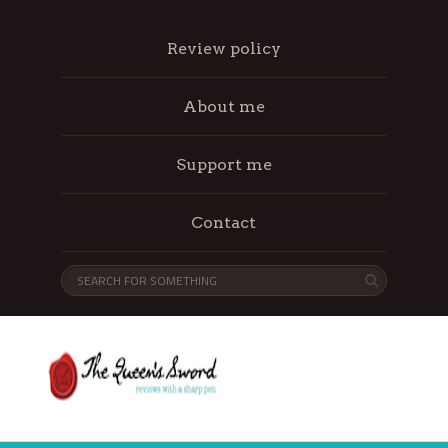
Review policy
About me
Support me
Contact