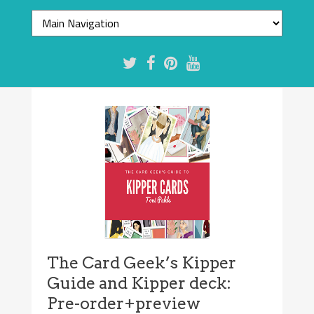
The Card Geek’s Kipper
Guide and Kipper deck:
Pre-order+preview