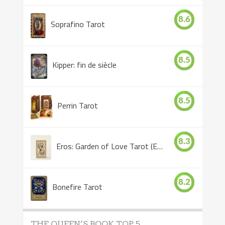
8.6
Soprafino Tarot
8.5
Kipper: fin de siècle
8.5
Perrin Tarot
8.3
Eros: Garden of Love Tarot (Eros Tarot)
8.2
Bonefire Tarot
THE QUEEN’S BOOK TOP 5