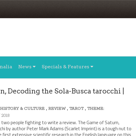
nalia
News
Specials & Features
, Decoding the Sola-Busca tarocchi |
,
,
,
,
HISTORY & CULTURE
REVIEW
TAROT
THEME:
 2018
ke two people fighting to write a review. The Game of Saturn,
hi by author Peter Mark Adams (Scarlet Imprint) is a tough nut to
 first extensive scientific research in the English language on this