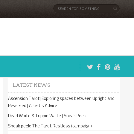
LATEST NEWS
Ascension Tarot| Exploring spaces between Upright and
Reversed | Artist’s Advice
Dead Waite & Trippin Waite | Sneak Peek
Sneak peek: The Tarot Restless (campaign)