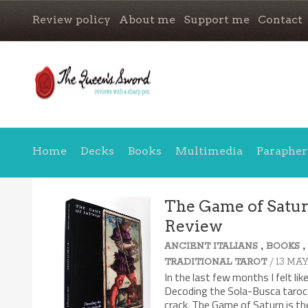
Review policy
About me
Support me
Contact
Home
Decks
Books
Multimedia
Parapher
The Game of Saturn
Review
,
ANCIENT ITALIANS
BOOKS
/ 13 MAY
TRADITIONAL TAROT
In the last few months I felt li
Decoding the Sola-Busca tarocc
crack. The Game of Saturn is the