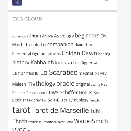
TAG CLOUD
beginners
Astrology
Ciro
Artist's Advice
alchemy
art
companion
colorful
divination
Marchetti
Golden Dawn
Elemental dignities
healing
elements
Kabbalah
history
kickstarter
Kipper
kit
Lo Scarabeo
Lenormand
meditation
MM
oracle
mythology
original
Meleen
Red
quality
Schiffer Books
RWS
Sneak
Feather
Renaissance
peek
symbology
sneak preview
Sola-Busca
Tarocchi
tarot
Tarot de Marseille
TdM
Waite-Smith
Thoth
traditional
traditional tarot
video