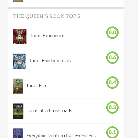
THE QUEEN’S BOOK TOP 5
8.8
Tarot Experience
8.6
Tarot Fundamentals
8.4
Tarot Flip
8.3
Tarot at a Crossroads
8.1
Everyday Tarot: a choice-centered book