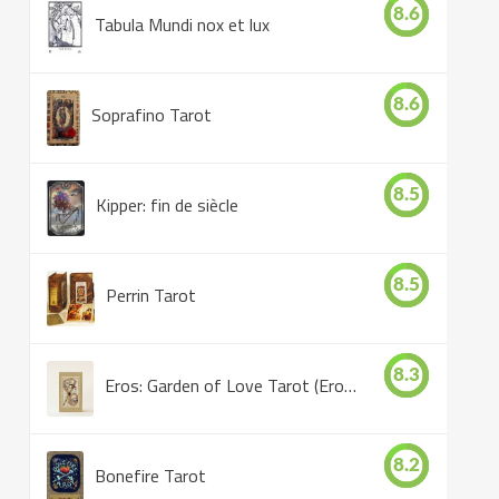
8.6
Tabula Mundi nox et lux
8.6
Soprafino Tarot
8.5
Kipper: fin de siècle
8.5
Perrin Tarot
8.3
Eros: Garden of Love Tarot (Eros Tarot)
8.2
Bonefire Tarot