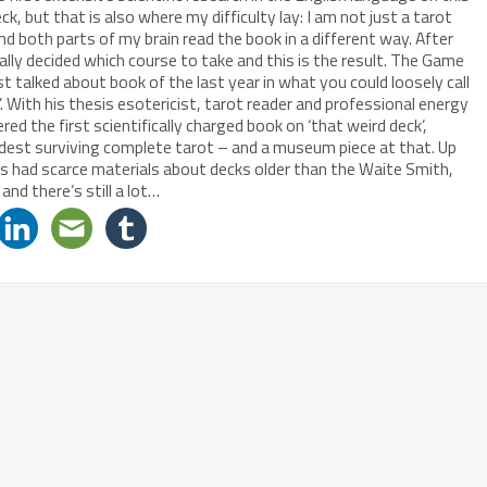
eck, but that is also where my difficulty lay: I am not just a tarot
 and both parts of my brain read the book in a different way. After
nally decided which course to take and this is the result. The Game
t talked about book of the last year in what you could loosely call
. With his thesis esotericist, tarot reader and professional energy
d the first scientifically charged book on ‘that weird deck’,
ldest surviving complete tarot – and a museum piece at that. Up
ers had scarce materials about decks older than the Waite Smith,
 and there’s still a lot…