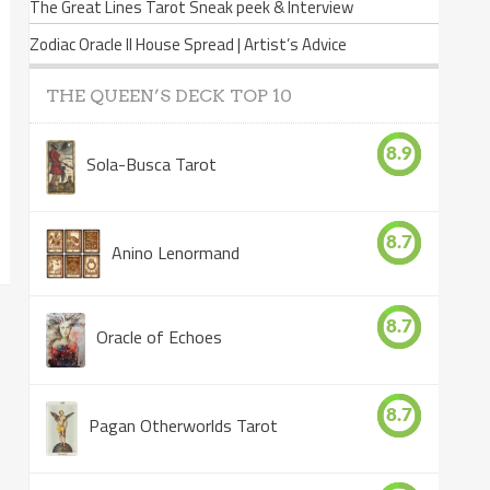
The Great Lines Tarot Sneak peek & Interview
Zodiac Oracle II House Spread | Artist’s Advice
THE QUEEN’S DECK TOP 10
8.9
Sola-Busca Tarot
8.7
Anino Lenormand
8.7
Oracle of Echoes
8.7
Pagan Otherworlds Tarot