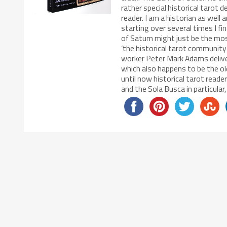
rather special historical tarot d
reader. I am a historian as well
starting over several times I fi
of Saturn might just be the mos
‘the historical tarot community’
worker Peter Mark Adams delivere
which also happens to be the o
until now historical tarot read
and the Sola Busca in particular,