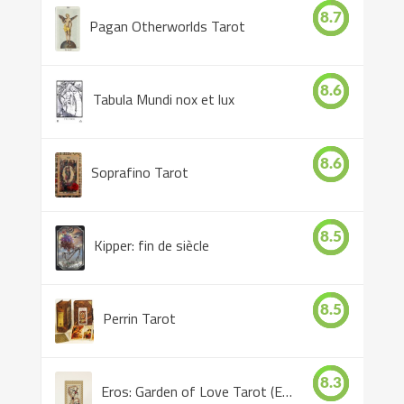
8.7
Pagan Otherworlds Tarot
8.6
Tabula Mundi nox et lux
8.6
Soprafino Tarot
8.5
Kipper: fin de siècle
8.5
Perrin Tarot
8.3
Eros: Garden of Love Tarot (Eros Tarot)