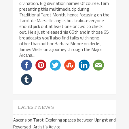
divination. Big divination names Of course, I am
presenting this multimedia tip during
Traditional Tarot Month, hence focusing on the
Tarot de Marseille angle, but truly…everyone
should pick out at least one or two to check
out. He’s just released his 65th and in those 65
broadcasts you’ll also find talks with none
other than author Barbara Moore on decks,
James Wells on a journey through the Major
Arcana,…
LATEST NEWS
Ascension Tarot| Exploring spaces between Upright and
Reversed | Artist’s Advice