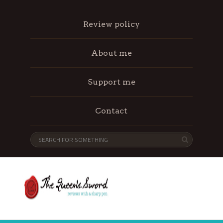
Review policy
About me
Support me
Contact