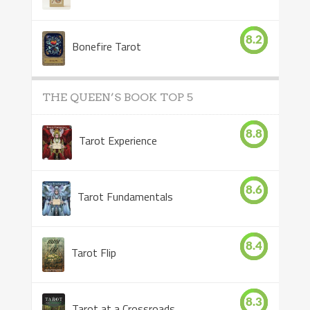
8.2
Bonefire Tarot
THE QUEEN’S BOOK TOP 5
8.8
Tarot Experience
8.6
Tarot Fundamentals
8.4
Tarot Flip
8.3
Tarot at a Crossroads