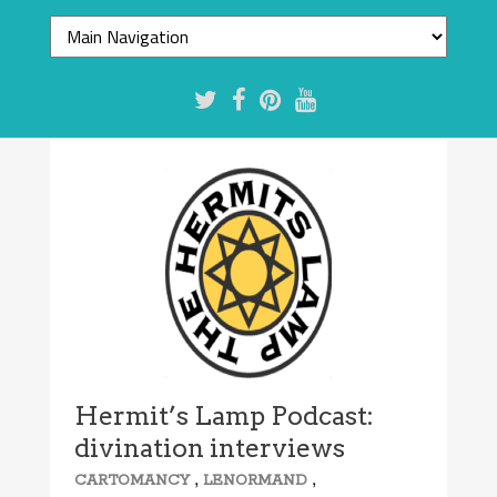
Hermit’s Lamp Podcast:
divination interviews
,
,
CARTOMANCY
LENORMAND