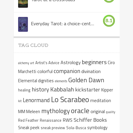
8.1
Everyday Tarot: a choice-centered book
TAG CLOUD
beginners
Astrology
Ciro
Artist's Advice
alchemy
art
companion
colorful
divination
Marchetti
Golden Dawn
Elemental dignities
elements
Kabbalah
history
kickstarter
Kipper
healing
Lo Scarabeo
Lenormand
meditation
kit
oracle
mythology
original
MM Meleen
quality
Schiffer Books
RWS
Red Feather
Renaissance
Sneak peek
symbology
sneak preview
Sola-Busca