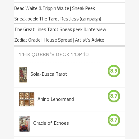
Dead Waite & Trippin Waite | Sneak Peek
Sneak peek: The Tarot Restless (campaign)
The Great Lines Tarot Sneak peek & Interview
Zodiac Oracle II House Spread | Artist’s Advice
THE QUEEN’S DECK TOP 10
8.9
Sola-Busca Tarot
8.7
Anino Lenormand
8.7
Oracle of Echoes