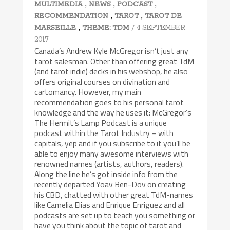
,
,
,
MULTIMEDIA
NEWS
PODCAST
,
,
RECOMMENDATION
TAROT
TAROT DE
,
/ 4 SEPTEMBER
MARSEILLE
THEME: TDM
2017
Canada’s Andrew Kyle McGregor isn’t just any
tarot salesman. Other than offering great TdM
(and tarot indie) decks in his webshop, he also
offers original courses on divination and
cartomancy. However, my main
recommendation goes to his personal tarot
knowledge and the way he uses it: McGregor’s
The Hermit’s Lamp Podcast is a unique
podcast within the Tarot Industry – with
capitals, yep and if you subscribe to it you’ll be
able to enjoy many awesome interviews with
renowned names (artists, authors, readers).
Along the line he’s got inside info from the
recently departed Yoav Ben-Dov on creating
his CBD, chatted with other great TdM-names
like Camelia Elias and Enrique Enriguez and all
podcasts are set up to teach you something or
have you think about the topic of tarot and