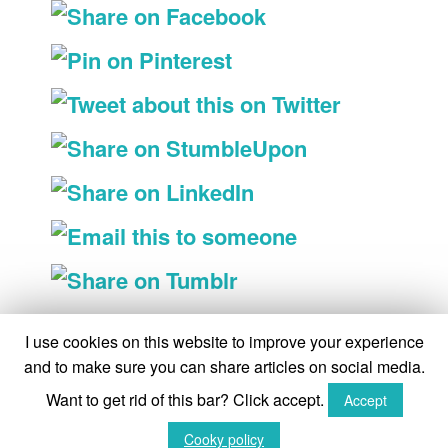
On the shelves
I use cookies on this website to improve your experience
and to make sure you can share articles on social media.
On the shelves
Want to get rid of this bar? Click accept.
Accept
(C) The Queen's Sword 2015-2018
Cooky policy