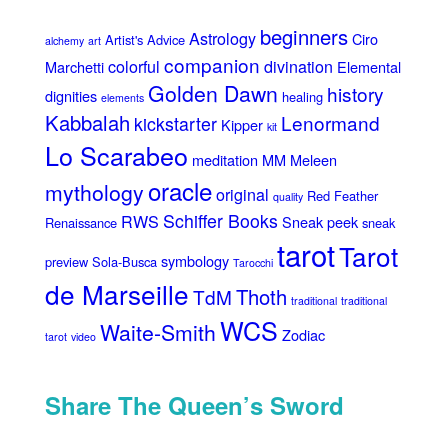
beginners
Astrology
Ciro
Artist's Advice
alchemy
art
companion
colorful
divination
Marchetti
Elemental
Golden Dawn
history
dignities
healing
elements
Kabbalah
Lenormand
kickstarter
Kipper
kit
Lo Scarabeo
meditation
MM Meleen
oracle
mythology
original
Red Feather
quality
Schiffer Books
RWS
Sneak peek
Renaissance
sneak
tarot
Tarot
symbology
preview
Sola-Busca
Tarocchi
de Marseille
Thoth
TdM
traditional
traditional
WCS
Waite-Smith
Zodiac
tarot
video
Share The Queen’s Sword