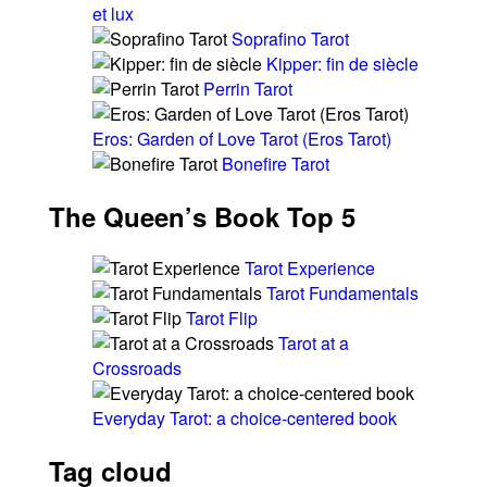
et lux
Soprafino Tarot
Kipper: fin de siècle
Perrin Tarot
Eros: Garden of Love Tarot (Eros Tarot)
Bonefire Tarot
The Queen’s Book Top 5
Tarot Experience
Tarot Fundamentals
Tarot Flip
Tarot at a
Crossroads
Everyday Tarot: a choice-centered book
Tag cloud