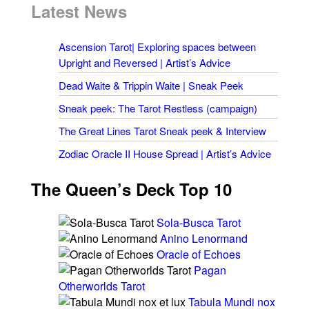
Latest News
Ascension Tarot| Exploring spaces between
Upright and Reversed | Artist’s Advice
Dead Waite & Trippin Waite | Sneak Peek
Sneak peek: The Tarot Restless (campaign)
The Great Lines Tarot Sneak peek & Interview
Zodiac Oracle II House Spread | Artist’s Advice
The Queen’s Deck Top 10
Sola-Busca Tarot
Anino Lenormand
Oracle of Echoes
Pagan
Otherworlds Tarot
Tabula Mundi nox