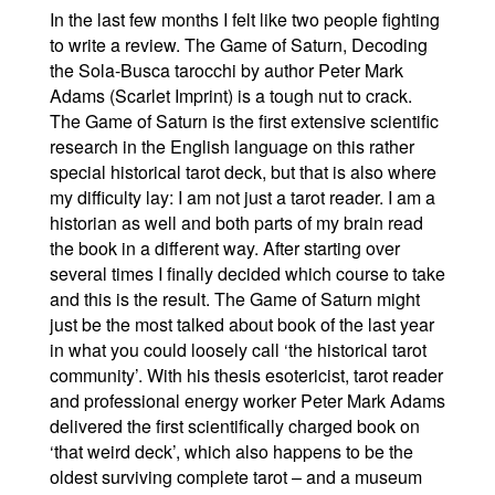
In the last few months I felt like two people fighting
to write a review. The Game of Saturn, Decoding
the Sola-Busca tarocchi by author Peter Mark
Adams (Scarlet Imprint) is a tough nut to crack.
The Game of Saturn is the first extensive scientific
research in the English language on this rather
special historical tarot deck, but that is also where
my difficulty lay: I am not just a tarot reader. I am a
historian as well and both parts of my brain read
the book in a different way. After starting over
several times I finally decided which course to take
and this is the result. The Game of Saturn might
just be the most talked about book of the last year
in what you could loosely call ‘the historical tarot
community’. With his thesis esotericist, tarot reader
and professional energy worker Peter Mark Adams
delivered the first scientifically charged book on
‘that weird deck’, which also happens to be the
oldest surviving complete tarot – and a museum