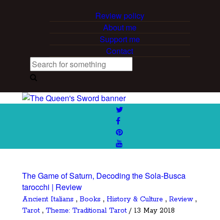
Review policy
About me
Support me
Contact
The Game of Saturn, Decoding the Sola-Busca
tarocchi | Review
,
,
,
,
Ancient Italians
Books
History & Culture
Review
,
Tarot
Theme: Traditional Tarot
/ 13 May 2018