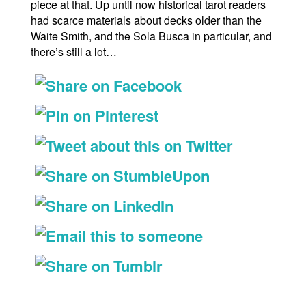
piece at that. Up until now historical tarot readers
had scarce materials about decks older than the
Waite Smith, and the Sola Busca in particular, and
there’s still a lot…