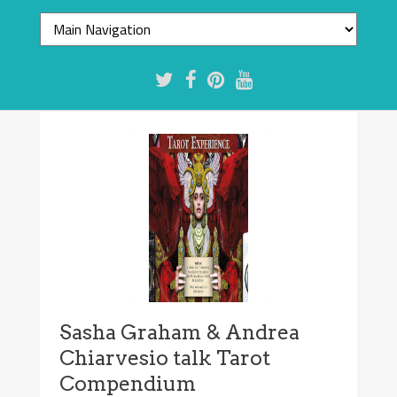
Sasha Graham & Andrea
Chiarvesio talk Tarot
Compendium