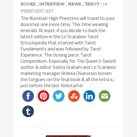
,
,
,
/ 14
BOOKS
INTERVIEW
NEWS
TAROT
FEBRUARY 2017
The Illuminati High Priestess will travel to your
doorstep one more time. This time wearing
emerald. At least: if you decide to back the
latest edition in the Lo Scarabeo Tarot
Encyclopedia that started with Tarot
Fundaments and was followed by Tarot
Experience. The closing piece: Tarot
Compendium. Especially for The Queen’s Sword
author & editor Sasha Graham and Lo Scarabeo
marketing manager Andrea Chiarvesio loosen
the tongues on the final book & all the extra’s,
just before the last Kickstarter