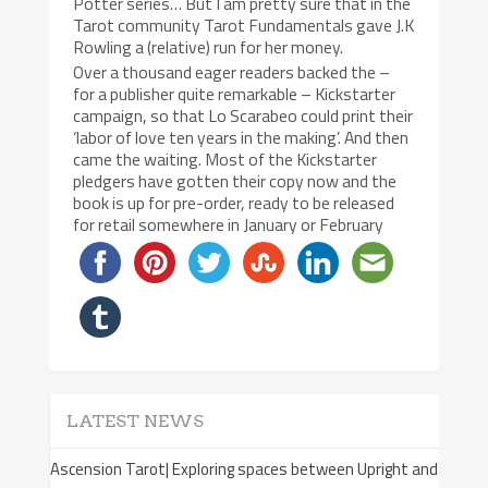
Potter series… But I am pretty sure that in the
Tarot community Tarot Fundamentals gave J.K
Rowling a (relative) run for her money.
Over a thousand eager readers backed the –
for a publisher quite remarkable – Kickstarter
campaign, so that Lo Scarabeo could print their
‘labor of love ten years in the making’. And then
came the waiting. Most of the Kickstarter
pledgers have gotten their copy now and the
book is up for pre-order, ready to be released
for retail somewhere in January or February
LATEST NEWS
Ascension Tarot| Exploring spaces between Upright and