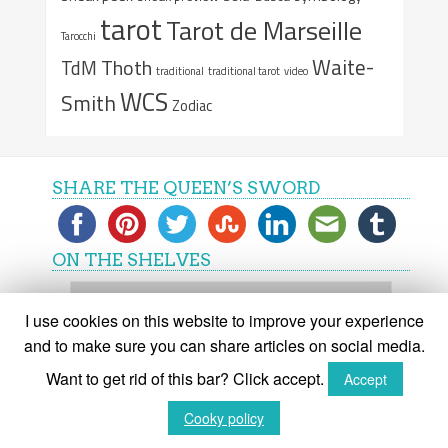
tarot
Tarot de Marseille
Tarocchi
Waite-
Thoth
TdM
traditional
traditional tarot
video
WCS
Smith
Zodiac
SHARE THE QUEEN’S SWORD
ON THE SHELVES
On
the
I use cookies on this website to improve your experience
shelves
and to make sure you can share articles on social media.
Want to get rid of this bar? Click accept.
Accept
(C) The Queen's Sword 2015-2018
Cooky policy