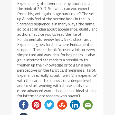
Experience, got delivered on my doorstep at
the brink of 2017. So, what can you expect
from this, yet again, huge hardcover? The set-
up & look/feel of the second book in the Lo
Scarabeo sequence is in many ways the same,
so to get an idea about appearance, quality and
authors I advice you to read the Tarot
Fundamentals review first. Next step Tarot
Experience goes further where Fundamentals
stopped. The blue book focused a lot on every
simple card and was ideal for beginners. It also
gave intermediate readers a possibility to
freshen up their knowledge or to gain a new
perspective on the tarot card meanings. Tarot
Experience is really about…well: ‘the experience’
with the cards. To connect on a deeper level
and to start working with those cards in a
more advanced way. It is indeed an ideal step up
for intermediate readers who haven’t…