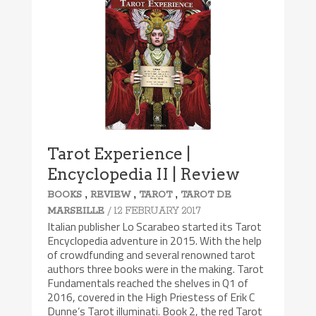
Tarot Experience |
Encyclopedia II | Review
,
,
,
BOOKS
REVIEW
TAROT
TAROT DE
/ 12 FEBRUARY 2017
MARSEILLE
Italian publisher Lo Scarabeo started its Tarot
Encyclopedia adventure in 2015. With the help
of crowdfunding and several renowned tarot
authors three books were in the making. Tarot
Fundamentals reached the shelves in Q1 of
2016, covered in the High Priestess of Erik C
Dunne’s Tarot illuminati. Book 2, the red Tarot