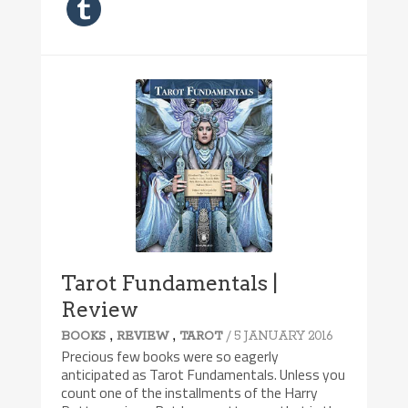
Tarot Fundamentals |
Review
,
,
/ 5 JANUARY 2016
BOOKS
REVIEW
TAROT
Precious few books were so eagerly
anticipated as Tarot Fundamentals. Unless you
count one of the installments of the Harry