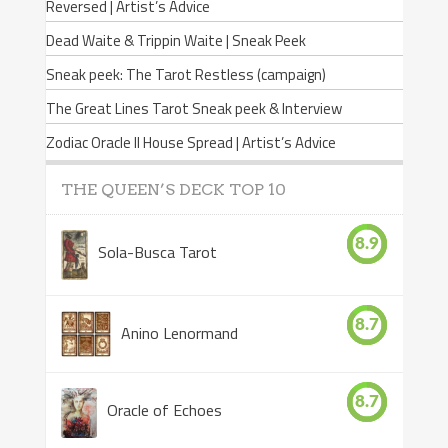
Reversed | Artist’s Advice
Dead Waite & Trippin Waite | Sneak Peek
Sneak peek: The Tarot Restless (campaign)
The Great Lines Tarot Sneak peek & Interview
Zodiac Oracle II House Spread | Artist’s Advice
THE QUEEN’S DECK TOP 10
8.9
Sola-Busca Tarot
8.7
Anino Lenormand
8.7
Oracle of Echoes