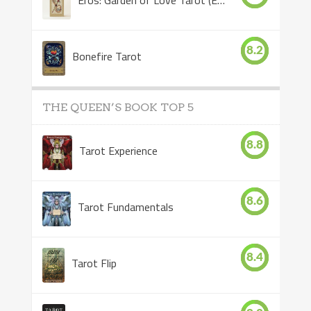
8.2
Bonefire Tarot
THE QUEEN’S BOOK TOP 5
8.8
Tarot Experience
8.6
Tarot Fundamentals
8.4
Tarot Flip