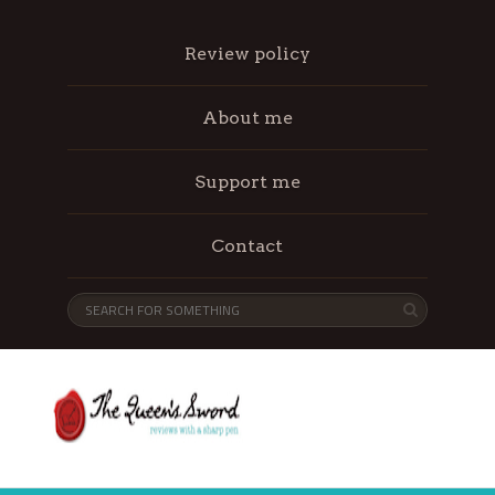
Review policy
About me
Support me
Contact