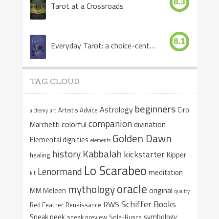
8.3
Tarot at a Crossroads
8.1
Everyday Tarot: a choice-centered book
TAG CLOUD
beginners
Astrology
Ciro
Artist's Advice
alchemy
art
companion
colorful
divination
Marchetti
Golden Dawn
Elemental dignities
elements
Kabbalah
history
kickstarter
Kipper
healing
Lo Scarabeo
Lenormand
meditation
kit
oracle
mythology
original
MM Meleen
quality
Schiffer Books
RWS
Red Feather
Renaissance
Sneak peek
symbology
sneak preview
Sola-Busca