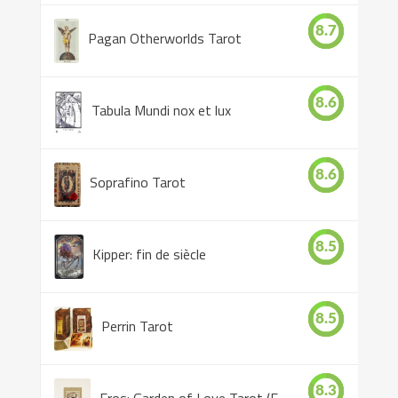
8.7
Pagan Otherworlds Tarot
8.6
Tabula Mundi nox et lux
8.6
Soprafino Tarot
8.5
Kipper: fin de siècle
8.5
Perrin Tarot
8.3
Eros: Garden of Love Tarot (Eros Tarot)