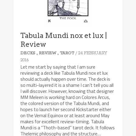
Tabula Mundi nox et lux |
Review
,
,
/ 24 FEBRUARY
DECKS
REVIEW
TAROT
2016
Let me start by saying that I am sure
reviewing a deck like Tabula Mundi nox et lux
should actually happen over time. The deck is
so multi-layered it is a shame I can’t tell you all
I will discover. However, knowing that designer
MM Meleen is working hard on Colores Arcus,
the colored version of the Tabula Mundi, and
hopes to launch her second Kickstarter either
on the Vernal Equinox or at least around May
makes for excellent review-timing. Tabula
Mundi is a “Thoth-based” tarot deck. It follows
Thelemic philosophy and the structure…