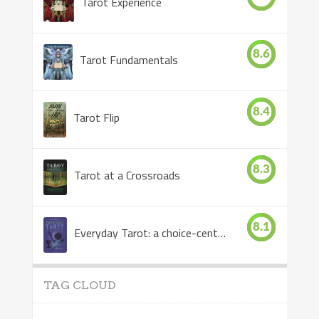
Tarot Experience
8.6
Tarot Fundamentals
8.4
Tarot Flip
8.3
Tarot at a Crossroads
8.1
Everyday Tarot: a choice-centered book
TAG CLOUD