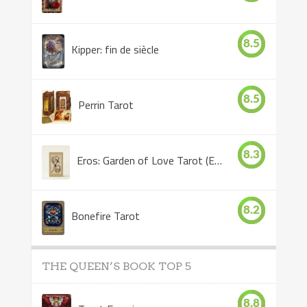
8.5
Kipper: fin de siècle
8.5
Perrin Tarot
8.3
Eros: Garden of Love Tarot (Eros Tarot)
8.2
Bonefire Tarot
THE QUEEN’S BOOK TOP 5
8.8