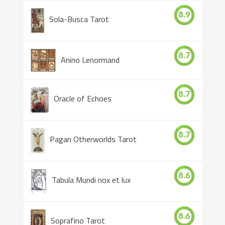
8.9
Sola-Busca Tarot
8.7
Anino Lenormand
8.7
Oracle of Echoes
8.7
Pagan Otherworlds Tarot
8.6
Tabula Mundi nox et lux
8.6
Soprafino Tarot