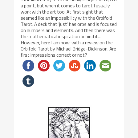
a point, but when it comes to tarot I usually
work with the art too. At first sight that
seemed like an impossibility with the Orbifold
Tarot. A deck that ‘just’ has orbs and is focused
on numbers and elements. And then there was
the mathematical inspiration behind it…
However, here I am now: with a review on the
Orbifold Tarot by Michael Bridge-Dickinson. Are
first impressions correct or not?