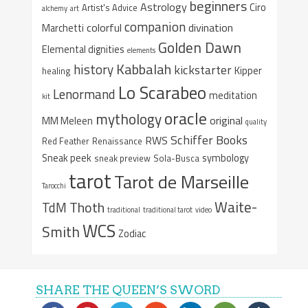
beginners
Astrology
Ciro
Artist's Advice
alchemy
art
companion
colorful
divination
Marchetti
Golden Dawn
Elemental dignities
elements
Kabbalah
history
kickstarter
Kipper
healing
Lo Scarabeo
Lenormand
meditation
kit
oracle
mythology
original
MM Meleen
quality
Schiffer Books
RWS
Red Feather
Renaissance
Sneak peek
symbology
sneak preview
Sola-Busca
tarot
Tarot de Marseille
Tarocchi
Waite-
Thoth
TdM
traditional
traditional tarot
video
WCS
Smith
Zodiac
SHARE THE QUEEN’S SWORD