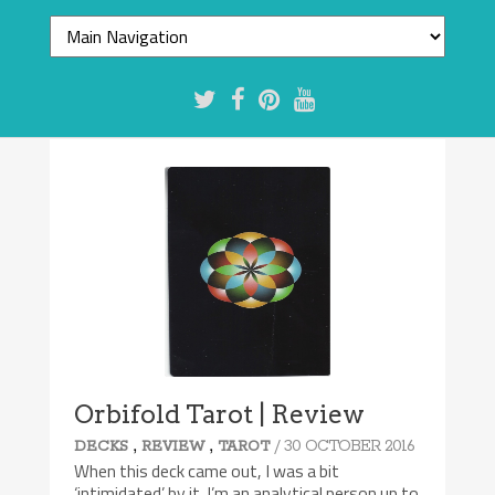
8/10
Orbifold Tarot | Review
,
,
/ 30 OCTOBER 2016
DECKS
REVIEW
TAROT
When this deck came out, I was a bit
‘intimidated’ by it. I’m an analytical person up to