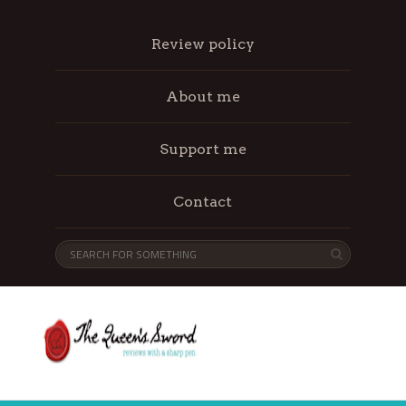
Review policy
About me
Support me
Contact