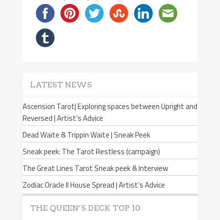
LATEST NEWS
Ascension Tarot| Exploring spaces between Upright and
Reversed | Artist’s Advice
Dead Waite & Trippin Waite | Sneak Peek
Sneak peek: The Tarot Restless (campaign)
The Great Lines Tarot Sneak peek & Interview
Zodiac Oracle II House Spread | Artist’s Advice
THE QUEEN’S DECK TOP 10