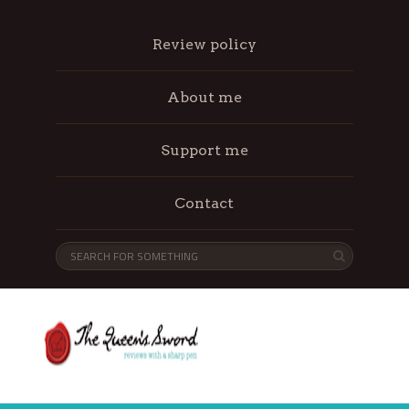
Review policy
About me
Support me
Contact