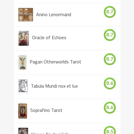
8.7
Anino Lenormand
8.7
Oracle of Echoes
8.7
Pagan Otherworlds Tarot
8.6
Tabula Mundi nox et lux
8.6
Soprafino Tarot
8.5