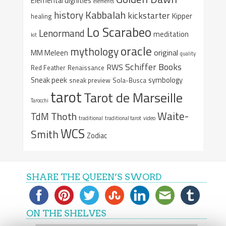
Elemental dignities
elements
Kabbalah
history
kickstarter
Kipper
healing
Lo Scarabeo
Lenormand
meditation
kit
oracle
mythology
original
MM Meleen
quality
Schiffer Books
RWS
Red Feather
Renaissance
Sneak peek
symbology
sneak preview
Sola-Busca
tarot
Tarot de Marseille
Tarocchi
Waite-
Thoth
TdM
traditional
traditional tarot
video
WCS
Smith
Zodiac
SHARE THE QUEEN’S SWORD
ON THE SHELVES
On