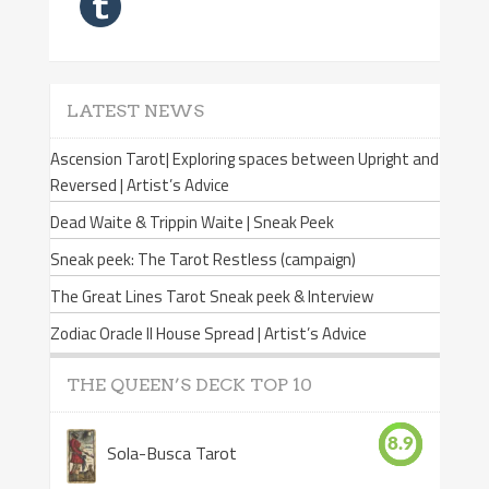
LATEST NEWS
Ascension Tarot| Exploring spaces between Upright and
Reversed | Artist’s Advice
Dead Waite & Trippin Waite | Sneak Peek
Sneak peek: The Tarot Restless (campaign)
The Great Lines Tarot Sneak peek & Interview
Zodiac Oracle II House Spread | Artist’s Advice
THE QUEEN’S DECK TOP 10
8.9
Sola-Busca Tarot