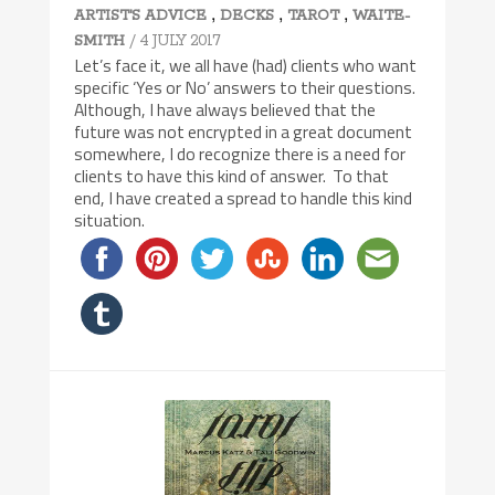
,
,
,
ARTIST'S ADVICE
DECKS
TAROT
WAITE-
/ 4 JULY 2017
SMITH
Let’s face it, we all have (had) clients who want
specific ‘Yes or No’ answers to their questions.
Although, I have always believed that the
future was not encrypted in a great document
somewhere, I do recognize there is a need for
clients to have this kind of answer. To that
end, I have created a spread to handle this kind
situation.