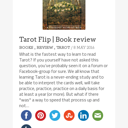
Tarot Flip | Book review
,
,
/ 8 MAY 2016
BOOKS
REVIEW
TAROT
What is the fastest way to learn to read
Tarot? If you yourself have not asked this
question, you’ve probably seen it on a forum or
Facebook-group for sure. We all know that
learning Tarot is a never-ending study and to
be able to interpret the cards well, will take
practice, practice, practice on a daily basis for
at least a year (or more). But what if there
*was* a way to speed that process up and
not…