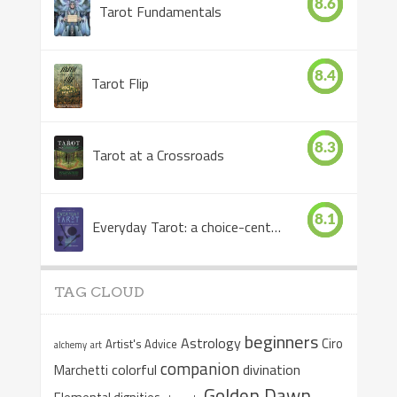
8.6
Tarot Fundamentals
8.4
Tarot Flip
8.3
Tarot at a Crossroads
8.1
Everyday Tarot: a choice-centered book
TAG CLOUD
beginners
Astrology
Ciro
Artist's Advice
alchemy
art
companion
colorful
divination
Marchetti
Golden Dawn