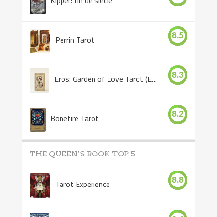
Kipper: fin de siècle
8.5
Perrin Tarot
8.3
Eros: Garden of Love Tarot (Eros Tarot)
8.2
Bonefire Tarot
THE QUEEN’S BOOK TOP 5
8.8
Tarot Experience