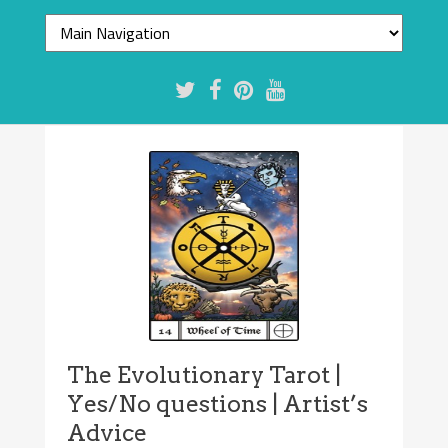
The Evolutionary Tarot |
Yes/No questions | Artist’s
Advice