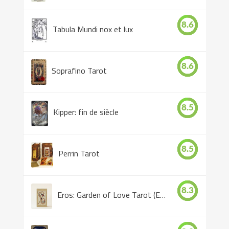
8.6
Tabula Mundi nox et lux
8.6
Soprafino Tarot
8.5
Kipper: fin de siècle
8.5
Perrin Tarot
8.3
Eros: Garden of Love Tarot (Eros Tarot)