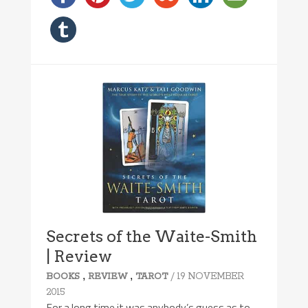
Secrets of the Waite-Smith
| Review
,
,
/ 19 NOVEMBER
BOOKS
REVIEW
TAROT
2015
For a long time it was anybody’s guess as to