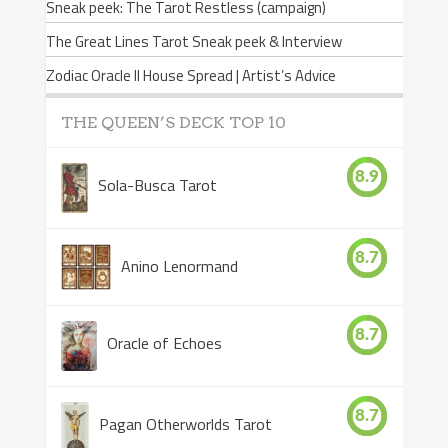
Sneak peek: The Tarot Restless (campaign)
The Great Lines Tarot Sneak peek & Interview
Zodiac Oracle II House Spread | Artist’s Advice
THE QUEEN’S DECK TOP 10
8.9
Sola-Busca Tarot
8.7
Anino Lenormand
8.7
Oracle of Echoes
8.7
Pagan Otherworlds Tarot