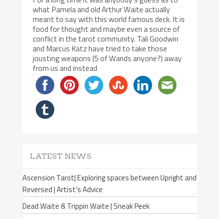
what Pamela and old Arthur Waite actually
meant to say with this world famous deck. It is
food for thought and maybe even a source of
conflict in the tarot community. Tali Goodwin
and Marcus Katz have tried to take those
jousting weapons (5 of Wands anyone?) away
from us and instead
LATEST NEWS
Ascension Tarot| Exploring spaces between Upright and
Reversed | Artist’s Advice
Dead Waite & Trippin Waite | Sneak Peek