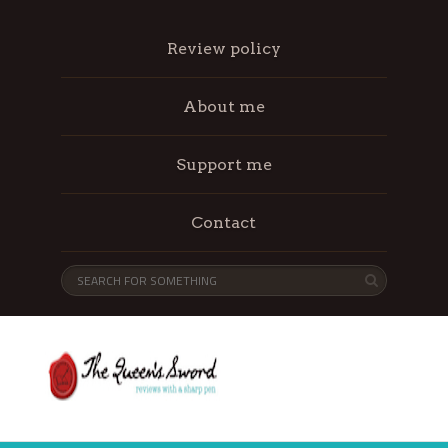
Review policy
About me
Support me
Contact