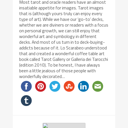
Most tarot and oracle readers have an almost
insatiable appetite for images. Tarot images
that is (although yours truly can enjoy every
type of art). While we have our ‘go-to’ decks,
whether we are diviners or readers with a focus
on personal growth, we can still enjoy that
wonderful art and symbology in different
decks. And most of us turn in to deck-buying-
addicts because of it. Lo Scarabeo understood
that and created a wonderful coffee table art
book called Tarot Gallery or Galleria dei Tarocchi
(edition 2010). To be honest, I have always
been a little jealous of those people with
wonderfully decorated…