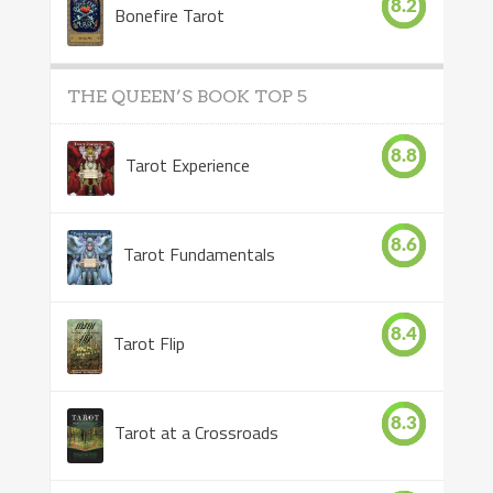
8.2
Bonefire Tarot
THE QUEEN’S BOOK TOP 5
8.8
Tarot Experience
8.6
Tarot Fundamentals
8.4
Tarot Flip
8.3
Tarot at a Crossroads