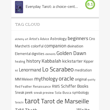
8.1
Everyday Tarot: a choice-centered book
TAG CLOUD
beginners
Astrology
Ciro
Artist's Advice
alchemy
art
companion
colorful
divination
Marchetti
Golden Dawn
Elemental dignities
elements
Kabbalah
history
kickstarter
Kipper
healing
Lo Scarabeo
Lenormand
meditation
kit
oracle
mythology
original
MM Meleen
quality
Schiffer Books
RWS
Red Feather
Renaissance
Sneak peek
symbology
sneak preview
Sola-Busca
tarot
Tarot de Marseille
Tarocchi