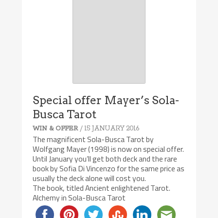
Special offer Mayer’s Sola-
Busca Tarot
/ 15 JANUARY 2016
WIN & OFFER
The magnificent Sola-Busca Tarot by
Wolfgang Mayer (1998) is now on special offer.
Until January you’ll get both deck and the rare
book by Sofia Di Vincenzo for the same price as
usually the deck alone will cost you.
The book, titled Ancient enlightened Tarot.
Alchemy in Sola-Busca Tarot