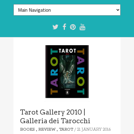
Tarot Gallery 2010 |
Galleria dei Tarocchi
,
,
/ 21 JANUARY 2016
BOOKS
REVIEW
TAROT