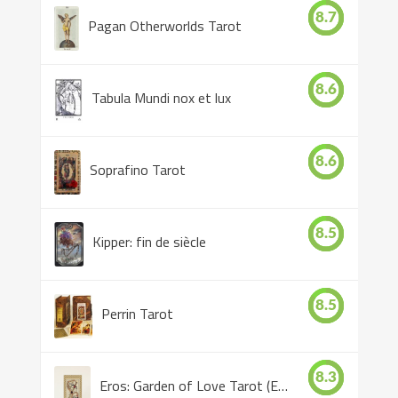
8.7
Pagan Otherworlds Tarot
8.6
Tabula Mundi nox et lux
8.6
Soprafino Tarot
8.5
Kipper: fin de siècle
8.5
Perrin Tarot
8.3
Eros: Garden of Love Tarot (Eros Tarot)