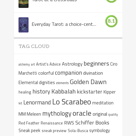
8.1
Everyday Tarot: a choice-centered book
TAG CLOUD
beginners
Astrology
Ciro
Artist's Advice
alchemy
art
companion
colorful
divination
Marchetti
Golden Dawn
Elemental dignities
elements
Kabbalah
history
kickstarter
Kipper
healing
Lo Scarabeo
Lenormand
meditation
kit
oracle
mythology
original
MM Meleen
quality
Schiffer Books
RWS
Red Feather
Renaissance
Sneak peek
symbology
sneak preview
Sola-Busca