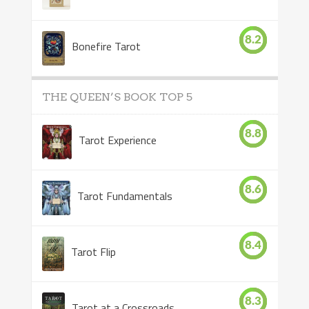
8.2
Bonefire Tarot
THE QUEEN’S BOOK TOP 5
8.8
Tarot Experience
8.6
Tarot Fundamentals
8.4
Tarot Flip
8.3
Tarot at a Crossroads