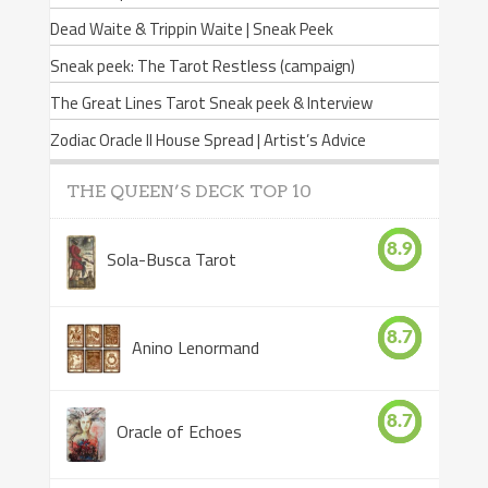
Dead Waite & Trippin Waite | Sneak Peek
Sneak peek: The Tarot Restless (campaign)
The Great Lines Tarot Sneak peek & Interview
Zodiac Oracle II House Spread | Artist’s Advice
THE QUEEN’S DECK TOP 10
8.9
Sola-Busca Tarot
8.7
Anino Lenormand
8.7
Oracle of Echoes