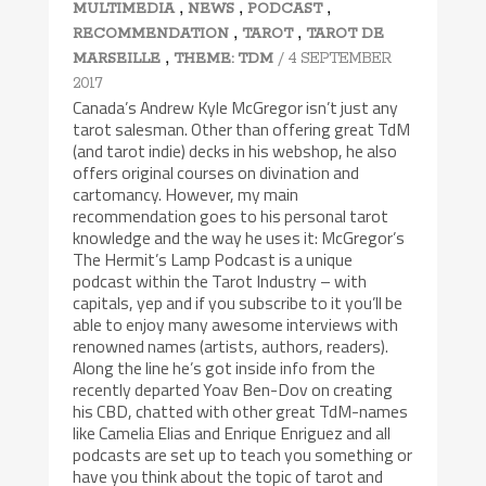
,
,
,
MULTIMEDIA
NEWS
PODCAST
,
,
RECOMMENDATION
TAROT
TAROT DE
,
/ 4 SEPTEMBER
MARSEILLE
THEME: TDM
2017
Canada’s Andrew Kyle McGregor isn’t just any
tarot salesman. Other than offering great TdM
(and tarot indie) decks in his webshop, he also
offers original courses on divination and
cartomancy. However, my main
recommendation goes to his personal tarot
knowledge and the way he uses it: McGregor’s
The Hermit’s Lamp Podcast is a unique
podcast within the Tarot Industry – with
capitals, yep and if you subscribe to it you’ll be
able to enjoy many awesome interviews with
renowned names (artists, authors, readers).
Along the line he’s got inside info from the
recently departed Yoav Ben-Dov on creating
his CBD, chatted with other great TdM-names
like Camelia Elias and Enrique Enriguez and all
podcasts are set up to teach you something or
have you think about the topic of tarot and