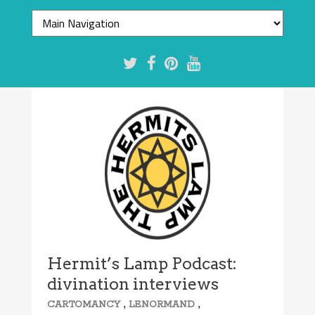
Hermit’s Lamp Podcast:
divination interviews
,
,
CARTOMANCY
LENORMAND