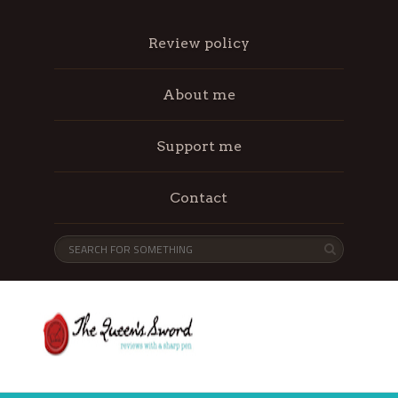
Review policy
About me
Support me
Contact