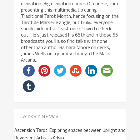
divination. Big divination names Of course, I am
presenting this multimedia tip during
Traditional Tarot Month, hence focusing on the
Tarot de Marseille angle, but truly…everyone
should pick out at least one or two to check
out. He’s just released his 65th and in those 65
broadcasts you’ll also find talks with none
other than author Barbara Moore on decks,
James Wells on a journey through the Major
Arcana,…
LATEST NEWS
Ascension Tarot| Exploring spaces between Upright and
Reversed | Artist’s Advice