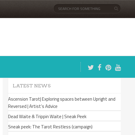
LATEST NEWS
Ascension Tarot| Exploring spaces between Upright and
Reversed | Artist’s Advice
Dead Waite & Trippin Waite | Sneak Peek
Sneak peek: The Tarot Restless (campaign)