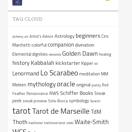
TAG CLOUD
beginners
Astrology
Ciro
Artist's Advice
alchemy
art
companion
colorful
divination
Marchetti
Golden Dawn
Elemental dignities
healing
elements
Kabbalah
history
kickstarter
Kipper
kit
Lo Scarabeo
Lenormand
meditation
MM
oracle
mythology
original
Meleen
Red
quality
Schiffer Books
RWS
Sneak
Feather
Renaissance
peek
symbology
sneak preview
Sola-Busca
Tarocchi
tarot
Tarot de Marseille
TdM
Waite-Smith
Thoth
traditional
traditional tarot
video