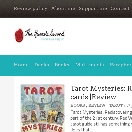
Review policy
About me
Support me
Contact
Home
Decks
Books
Multimedia
Parapher
Tarot Mysteries: R
cards |Review
7.9/10
,
,
/ 17
BOOKS
REVIEW
TAROT
Tarot Mysteries; Rediscovering 
part of the 21st century. Red W
tarot guide stil has something n
does that.