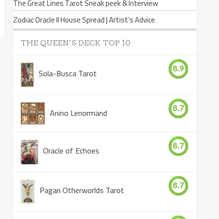
The Great Lines Tarot Sneak peek & Interview
Zodiac Oracle II House Spread | Artist’s Advice
THE QUEEN’S DECK TOP 10
8.9
Sola-Busca Tarot
8.7
Anino Lenormand
8.7
Oracle of Echoes
8.7
Pagan Otherworlds Tarot