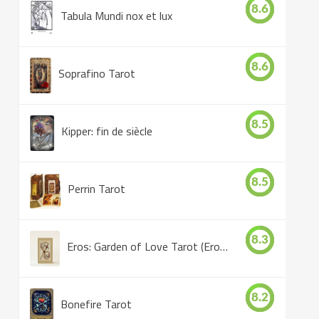
8.6
Tabula Mundi nox et lux
8.6
Soprafino Tarot
8.5
Kipper: fin de siècle
8.5
Perrin Tarot
8.3
Eros: Garden of Love Tarot (Eros Tarot)
8.2
Bonefire Tarot