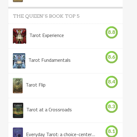
THE QUEEN’S BOOK TOP 5
8.8
Tarot Experience
8.6
Tarot Fundamentals
8.4
Tarot Flip
8.3
Tarot at a Crossroads
8.1
Everyday Tarot: a choice-centered book