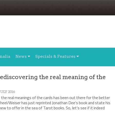
nalia
News
Specials & Features
ediscovering the real meaning of the
 JULY 2016
the real meanings of the cards has been out there for the better
heel/Weiser has just reprinted Jonathan Dee’s book and state his
ew to offer in the sea of Tarot books. So, let’s see if it indeed