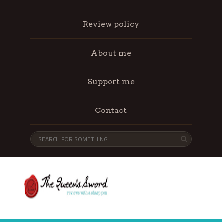
Review policy
About me
Support me
Contact