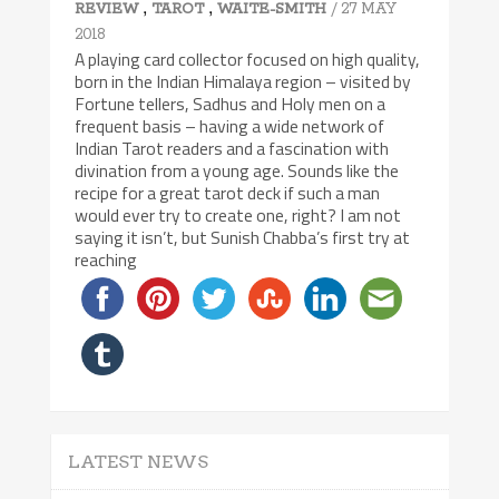
,
,
/ 27 MAY
REVIEW
TAROT
WAITE-SMITH
2018
A playing card collector focused on high quality,
born in the Indian Himalaya region – visited by
Fortune tellers, Sadhus and Holy men on a
frequent basis – having a wide network of
Indian Tarot readers and a fascination with
divination from a young age. Sounds like the
recipe for a great tarot deck if such a man
would ever try to create one, right? I am not
saying it isn’t, but Sunish Chabba’s first try at
reaching
LATEST NEWS