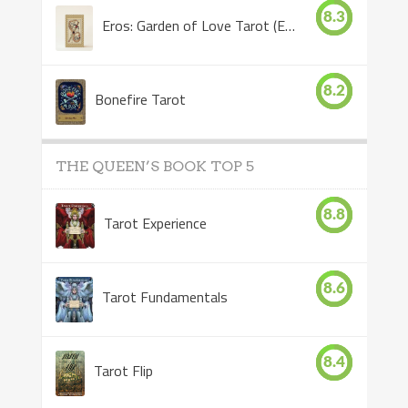
8.3
Eros: Garden of Love Tarot (Eros Tarot)
8.2
Bonefire Tarot
THE QUEEN’S BOOK TOP 5
8.8
Tarot Experience
8.6
Tarot Fundamentals
8.4
Tarot Flip