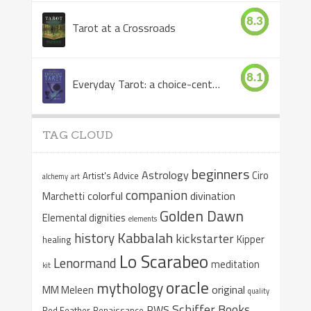
8.3
Tarot at a Crossroads
8.1
Everyday Tarot: a choice-centered book
TAG CLOUD
beginners
Astrology
Ciro
Artist's Advice
alchemy
art
companion
colorful
divination
Marchetti
Golden Dawn
Elemental dignities
elements
Kabbalah
history
kickstarter
Kipper
healing
Lo Scarabeo
Lenormand
meditation
kit
oracle
mythology
original
MM Meleen
quality
Schiffer Books
RWS
Red Feather
Renaissance