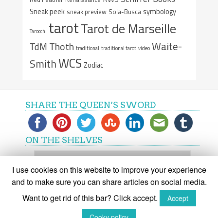
Sneak peek
symbology
sneak preview
Sola-Busca
tarot
Tarot de Marseille
Tarocchi
Waite-
Thoth
TdM
traditional
traditional tarot
video
WCS
Smith
Zodiac
SHARE THE QUEEN’S SWORD
ON THE SHELVES
On
the
I use cookies on this website to improve your experience
shelves
and to make sure you can share articles on social media.
Want to get rid of this bar? Click accept.
Accept
(C) The Queen's Sword 2015-2018
Cooky policy