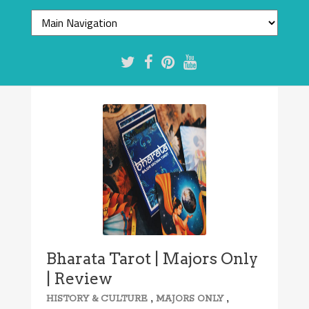
Bharata Tarot | Majors Only
| Review
,
,
HISTORY & CULTURE
MAJORS ONLY