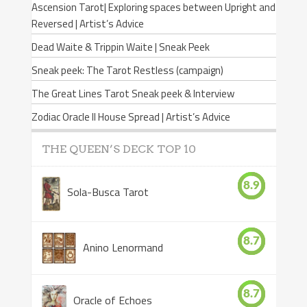
Ascension Tarot| Exploring spaces between Upright and
Reversed | Artist’s Advice
Dead Waite & Trippin Waite | Sneak Peek
Sneak peek: The Tarot Restless (campaign)
The Great Lines Tarot Sneak peek & Interview
Zodiac Oracle II House Spread | Artist’s Advice
THE QUEEN’S DECK TOP 10
8.9
Sola-Busca Tarot
8.7
Anino Lenormand
8.7
Oracle of Echoes