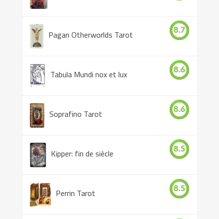
8.7
Pagan Otherworlds Tarot
8.6
Tabula Mundi nox et lux
8.6
Soprafino Tarot
8.5
Kipper: fin de siècle
8.5
Perrin Tarot