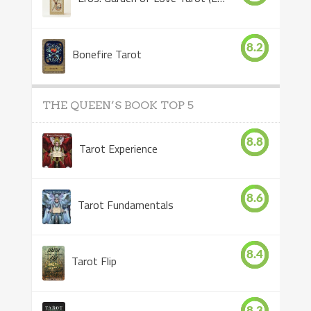
8.2
Bonefire Tarot
THE QUEEN’S BOOK TOP 5
8.8
Tarot Experience
8.6
Tarot Fundamentals
8.4
Tarot Flip
8.3