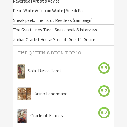
Reversed | Artist’s Advice
Dead Waite & Trippin Waite | Sneak Peek
Sneak peek: The Tarot Restless (campaign)
The Great Lines Tarot Sneak peek & Interview
Zodiac Oracle II House Spread | Artist’s Advice
THE QUEEN’S DECK TOP 10
8.9
Sola-Busca Tarot
8.7
Anino Lenormand
8.7
Oracle of Echoes