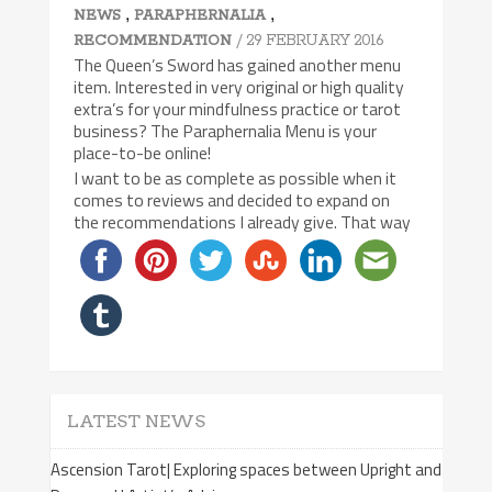
,
,
NEWS
PARAPHERNALIA
/ 29 FEBRUARY 2016
RECOMMENDATION
The Queen’s Sword has gained another menu
item. Interested in very original or high quality
extra’s for your mindfulness practice or tarot
business? The Paraphernalia Menu is your
place-to-be online!
I want to be as complete as possible when it
comes to reviews and decided to expand on
the recommendations I already give. That way
LATEST NEWS
Ascension Tarot| Exploring spaces between Upright and