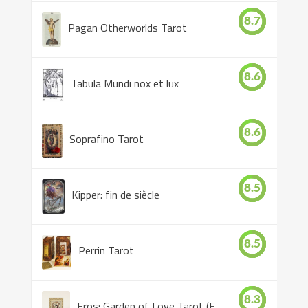
8.7
Pagan Otherworlds Tarot
8.6
Tabula Mundi nox et lux
8.6
Soprafino Tarot
8.5
Kipper: fin de siècle
8.5
Perrin Tarot
8.3
Eros: Garden of Love Tarot (Eros Tarot)