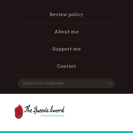
Review policy
About me
Support me
Contact