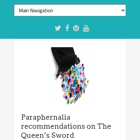
Paraphernalia
recommendations on The
Queen’s Sword