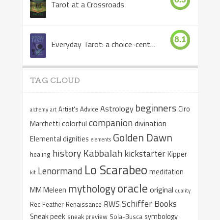
Tarot at a Crossroads
8.1
Everyday Tarot: a choice-centered book
TAG CLOUD
beginners
Astrology
Ciro
Artist's Advice
alchemy
art
companion
colorful
divination
Marchetti
Golden Dawn
Elemental dignities
elements
Kabbalah
history
kickstarter
Kipper
healing
Lo Scarabeo
Lenormand
meditation
kit
oracle
mythology
original
MM Meleen
quality
Schiffer Books
RWS
Red Feather
Renaissance
Sneak peek
symbology
sneak preview
Sola-Busca