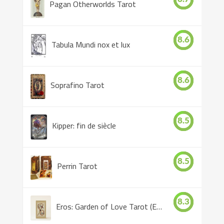
Pagan Otherworlds Tarot
8.6
Tabula Mundi nox et lux
8.6
Soprafino Tarot
8.5
Kipper: fin de siècle
8.5
Perrin Tarot
8.3
Eros: Garden of Love Tarot (Eros Tarot)