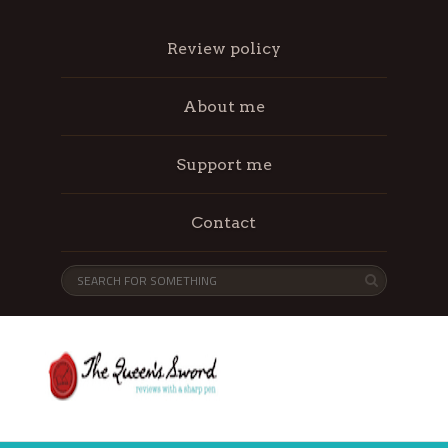
Review policy
About me
Support me
Contact