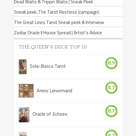
Dead Waite & Trippin Waite | Sneak Peek
Sneak peek: The Tarot Restless (campaign)
The Great Lines Tarot Sneak peek & Interview
Zodiac Oracle II House Spread | Artist’s Advice
THE QUEEN’S DECK TOP 10
8.9
Sola-Busca Tarot
8.7
Anino Lenormand
8.7
Oracle of Echoes
8.7