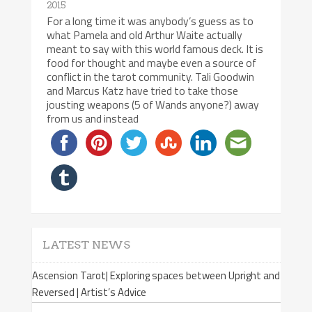
2015
For a long time it was anybody’s guess as to
what Pamela and old Arthur Waite actually
meant to say with this world famous deck. It is
food for thought and maybe even a source of
conflict in the tarot community. Tali Goodwin
and Marcus Katz have tried to take those
jousting weapons (5 of Wands anyone?) away
from us and instead
LATEST NEWS
Ascension Tarot| Exploring spaces between Upright and
Reversed | Artist’s Advice