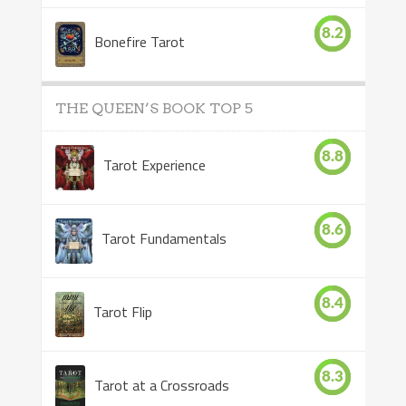
8.2
Bonefire Tarot
THE QUEEN’S BOOK TOP 5
8.8
Tarot Experience
8.6
Tarot Fundamentals
8.4
Tarot Flip
8.3
Tarot at a Crossroads