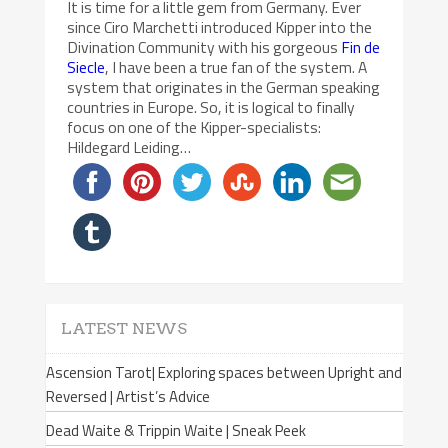
It is time for a little gem from Germany. Ever
since Ciro Marchetti introduced Kipper into the
Divination Community with his gorgeous
Fin de
Siecle
, I have been a true fan of the system. A
system that originates in the German speaking
countries in Europe. So, it is logical to finally
focus on one of the Kipper-specialists:
Hildegard Leiding…
LATEST NEWS
Ascension Tarot| Exploring spaces between Upright and
Reversed | Artist’s Advice
Dead Waite & Trippin Waite | Sneak Peek