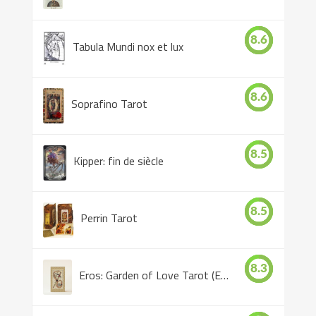
8.6
Tabula Mundi nox et lux
8.6
Soprafino Tarot
8.5
Kipper: fin de siècle
8.5
Perrin Tarot
8.3
Eros: Garden of Love Tarot (Eros Tarot)