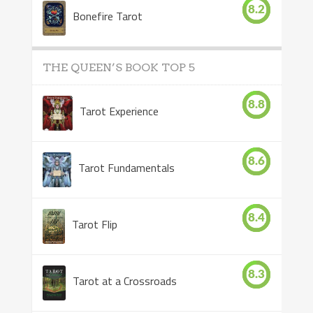
8.2
Bonefire Tarot
THE QUEEN’S BOOK TOP 5
8.8
Tarot Experience
8.6
Tarot Fundamentals
8.4
Tarot Flip
8.3
Tarot at a Crossroads