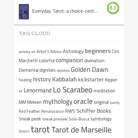
8.1
Everyday Tarot: a choice-centered book
TAG CLOUD
beginners
Astrology
Ciro
Artist's Advice
alchemy
art
companion
colorful
divination
Marchetti
Golden Dawn
Elemental dignities
elements
Kabbalah
history
kickstarter
Kipper
healing
Lo Scarabeo
Lenormand
meditation
kit
oracle
mythology
original
MM Meleen
quality
Schiffer Books
RWS
Red Feather
Renaissance
Sneak peek
symbology
sneak preview
Sola-Busca
tarot
Tarot de Marseille
Tarocchi