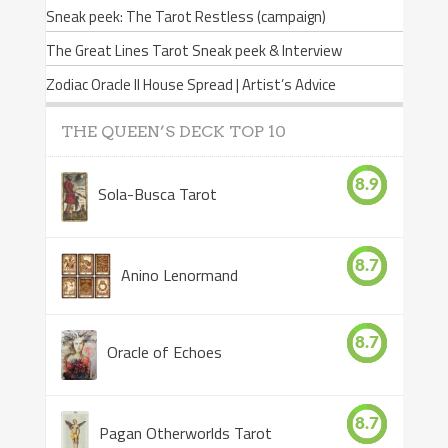
Sneak peek: The Tarot Restless (campaign)
The Great Lines Tarot Sneak peek & Interview
Zodiac Oracle II House Spread | Artist’s Advice
THE QUEEN’S DECK TOP 10
8.9
Sola-Busca Tarot
8.7
Anino Lenormand
8.7
Oracle of Echoes
8.7
Pagan Otherworlds Tarot