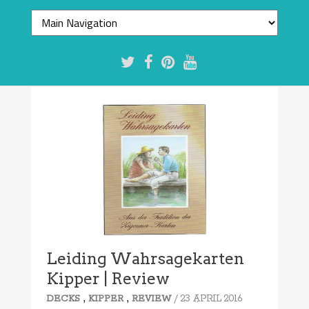
Leiding Wahrsagekarten
Kipper | Review
,
,
/ 23 APRIL 2016
DECKS
KIPPER
REVIEW