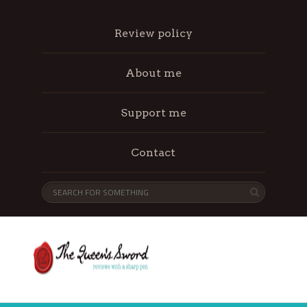
Review policy
About me
Support me
Contact