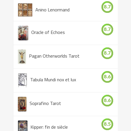
8.7
Anino Lenormand
8.7
Oracle of Echoes
8.7
Pagan Otherworlds Tarot
8.6
Tabula Mundi nox et lux
8.6
Soprafino Tarot
8.5
Kipper: fin de siècle