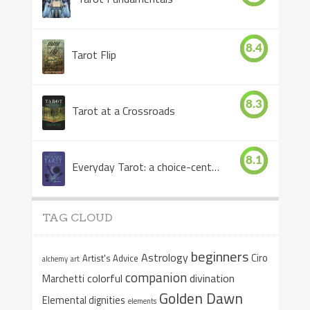
8.4
Tarot Flip
8.3
Tarot at a Crossroads
8.1
Everyday Tarot: a choice-centered book
TAG CLOUD
beginners
Astrology
Ciro
Artist's Advice
alchemy
art
companion
colorful
divination
Marchetti
Golden Dawn
Elemental dignities
elements