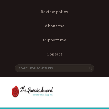
Review policy
About me
Support me
Contact