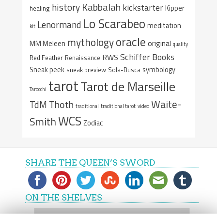
Kabbalah
history
kickstarter
Kipper
healing
Lo Scarabeo
Lenormand
meditation
kit
oracle
mythology
original
MM Meleen
quality
Schiffer Books
RWS
Red Feather
Renaissance
Sneak peek
symbology
sneak preview
Sola-Busca
tarot
Tarot de Marseille
Tarocchi
Waite-
Thoth
TdM
traditional
traditional tarot
video
WCS
Smith
Zodiac
SHARE THE QUEEN’S SWORD
ON THE SHELVES
On