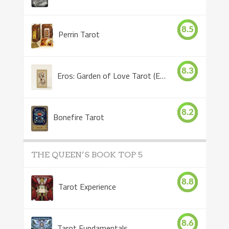
8.5
Perrin Tarot
8.3
Eros: Garden of Love Tarot (Eros Tarot)
8.2
Bonefire Tarot
THE QUEEN’S BOOK TOP 5
8.8
Tarot Experience
8.6
Tarot Fundamentals