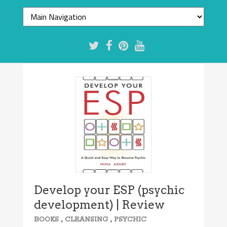
Develop your ESP (psychic
development) | Review
,
,
BOOKS
CLEANSING
PSYCHIC