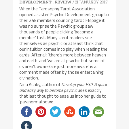
,
/ 21 JANUARY 2017
DEVELOPMENT
REVIEW
When the Tarosophy Tarot Association
opened a sister Psychic Development group to
their 24k members counting tarot FB page it
was no surprise the Psychic group saw
thousands of people clicking ‘become a
member’ fast. Many tarot readers see
themselves as psychic or at least think that
our intuition comes into play when reading the
cards. After all: ‘there’s more between heaven
and earth’ and ‘we are all psychic but some of
us aren’t aware/are just more aware’ is a
comment made often by those entertaining
divination.
Nina Ashby, author of
Develop your ESP. A quick
and easy way to become psychic
uses exactly
that last thought to ease us into her guide to
‘paranormal powe…