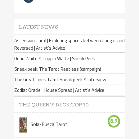
LATEST NEWS
Ascension Tarot| Exploring spaces between Upright and
Reversed | Artist’s Advice
Dead Waite & Trippin Waite | Sneak Peek
Sneak peek: The Tarot Restless (campaign)
The Great Lines Tarot Sneak peek & Interview
Zodiac Oracle II House Spread | Artist’s Advice
THE QUEEN’S DECK TOP 10
8.9
Sola-Busca Tarot