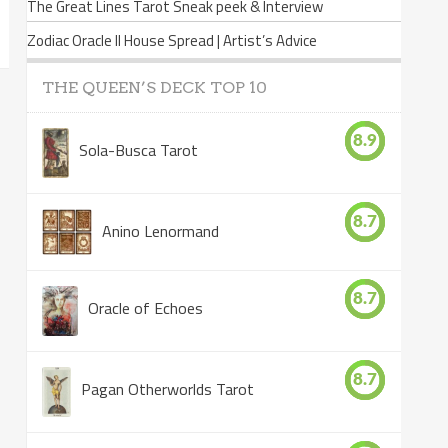
The Great Lines Tarot Sneak peek & Interview
Zodiac Oracle II House Spread | Artist’s Advice
THE QUEEN’S DECK TOP 10
8.9
Sola-Busca Tarot
8.7
Anino Lenormand
8.7
Oracle of Echoes
8.7
Pagan Otherworlds Tarot