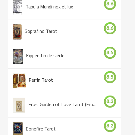
8.6
Tabula Mundi nox et lux
8.6
Soprafino Tarot
8.5
Kipper: fin de siècle
8.5
Perrin Tarot
8.3
Eros: Garden of Love Tarot (Eros Tarot)
8.2
Bonefire Tarot