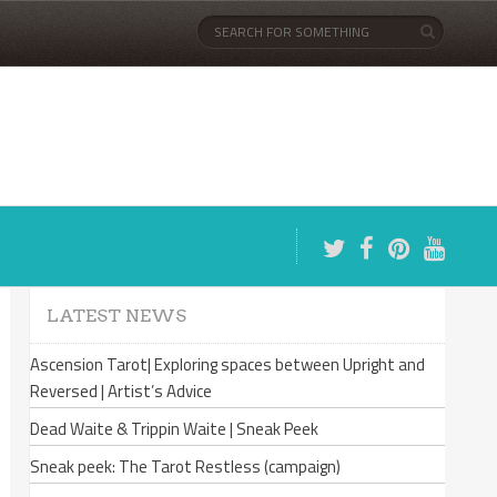
LATEST NEWS
Ascension Tarot| Exploring spaces between Upright and
Reversed | Artist’s Advice
Dead Waite & Trippin Waite | Sneak Peek
Sneak peek: The Tarot Restless (campaign)