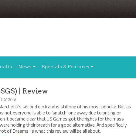
nalia
News
Specials & Features
USGS) | Review
JULY 2016
rchetti’s second deck and is still one of his most popular. But as
ks not everyone is able to ‘snatch’ one away due to pricing or
hen it became clear that US Games got the rights for the mass
were holding their breath for a good alternative. And specifically
t of Dreams, is what this review will be all about.