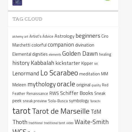
TAG CLOUD
beginners
Astrology
Ciro
Artist's Advice
alchemy
art
companion
colorful
divination
Marchetti
Golden Dawn
Elemental dignities
healing
elements
Kabbalah
history
kickstarter
Kipper
kit
Lo Scarabeo
Lenormand
meditation
MM
oracle
mythology
original
Meleen
Red
quality
Schiffer Books
RWS
Sneak
Feather
Renaissance
peek
symbology
sneak preview
Sola-Busca
Tarocchi
tarot
Tarot de Marseille
TdM
Waite-Smith
Thoth
traditional
traditional tarot
video