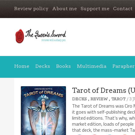
Review policy
About me
Support me
Contact
Home
Decks
Books
Multimedia
Parapher
Tarot of Dreams (
,
,
/ 3 
DECKS
REVIEW
TAROT
The Tarot of Dreams was Ciro Ma
it goes with self-publishing dec
limited editions. That’s why, w
market edition, loads of people 
that deck, the mass-market Taro