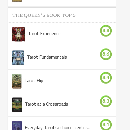
THE QUEEN’S BOOK TOP 5
8.8
Tarot Experience
8.6
Tarot Fundamentals
8.4
Tarot Flip
8.3
Tarot at a Crossroads
8.1
Everyday Tarot: a choice-centered book