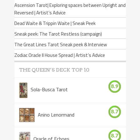
Ascension Tarot| Exploring spaces between Upright and
Reversed | Artist’s Advice
Dead Waite & Trippin Waite | Sneak Peek
Sneak peek: The Tarot Restless (campaign)
The Great Lines Tarot Sneak peek & Interview
Zodiac Oracle II House Spread | Artist’s Advice
THE QUEEN’S DECK TOP 10
8.9
Sola-Busca Tarot
8.7
Anino Lenormand
8.7
Oracle of Echoes