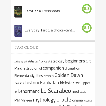
8.3
Tarot at a Crossroads
8.1
Everyday Tarot: a choice-centered book
TAG CLOUD
beginners
Astrology
Ciro
Artist's Advice
alchemy
art
companion
colorful
divination
Marchetti
Golden Dawn
Elemental dignities
elements
Kabbalah
history
kickstarter
Kipper
healing
Lo Scarabeo
Lenormand
meditation
kit
oracle
mythology
original
MM Meleen
quality