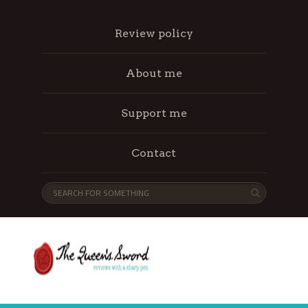
Review policy
About me
Support me
Contact