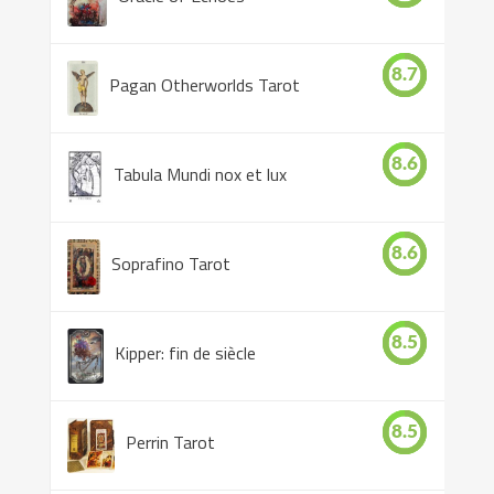
8.7
Pagan Otherworlds Tarot
8.6
Tabula Mundi nox et lux
8.6
Soprafino Tarot
8.5
Kipper: fin de siècle
8.5
Perrin Tarot