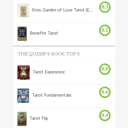
8.3
Eros: Garden of Love Tarot (Eros Tarot)
8.2
Bonefire Tarot
THE QUEEN’S BOOK TOP 5
8.8
Tarot Experience
8.6
Tarot Fundamentals
8.4
Tarot Flip