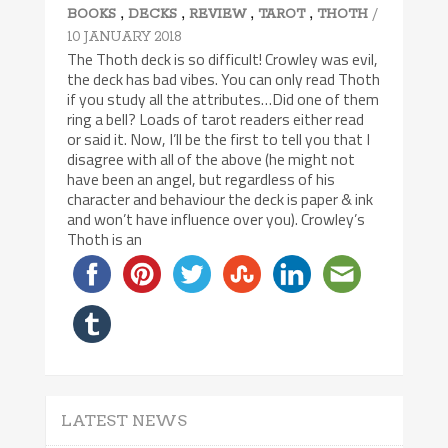
,
,
,
,
/
BOOKS
DECKS
REVIEW
TAROT
THOTH
10 JANUARY 2018
The Thoth deck is so difficult! Crowley was evil,
the deck has bad vibes. You can only read Thoth
if you study all the attributes…Did one of them
ring a bell? Loads of tarot readers either read
or said it. Now, I’ll be the first to tell you that I
disagree with all of the above (he might not
have been an angel, but regardless of his
character and behaviour the deck is paper & ink
and won’t have influence over you). Crowley’s
Thoth is an
LATEST NEWS