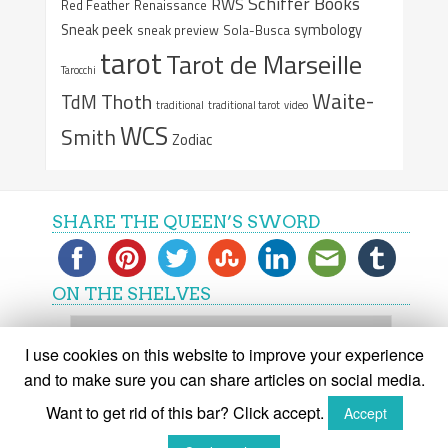
Schiffer Books
RWS
Red Feather
Renaissance
Sneak peek
symbology
sneak preview
Sola-Busca
tarot
Tarot de Marseille
Tarocchi
Waite-
Thoth
TdM
traditional
traditional tarot
video
WCS
Smith
Zodiac
SHARE THE QUEEN’S SWORD
ON THE SHELVES
On
the
I use cookies on this website to improve your experience
shelves
and to make sure you can share articles on social media.
Want to get rid of this bar? Click accept.
Accept
(C) The Queen's Sword 2015-2018