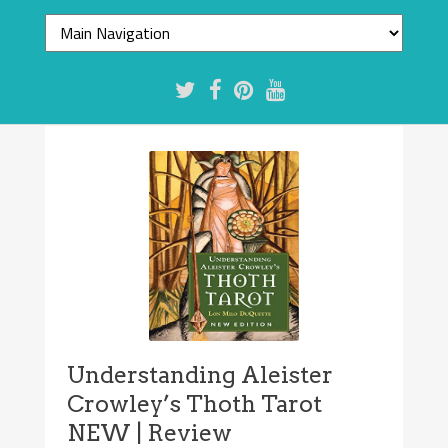
Understanding Aleister
Crowley’s Thoth Tarot
NEW | Review