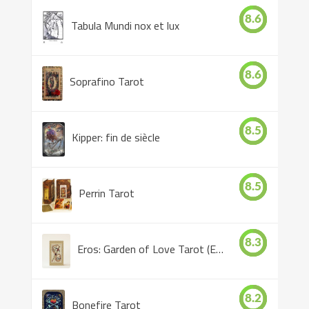
8.6
Tabula Mundi nox et lux
8.6
Soprafino Tarot
8.5
Kipper: fin de siècle
8.5
Perrin Tarot
8.3
Eros: Garden of Love Tarot (Eros Tarot)
8.2
Bonefire Tarot