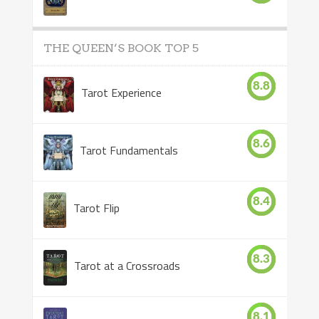
THE QUEEN’S BOOK TOP 5
8.8
Tarot Experience
8.6
Tarot Fundamentals
8.4
Tarot Flip
8.3
Tarot at a Crossroads
8.1