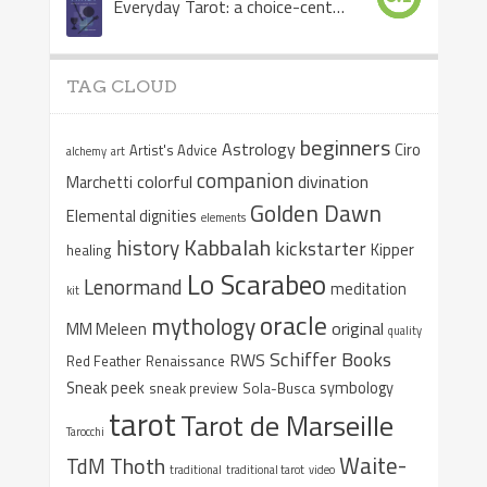
Everyday Tarot: a choice-centered book
TAG CLOUD
beginners
Astrology
Ciro
Artist's Advice
alchemy
art
companion
colorful
divination
Marchetti
Golden Dawn
Elemental dignities
elements
Kabbalah
history
kickstarter
Kipper
healing
Lo Scarabeo
Lenormand
meditation
kit
oracle
mythology
original
MM Meleen
quality
Schiffer Books
RWS
Red Feather
Renaissance
Sneak peek
symbology
sneak preview
Sola-Busca
tarot
Tarot de Marseille
Tarocchi
Waite-
Thoth
TdM
traditional
traditional tarot
video