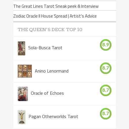
The Great Lines Tarot Sneak peek & Interview
Zodiac Oracle II House Spread | Artist’s Advice
THE QUEEN’S DECK TOP 10
8.9
Sola-Busca Tarot
8.7
Anino Lenormand
8.7
Oracle of Echoes
8.7
Pagan Otherworlds Tarot