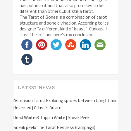
has put into it and that also promises to be
different than others…but still a tarot.
The Tarot of Bones is a combination of tarot
structure and bone divination. According to its
designer “a different kind of beast”. Curious, I
‘cast the lot’, and here’s my conclusion.
LATEST NEWS
Ascension Tarot| Exploring spaces between Upright and
Reversed | Artist’s Advice
Dead Waite & Trippin Waite | Sneak Peek
Sneak peek: The Tarot Restless (campaign)