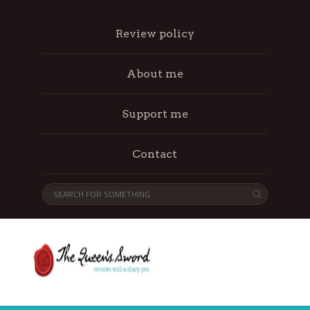
Review policy
About me
Support me
Contact