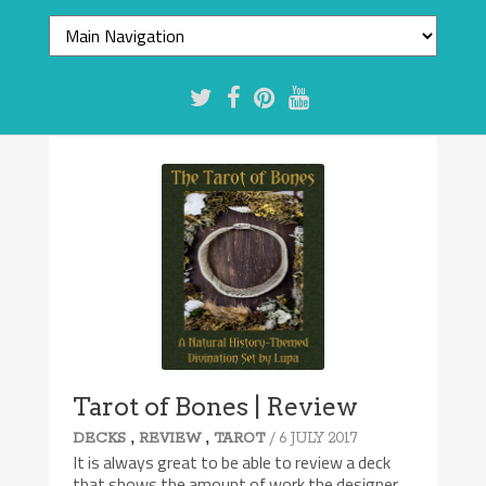
Tarot of Bones | Review
,
,
/ 6 JULY 2017
DECKS
REVIEW
TAROT
It is always great to be able to review a deck
that shows the amount of work the designer