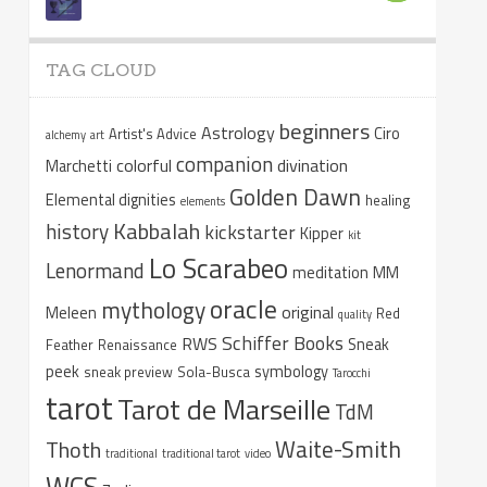
TAG CLOUD
beginners
Astrology
Ciro
Artist's Advice
alchemy
art
companion
colorful
divination
Marchetti
Golden Dawn
Elemental dignities
healing
elements
Kabbalah
history
kickstarter
Kipper
kit
Lo Scarabeo
Lenormand
meditation
MM
oracle
mythology
original
Meleen
Red
quality
Schiffer Books
RWS
Sneak
Feather
Renaissance
peek
symbology
sneak preview
Sola-Busca
Tarocchi
tarot
Tarot de Marseille
TdM
Waite-Smith
Thoth
traditional
traditional tarot
video