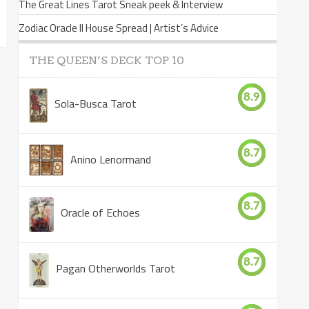
The Great Lines Tarot Sneak peek & Interview
Zodiac Oracle II House Spread | Artist’s Advice
THE QUEEN’S DECK TOP 10
8.9
Sola-Busca Tarot
8.7
Anino Lenormand
8.7
Oracle of Echoes
8.7
Pagan Otherworlds Tarot