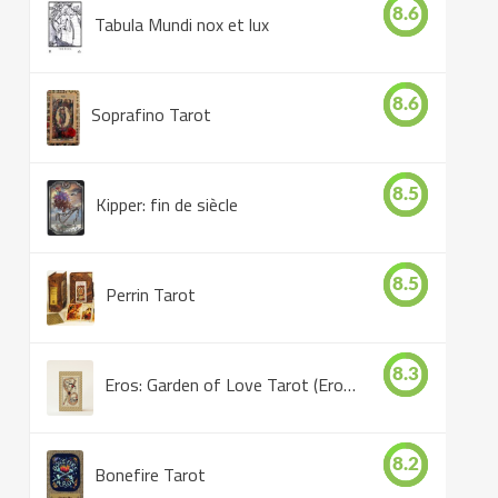
8.6
Tabula Mundi nox et lux
8.6
Soprafino Tarot
8.5
Kipper: fin de siècle
8.5
Perrin Tarot
8.3
Eros: Garden of Love Tarot (Eros Tarot)
8.2
Bonefire Tarot