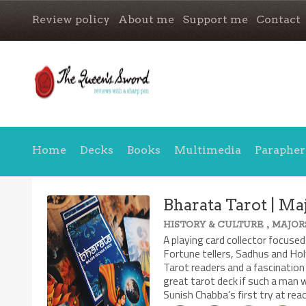
Review policy
About me
Support me
Contact
Home
Decks
Books
Multimedia
Parapher
Bharata Tarot | Ma
,
HISTORY & CULTURE
MAJOR
A playing card collector focused
Fortune tellers, Sadhus and Hol
Tarot readers and a fascination 
great tarot deck if such a man w
Sunish Chabba’s first try at rea