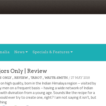
nalia
News
Specials & Features
jors Only | Review
,
,
,
/ 27 MAY 2018
S ONLY
REVIEW
TAROT
WAITE-SMITH
 on high quality, born in the Indian Himalaya region – visited by
y men on a frequent basis – having a wide network of Indian
with divination from a young age. Sounds like the recipe for a
ould ever try to create one, right? I am not saying it isn’t, but
ching