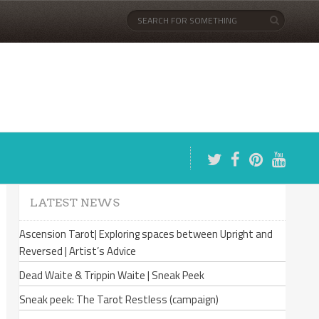
LATEST NEWS
Ascension Tarot| Exploring spaces between Upright and
Reversed | Artist’s Advice
Dead Waite & Trippin Waite | Sneak Peek
Sneak peek: The Tarot Restless (campaign)