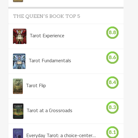
THE QUEEN’S BOOK TOP 5
8.8
Tarot Experience
8.6
Tarot Fundamentals
8.4
Tarot Flip
8.3
Tarot at a Crossroads
8.1
Everyday Tarot: a choice-centered book