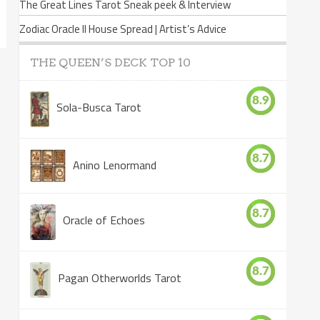
The Great Lines Tarot Sneak peek & Interview
Zodiac Oracle II House Spread | Artist’s Advice
THE QUEEN’S DECK TOP 10
8.9
Sola-Busca Tarot
8.7
Anino Lenormand
8.7
Oracle of Echoes
8.7
Pagan Otherworlds Tarot