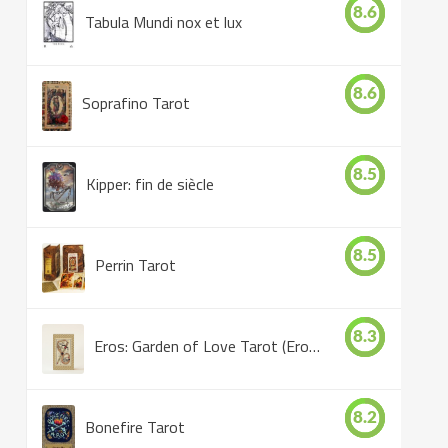
8.6
Tabula Mundi nox et lux
8.6
Soprafino Tarot
8.5
Kipper: fin de siècle
8.5
Perrin Tarot
8.3
Eros: Garden of Love Tarot (Eros Tarot)
8.2
Bonefire Tarot