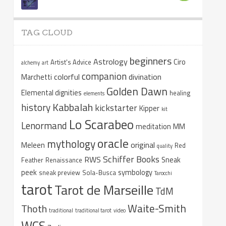
TAG CLOUD
beginners
Astrology
Ciro
Artist's Advice
alchemy
art
companion
colorful
divination
Marchetti
Golden Dawn
Elemental dignities
healing
elements
Kabbalah
history
kickstarter
Kipper
kit
Lo Scarabeo
Lenormand
meditation
MM
oracle
mythology
original
Meleen
Red
quality
Schiffer Books
RWS
Sneak
Feather
Renaissance
peek
symbology
sneak preview
Sola-Busca
Tarocchi
tarot
Tarot de Marseille
TdM
Waite-Smith
Thoth
traditional
traditional tarot
video