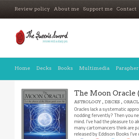
Review policy
About me
Support me
Contact
Home
Decks
Books
Multimedia
Parapher
The Moon Oracle (
,
,
ASTROLOGY
DECKS
ORACL
8.1/10
Oracles lack a systematic approa
nodding fervently? Then you ne
mind. I’ve had the pleasure to a
many cartomancers think are pa
released by Eddison Books I’ve 