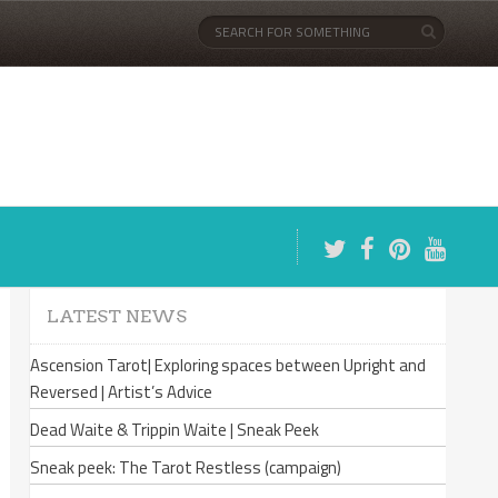
LATEST NEWS
Ascension Tarot| Exploring spaces between Upright and
Reversed | Artist’s Advice
Dead Waite & Trippin Waite | Sneak Peek
Sneak peek: The Tarot Restless (campaign)