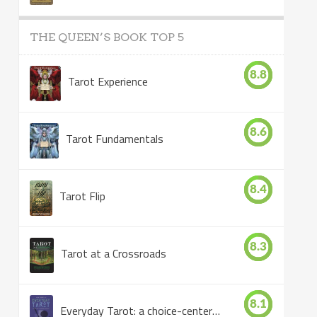
THE QUEEN’S BOOK TOP 5
8.8
Tarot Experience
8.6
Tarot Fundamentals
8.4
Tarot Flip
8.3
Tarot at a Crossroads
8.1
Everyday Tarot: a choice-centered book