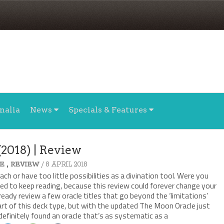
nalia
News
Specials & Features
2018) | Review
,
/ 8 APRIL 2018
E
REVIEW
ch or have too little possibilities as a divination tool. Were you
ed to keep reading, because this review could forever change your
lready review a few oracle titles that go beyond the ‘limitations’
rt of this deck type, but with the updated The Moon Oracle just
definitely found an oracle that’s as systematic as a