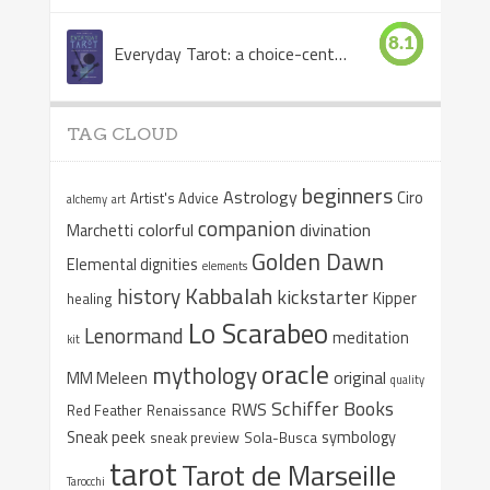
8.1
Everyday Tarot: a choice-centered book
TAG CLOUD
beginners
Astrology
Ciro
Artist's Advice
alchemy
art
companion
colorful
divination
Marchetti
Golden Dawn
Elemental dignities
elements
Kabbalah
history
kickstarter
Kipper
healing
Lo Scarabeo
Lenormand
meditation
kit
oracle
mythology
original
MM Meleen
quality
Schiffer Books
RWS
Red Feather
Renaissance
Sneak peek
symbology
sneak preview
Sola-Busca
tarot
Tarot de Marseille
Tarocchi