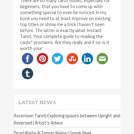
There are so many tarot books, especially for
beginners, that you have to come up with
something special to even be noticed. In my
book you need to at least improve on existing
top titles or show me a trick I haven’t seen
before. The latter is exactly what Instant
Tarot, Your complete guide to reading the
cards* proclaims. Are they really and if so: is it
worth your
LATEST NEWS
Ascension Tarot| Exploring spaces between Upright and
Reversed | Artist’s Advice
Dead Waite & Trippin Waite | Sneak Peek