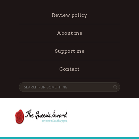
Review policy
About me
Support me
Contact