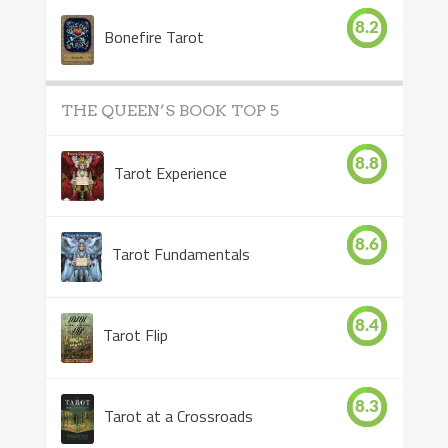
8.2
Bonefire Tarot
THE QUEEN’S BOOK TOP 5
8.8
Tarot Experience
8.6
Tarot Fundamentals
8.4
Tarot Flip
8.3
Tarot at a Crossroads