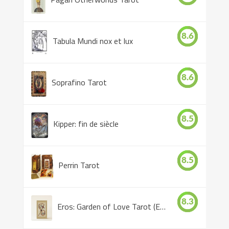
8.6
Tabula Mundi nox et lux
8.6
Soprafino Tarot
8.5
Kipper: fin de siècle
8.5
Perrin Tarot
8.3
Eros: Garden of Love Tarot (Eros Tarot)