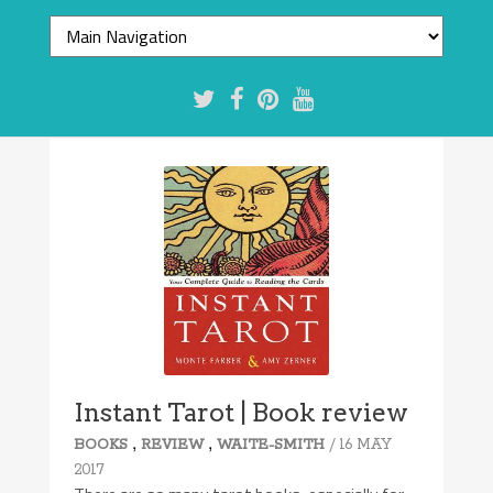
Instant Tarot | Book review
,
,
/ 16 MAY
BOOKS
REVIEW
WAITE-SMITH
2017