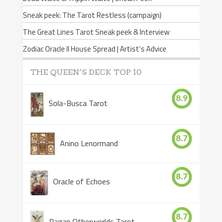
Sneak peek: The Tarot Restless (campaign)
The Great Lines Tarot Sneak peek & Interview
Zodiac Oracle II House Spread | Artist’s Advice
THE QUEEN’S DECK TOP 10
8.9
Sola-Busca Tarot
8.7
Anino Lenormand
8.7
Oracle of Echoes
8.7
Pagan Otherworlds Tarot