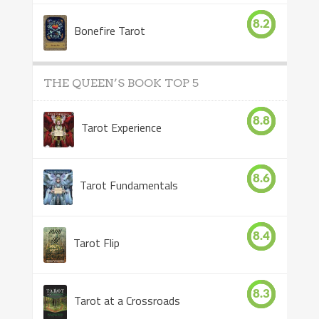
8.2
Bonefire Tarot
THE QUEEN’S BOOK TOP 5
8.8
Tarot Experience
8.6
Tarot Fundamentals
8.4
Tarot Flip
8.3
Tarot at a Crossroads