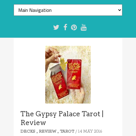
The Gypsy Palace Tarot |
Review
,
,
/ 14 MAY 2016
DECKS
REVIEW
TAROT