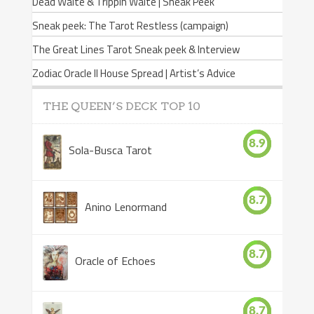
Dead Waite & Trippin Waite | Sneak Peek
Sneak peek: The Tarot Restless (campaign)
The Great Lines Tarot Sneak peek & Interview
Zodiac Oracle II House Spread | Artist’s Advice
THE QUEEN’S DECK TOP 10
8.9
Sola-Busca Tarot
8.7
Anino Lenormand
8.7
Oracle of Echoes
8.7