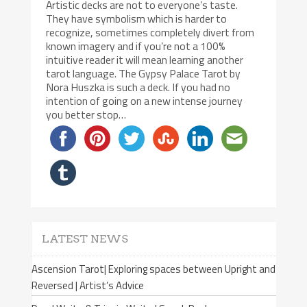
Artistic decks are not to everyone’s taste.
They have symbolism which is harder to
recognize, sometimes completely divert from
known imagery and if you’re not a 100%
intuitive reader it will mean learning another
tarot language. The Gypsy Palace Tarot by
Nora Huszka is such a deck. If you had no
intention of going on a new intense journey
you better stop…
LATEST NEWS
Ascension Tarot| Exploring spaces between Upright and
Reversed | Artist’s Advice