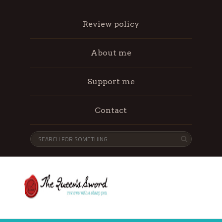
Review policy
About me
Support me
Contact