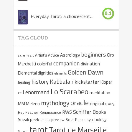
8.1
Everyday Tarot: a choice-centered book
TAG CLOUD
beginners
Astrology
Ciro
Artist's Advice
alchemy
art
companion
colorful
divination
Marchetti
Golden Dawn
Elemental dignities
elements
Kabbalah
history
kickstarter
Kipper
healing
Lo Scarabeo
Lenormand
meditation
kit
oracle
mythology
original
MM Meleen
quality
Schiffer Books
RWS
Red Feather
Renaissance
Sneak peek
symbology
sneak preview
Sola-Busca
tarot
Tarot de Marseille
Tarocchi