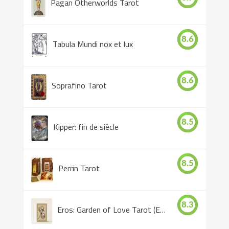
Pagan Otherworlds Tarot
8.6
Tabula Mundi nox et lux
8.6
Soprafino Tarot
8.5
Kipper: fin de siècle
8.5
Perrin Tarot
8.3
Eros: Garden of Love Tarot (Eros Tarot)