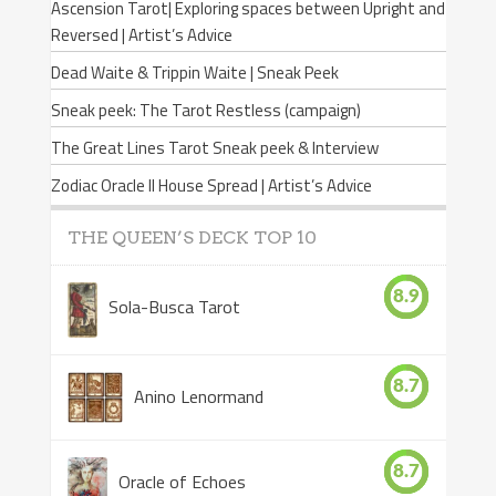
Ascension Tarot| Exploring spaces between Upright and
Reversed | Artist’s Advice
Dead Waite & Trippin Waite | Sneak Peek
Sneak peek: The Tarot Restless (campaign)
The Great Lines Tarot Sneak peek & Interview
Zodiac Oracle II House Spread | Artist’s Advice
THE QUEEN’S DECK TOP 10
8.9
Sola-Busca Tarot
8.7
Anino Lenormand
8.7
Oracle of Echoes