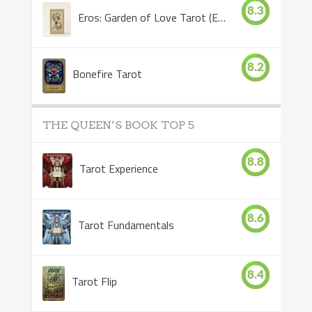
8.3
Eros: Garden of Love Tarot (Eros Tarot)
8.2
Bonefire Tarot
THE QUEEN’S BOOK TOP 5
8.8
Tarot Experience
8.6
Tarot Fundamentals
8.4
Tarot Flip