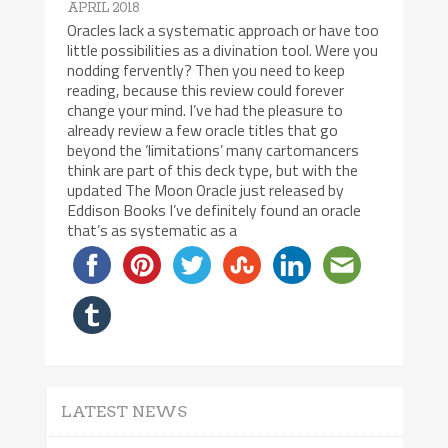
APRIL 2018
Oracles lack a systematic approach or have too
little possibilities as a divination tool. Were you
nodding fervently? Then you need to keep
reading, because this review could forever
change your mind. I’ve had the pleasure to
already review a few oracle titles that go
beyond the ‘limitations’ many cartomancers
think are part of this deck type, but with the
updated The Moon Oracle just released by
Eddison Books I’ve definitely found an oracle
that’s as systematic as a
LATEST NEWS