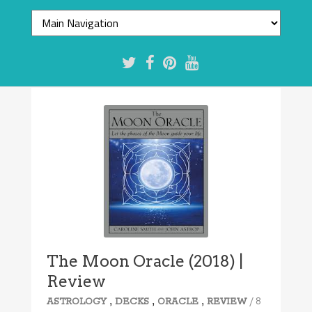
8.1/10
The Moon Oracle (2018) |
Review
,
,
,
/ 8
ASTROLOGY
DECKS
ORACLE
REVIEW