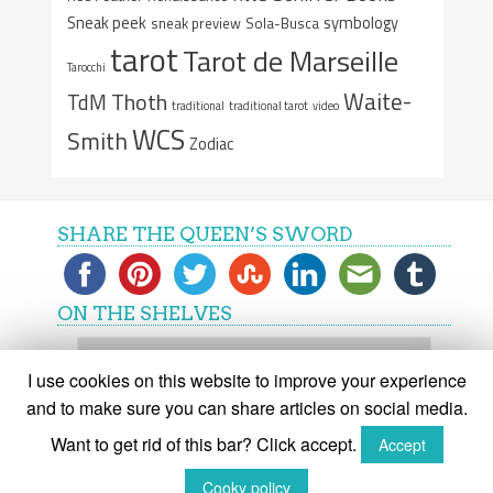
Sneak peek
symbology
sneak preview
Sola-Busca
tarot
Tarot de Marseille
Tarocchi
Waite-
Thoth
TdM
traditional
traditional tarot
video
WCS
Smith
Zodiac
SHARE THE QUEEN’S SWORD
ON THE SHELVES
On
the
I use cookies on this website to improve your experience
shelves
and to make sure you can share articles on social media.
Want to get rid of this bar? Click accept.
Accept
(C) The Queen's Sword 2015-2018
Cooky policy