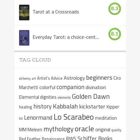
8.3
Tarot at a Crossroads
8.1
Everyday Tarot: a choice-centered book
TAG CLOUD
beginners
Astrology
Ciro
Artist's Advice
alchemy
art
companion
colorful
divination
Marchetti
Golden Dawn
Elemental dignities
elements
Kabbalah
history
kickstarter
Kipper
healing
Lo Scarabeo
Lenormand
meditation
kit
oracle
mythology
original
MM Meleen
quality
Schiffer Books
RWS
Red Feather
Renaissance