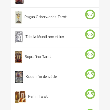
8.7
Pagan Otherworlds Tarot
8.6
Tabula Mundi nox et lux
8.6
Soprafino Tarot
8.5
Kipper: fin de siècle
8.5
Perrin Tarot