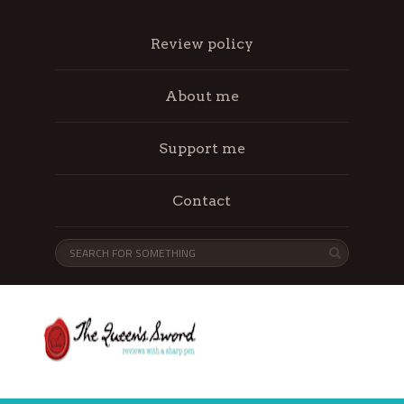
Review policy
About me
Support me
Contact