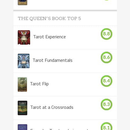
THE QUEEN’S BOOK TOP 5
8.8
Tarot Experience
8.6
Tarot Fundamentals
8.4
Tarot Flip
8.3
Tarot at a Crossroads
8.1