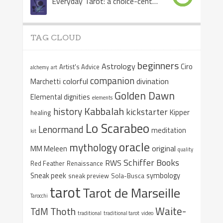
Everyday Tarot: a choice-centered book
TAG CLOUD
beginners
Astrology
Ciro
Artist's Advice
alchemy
art
companion
colorful
divination
Marchetti
Golden Dawn
Elemental dignities
elements
Kabbalah
history
kickstarter
Kipper
healing
Lo Scarabeo
Lenormand
meditation
kit
oracle
mythology
original
MM Meleen
quality
Schiffer Books
RWS
Red Feather
Renaissance
Sneak peek
symbology
sneak preview
Sola-Busca
tarot
Tarot de Marseille
Tarocchi
Waite-
Thoth
TdM
traditional
traditional tarot
video