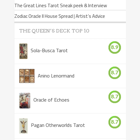
The Great Lines Tarot Sneak peek & Interview
Zodiac Oracle II House Spread | Artist’s Advice
THE QUEEN’S DECK TOP 10
8.9
Sola-Busca Tarot
8.7
Anino Lenormand
8.7
Oracle of Echoes
8.7
Pagan Otherworlds Tarot