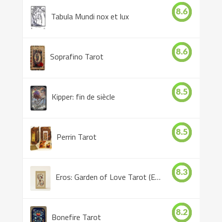
8.6
Tabula Mundi nox et lux
8.6
Soprafino Tarot
8.5
Kipper: fin de siècle
8.5
Perrin Tarot
8.3
Eros: Garden of Love Tarot (Eros Tarot)
8.2
Bonefire Tarot