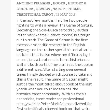
,
,
ANCIENT ITALIANS
BOOKS
HISTORY &
,
,
,
CULTURE
REVIEW
TAROT
THEME:
/ 13 MAY 2018
TRADITIONAL TAROT
In the last few months I felt like two people
fighting to write a review. The Game of Saturn,
Decoding the Sola-Busca tarocchi by author
Peter Mark Adams (Scarlet Imprint) is a tough
nut to crack. The Game of Saturn is the first
extensive scientific research in the English
language on this rather special historical tarot
deck, but that is also where my difficulty lay: I
am not just a tarot reader. I am a historian as
well and both parts of my brain read the book in
a different way. After starting over several
times I finally decided which course to take and
this is the result. The Game of Saturn might
just be the most talked about book of the last
year in what you could loosely call ‘the
historical tarot community’. With his thesis
esotericist, tarot reader and professional
energy worker Peter Mark Adams delivered the
first scientifically charged book on ‘that weird