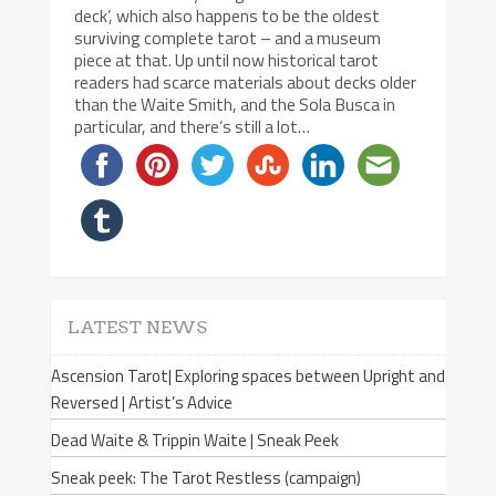
deck’, which also happens to be the oldest
surviving complete tarot – and a museum
piece at that. Up until now historical tarot
readers had scarce materials about decks older
than the Waite Smith, and the Sola Busca in
particular, and there’s still a lot…
LATEST NEWS
Ascension Tarot| Exploring spaces between Upright and
Reversed | Artist’s Advice
Dead Waite & Trippin Waite | Sneak Peek
Sneak peek: The Tarot Restless (campaign)