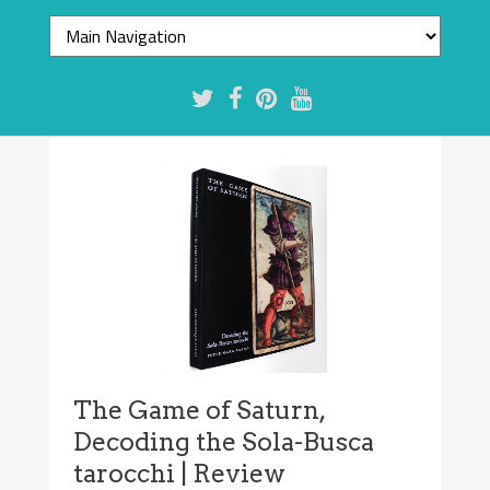
The Game of Saturn,
Decoding the Sola-Busca
tarocchi | Review