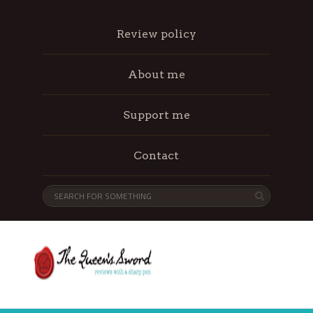
Review policy
About me
Support me
Contact