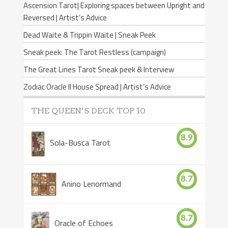
Ascension Tarot| Exploring spaces between Upright and
Reversed | Artist’s Advice
Dead Waite & Trippin Waite | Sneak Peek
Sneak peek: The Tarot Restless (campaign)
The Great Lines Tarot Sneak peek & Interview
Zodiac Oracle II House Spread | Artist’s Advice
THE QUEEN’S DECK TOP 10
8.9
Sola-Busca Tarot
8.7
Anino Lenormand
8.7
Oracle of Echoes