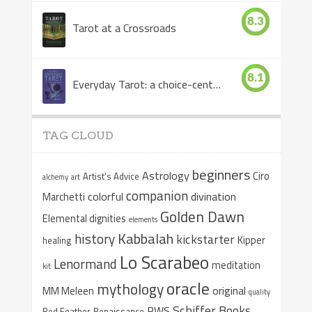
8.3
Tarot at a Crossroads
8.1
Everyday Tarot: a choice-centered book
TAG CLOUD
beginners
Astrology
Ciro
Artist's Advice
alchemy
art
companion
colorful
divination
Marchetti
Golden Dawn
Elemental dignities
elements
Kabbalah
history
kickstarter
Kipper
healing
Lo Scarabeo
Lenormand
meditation
kit
oracle
mythology
original
MM Meleen
quality
Schiffer Books
RWS
Red Feather
Renaissance