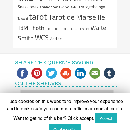
Sneak peek
symbology
sneak preview
Sola-Busca
tarot
Tarot de Marseille
Tarocchi
Waite-
Thoth
TdM
traditional
traditional tarot
video
WCS
Smith
Zodiac
SHARE THE QUEEN’S SWORD
ON THE SHELVES
On
the
I use cookies on this website to improve your experience
shelves
and to make sure you can share articles on social media.
Want to get rid of this bar? Click accept.
Accept
(C) The Queen's Sword 2015-2018
Cooky policy