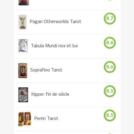
8.7
Pagan Otherworlds Tarot
8.6
Tabula Mundi nox et lux
8.6
Soprafino Tarot
8.5
Kipper: fin de siècle
8.5
Perrin Tarot