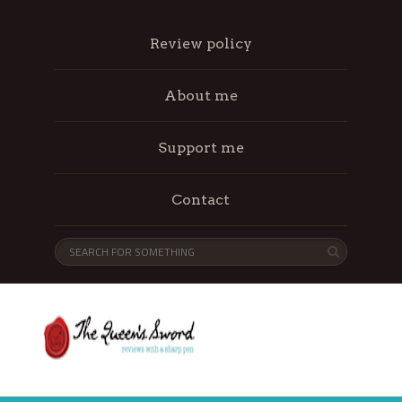
Review policy
About me
Support me
Contact