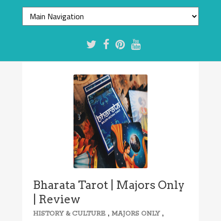
Bharata Tarot | Majors Only
| Review
,
,
HISTORY & CULTURE
MAJORS ONLY