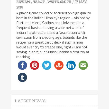
,
,
/ 27 MAY
REVIEW
TAROT
WAITE-SMITH
2018
A playing card collector focused on high quality,
born in the Indian Himalaya region – visited by
Fortune tellers, Sadhus and Holy men on a
frequent basis – having a wide network of
Indian Tarot readers and a fascination with
divination from a young age. Sounds like the
recipe for a great tarot deck if such a man
would ever try to create one, right? I am not
saying it isn’t, but Sunish Chabba’s first try at
reaching
LATEST NEWS