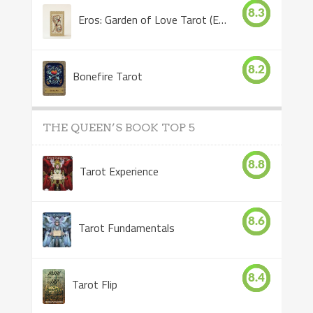
8.3
Eros: Garden of Love Tarot (Eros Tarot)
8.2
Bonefire Tarot
THE QUEEN’S BOOK TOP 5
8.8
Tarot Experience
8.6
Tarot Fundamentals
8.4
Tarot Flip