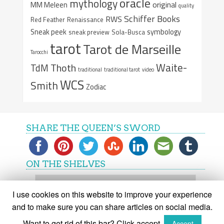
oracle
mythology
original
MM Meleen
quality
Schiffer Books
RWS
Red Feather
Renaissance
Sneak peek
symbology
sneak preview
Sola-Busca
tarot
Tarot de Marseille
Tarocchi
Waite-
Thoth
TdM
traditional
traditional tarot
video
WCS
Smith
Zodiac
SHARE THE QUEEN’S SWORD
ON THE SHELVES
On
the
I use cookies on this website to improve your experience
shelves
and to make sure you can share articles on social media.
Want to get rid of this bar? Click accept.
Accept