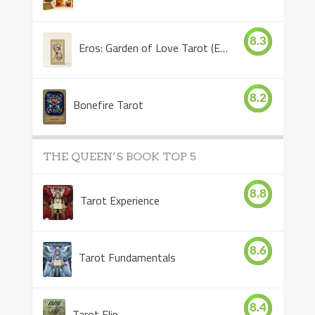
8.3
Eros: Garden of Love Tarot (Eros Tarot)
8.2
Bonefire Tarot
THE QUEEN’S BOOK TOP 5
8.8
Tarot Experience
8.6
Tarot Fundamentals
8.4
Tarot Flip