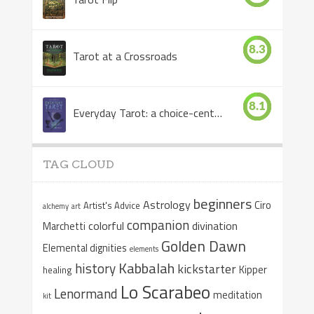
8.3
Tarot at a Crossroads
8.1
Everyday Tarot: a choice-centered book
TAG CLOUD
beginners
Astrology
Ciro
Artist's Advice
alchemy
art
companion
colorful
divination
Marchetti
Golden Dawn
Elemental dignities
elements
Kabbalah
history
kickstarter
Kipper
healing
Lo Scarabeo
Lenormand
meditation
kit