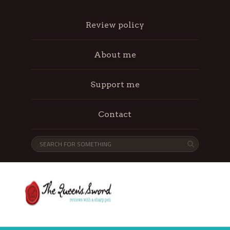
Review policy
About me
Support me
Contact