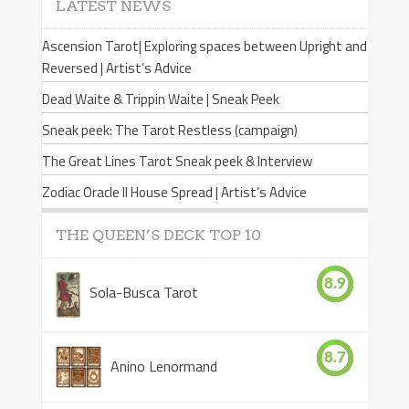
LATEST NEWS
Ascension Tarot| Exploring spaces between Upright and
Reversed | Artist’s Advice
Dead Waite & Trippin Waite | Sneak Peek
Sneak peek: The Tarot Restless (campaign)
The Great Lines Tarot Sneak peek & Interview
Zodiac Oracle II House Spread | Artist’s Advice
THE QUEEN’S DECK TOP 10
8.9
Sola-Busca Tarot
8.7
Anino Lenormand