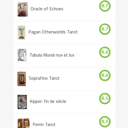
8.7
Oracle of Echoes
8.7
Pagan Otherworlds Tarot
8.6
Tabula Mundi nox et lux
8.6
Soprafino Tarot
8.5
Kipper: fin de siècle
8.5
Perrin Tarot