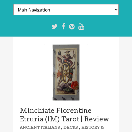
7.7/10
Minchiate Fiorentine
Etruria (IM) Tarot | Review
,
,
ANCIENT ITALIANS
DECKS
HISTORY &