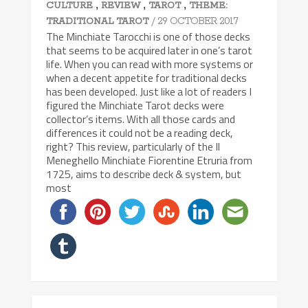
,
,
,
CULTURE
REVIEW
TAROT
THEME:
/ 29 OCTOBER 2017
TRADITIONAL TAROT
The Minchiate Tarocchi is one of those decks
that seems to be acquired later in one’s tarot
life. When you can read with more systems or
when a decent appetite for traditional decks
has been developed. Just like a lot of readers I
figured the Minchiate Tarot decks were
collector’s items. With all those cards and
differences it could not be a reading deck,
right? This review, particularly of the Il
Meneghello Minchiate Fiorentine Etruria from
1725, aims to describe deck & system, but
most