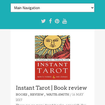
Instant Tarot | Book review
,
,
/ 16 MAY
BOOKS
REVIEW
WAITE-SMITH
2017