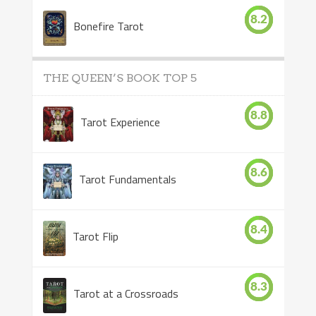
8.2
Bonefire Tarot
THE QUEEN’S BOOK TOP 5
8.8
Tarot Experience
8.6
Tarot Fundamentals
8.4
Tarot Flip
8.3
Tarot at a Crossroads