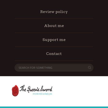
Review policy
About me
Support me
Contact