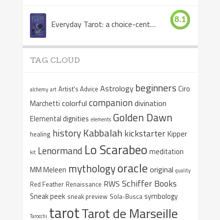
8.1
Everyday Tarot: a choice-centered book
TAG CLOUD
beginners
Astrology
Ciro
Artist's Advice
alchemy
art
companion
colorful
divination
Marchetti
Golden Dawn
Elemental dignities
elements
Kabbalah
history
kickstarter
Kipper
healing
Lo Scarabeo
Lenormand
meditation
kit
oracle
mythology
original
MM Meleen
quality
Schiffer Books
RWS
Red Feather
Renaissance
Sneak peek
symbology
sneak preview
Sola-Busca
tarot
Tarot de Marseille
Tarocchi