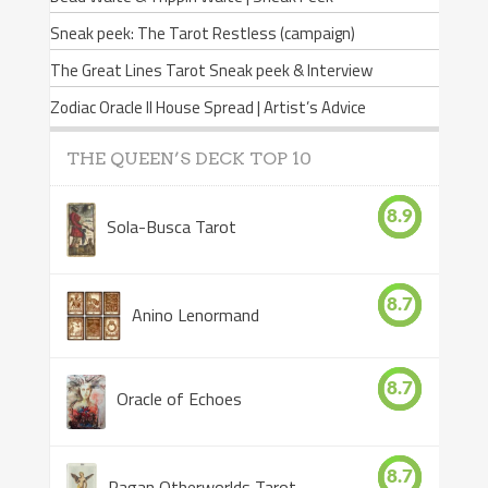
Sneak peek: The Tarot Restless (campaign)
The Great Lines Tarot Sneak peek & Interview
Zodiac Oracle II House Spread | Artist’s Advice
THE QUEEN’S DECK TOP 10
8.9
Sola-Busca Tarot
8.7
Anino Lenormand
8.7
Oracle of Echoes
8.7
Pagan Otherworlds Tarot