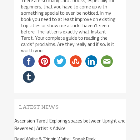
There are so many tarot books, especially for
beginners, that you have to come up with
something special to even be noticed. In my
book you need to at least improve on existing
top titles or show me a trick I haven’t seen
before. The latter is exactly what Instant
Tarot, Your complete guide to reading the
cards* proclaims. Are they really and if so: is it
worth your
LATEST NEWS
Ascension Tarot| Exploring spaces between Upright and
Reversed | Artist’s Advice
Dead Waite & Trippin Waite | Sneak Peek