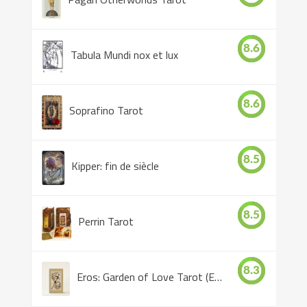
8.6
Tabula Mundi nox et lux
8.6
Soprafino Tarot
8.5
Kipper: fin de siècle
8.5
Perrin Tarot
8.3
Eros: Garden of Love Tarot (Eros Tarot)