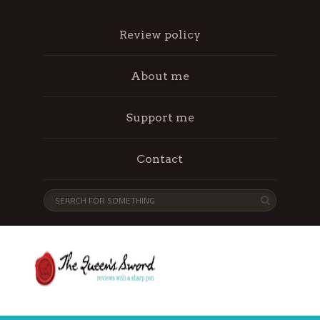
Review policy
About me
Support me
Contact