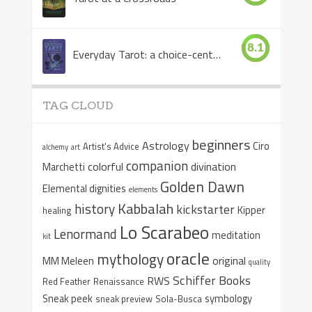
8.1
Everyday Tarot: a choice-centered book
TAG CLOUD
beginners
Astrology
Ciro
Artist's Advice
alchemy
art
companion
colorful
divination
Marchetti
Golden Dawn
Elemental dignities
elements
Kabbalah
history
kickstarter
Kipper
healing
Lo Scarabeo
Lenormand
meditation
kit
oracle
mythology
original
MM Meleen
quality
Schiffer Books
RWS
Red Feather
Renaissance
Sneak peek
symbology
sneak preview
Sola-Busca