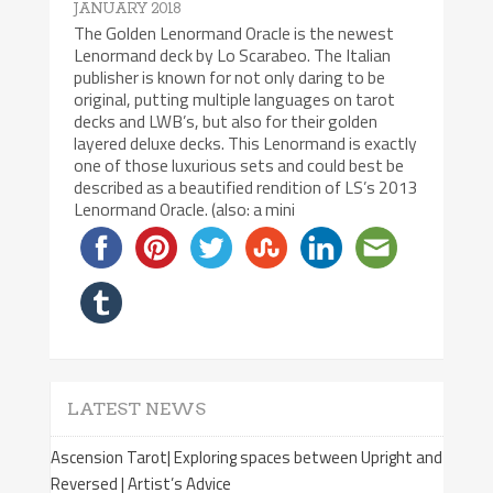
JANUARY 2018
The Golden Lenormand Oracle is the newest
Lenormand deck by Lo Scarabeo. The Italian
publisher is known for not only daring to be
original, putting multiple languages on tarot
decks and LWB’s, but also for their golden
layered deluxe decks. This Lenormand is exactly
one of those luxurious sets and could best be
described as a beautified rendition of LS’s 2013
Lenormand Oracle. (also: a mini
LATEST NEWS
Ascension Tarot| Exploring spaces between Upright and
Reversed | Artist’s Advice