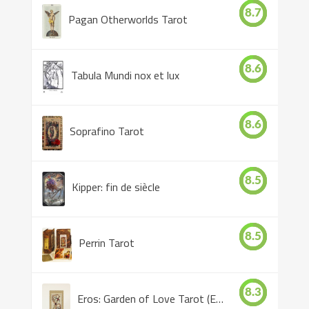
8.7
Pagan Otherworlds Tarot
8.6
Tabula Mundi nox et lux
8.6
Soprafino Tarot
8.5
Kipper: fin de siècle
8.5
Perrin Tarot
8.3
Eros: Garden of Love Tarot (Eros Tarot)