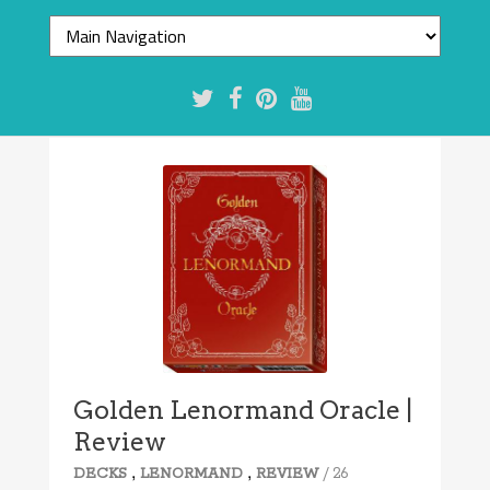
7.2/10
Golden Lenormand Oracle |
Review
,
,
/ 26
DECKS
LENORMAND
REVIEW