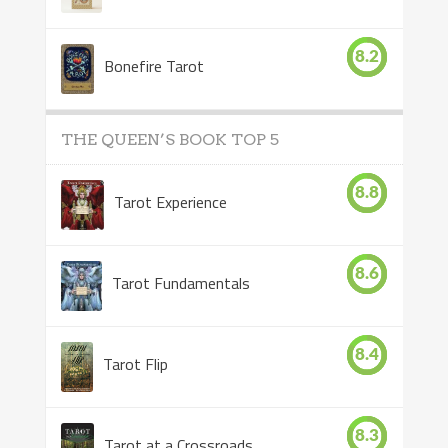
8.2
Bonefire Tarot
THE QUEEN’S BOOK TOP 5
8.8
Tarot Experience
8.6
Tarot Fundamentals
8.4
Tarot Flip
8.3
Tarot at a Crossroads