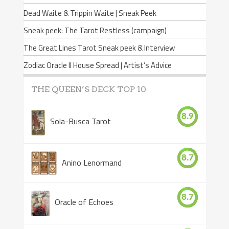
Dead Waite & Trippin Waite | Sneak Peek
Sneak peek: The Tarot Restless (campaign)
The Great Lines Tarot Sneak peek & Interview
Zodiac Oracle II House Spread | Artist’s Advice
THE QUEEN’S DECK TOP 10
8.9
Sola-Busca Tarot
8.7
Anino Lenormand
8.7
Oracle of Echoes