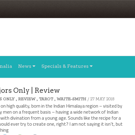
nalia
News
Specials & Features
jors Only | Review
,
,
,
/ 27 MAY 2018
S ONLY
REVIEW
TAROT
WAITE-SMITH
 on high quality, born in the Indian Himalaya region – visited by
y men on a frequent basis – having a wide network of Indian
with divination from a young age. Sounds like the recipe for a
ould ever try to create one, right? I am not saying it isn’t, but
ching