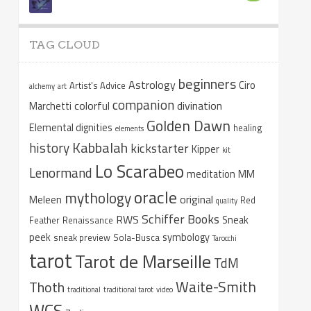
TAG CLOUD
beginners
Astrology
Ciro
Artist's Advice
alchemy
art
companion
colorful
divination
Marchetti
Golden Dawn
Elemental dignities
healing
elements
Kabbalah
history
kickstarter
Kipper
kit
Lo Scarabeo
Lenormand
meditation
MM
oracle
mythology
original
Meleen
Red
quality
Schiffer Books
RWS
Sneak
Feather
Renaissance
peek
symbology
sneak preview
Sola-Busca
Tarocchi
tarot
Tarot de Marseille
TdM
Waite-Smith
Thoth
traditional
traditional tarot
video