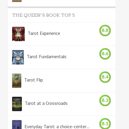
THE QUEEN’S BOOK TOP 5
8.8
Tarot Experience
8.6
Tarot Fundamentals
8.4
Tarot Flip
8.3
Tarot at a Crossroads
8.1
Everyday Tarot: a choice-centered book