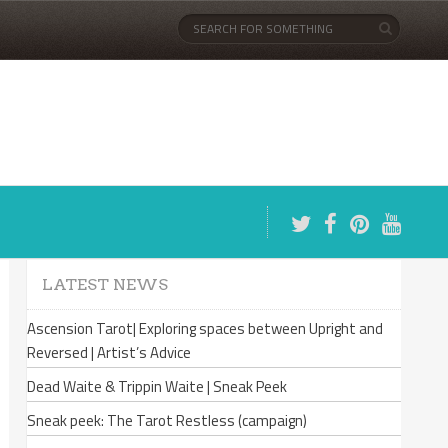
LATEST NEWS
Ascension Tarot| Exploring spaces between Upright and
Reversed | Artist’s Advice
Dead Waite & Trippin Waite | Sneak Peek
Sneak peek: The Tarot Restless (campaign)