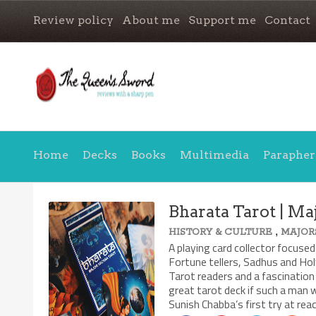
Review policy
About me
Support me
Contact
Home
Decks
Books
Multimedia
Parapher
Bharata Tarot | Ma
,
HISTORY & CULTURE
MAJOR
A playing card collector focused
Fortune tellers, Sadhus and Hol
Tarot readers and a fascination 
great tarot deck if such a man w
Sunish Chabba’s first try at rea