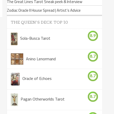
The Great Lines Tarot Sneak peek & Interview
Zodiac Oracle II House Spread | Artist’s Advice
THE QUEEN’S DECK TOP 10
8.9
Sola-Busca Tarot
8.7
Anino Lenormand
8.7
Oracle of Echoes
8.7
Pagan Otherworlds Tarot