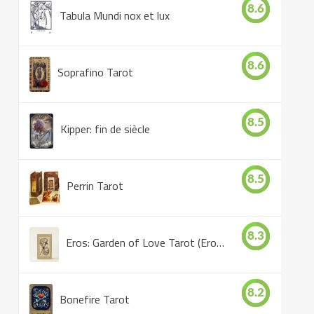
8.6
Tabula Mundi nox et lux
8.6
Soprafino Tarot
8.5
Kipper: fin de siècle
8.5
Perrin Tarot
8.3
Eros: Garden of Love Tarot (Eros Tarot)
8.2
Bonefire Tarot