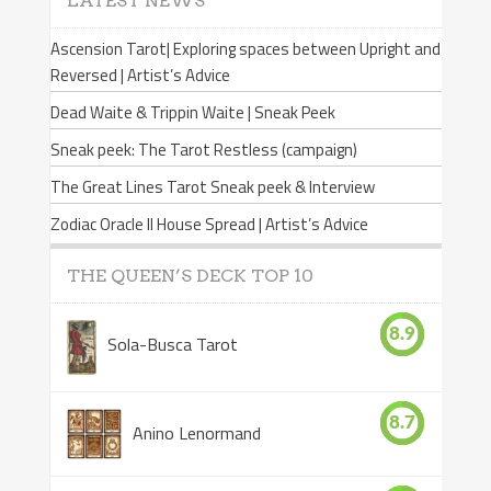
LATEST NEWS
Ascension Tarot| Exploring spaces between Upright and
Reversed | Artist’s Advice
Dead Waite & Trippin Waite | Sneak Peek
Sneak peek: The Tarot Restless (campaign)
The Great Lines Tarot Sneak peek & Interview
Zodiac Oracle II House Spread | Artist’s Advice
THE QUEEN’S DECK TOP 10
8.9
Sola-Busca Tarot
8.7
Anino Lenormand