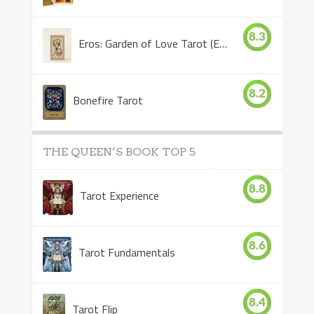
8.3
Eros: Garden of Love Tarot (Eros Tarot)
8.2
Bonefire Tarot
THE QUEEN’S BOOK TOP 5
8.8
Tarot Experience
8.6
Tarot Fundamentals
8.4
Tarot Flip