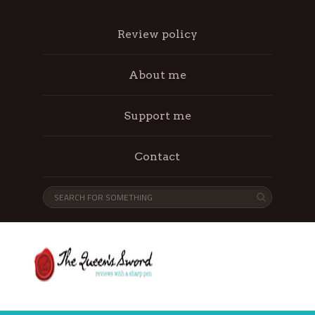
Review policy
About me
Support me
Contact