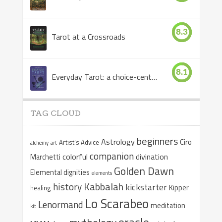
8.3
Tarot at a Crossroads
8.1
Everyday Tarot: a choice-centered book
TAG CLOUD
beginners
Astrology
Ciro
Artist's Advice
alchemy
art
companion
colorful
divination
Marchetti
Golden Dawn
Elemental dignities
elements
Kabbalah
history
kickstarter
Kipper
healing
Lo Scarabeo
Lenormand
meditation
kit
oracle