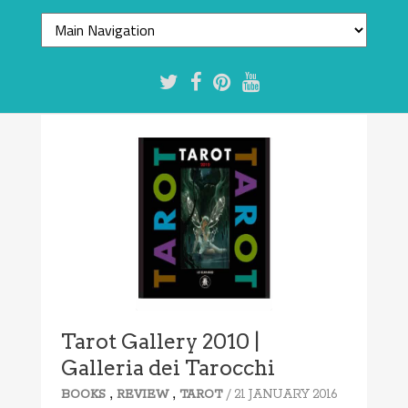
Tarot Gallery 2010 |
Galleria dei Tarocchi
,
,
/ 21 JANUARY 2016
BOOKS
REVIEW
TAROT