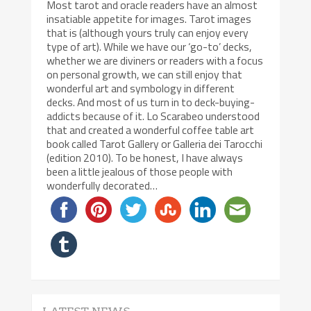
Most tarot and oracle readers have an almost
insatiable appetite for images. Tarot images
that is (although yours truly can enjoy every
type of art). While we have our ‘go-to’ decks,
whether we are diviners or readers with a focus
on personal growth, we can still enjoy that
wonderful art and symbology in different
decks. And most of us turn in to deck-buying-
addicts because of it. Lo Scarabeo understood
that and created a wonderful coffee table art
book called Tarot Gallery or Galleria dei Tarocchi
(edition 2010). To be honest, I have always
been a little jealous of those people with
wonderfully decorated…