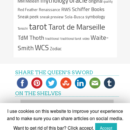
mythology
original
MM Meleen
quality
Schiffer Books
RWS
Red Feather
Renaissance
Sneak peek
symbology
sneak preview
Sola-Busca
tarot
Tarot de Marseille
Tarocchi
Waite-
Thoth
TdM
traditional
traditional tarot
video
WCS
Smith
Zodiac
SHARE THE QUEEN’S SWORD
ON THE SHELVES
On
the
I use cookies on this website to improve your experience
shelves
and to make sure you can share articles on social media.
Want to get rid of this bar? Click accept.
Accept