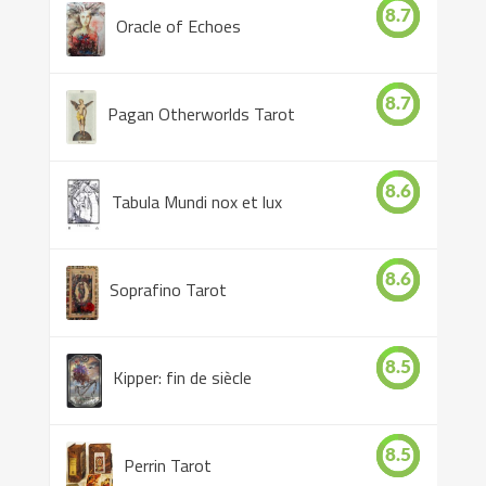
8.7
Oracle of Echoes
8.7
Pagan Otherworlds Tarot
8.6
Tabula Mundi nox et lux
8.6
Soprafino Tarot
8.5
Kipper: fin de siècle
8.5
Perrin Tarot