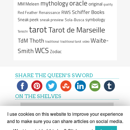
oracle
mythology
original
MM Meleen
quality
Schiffer Books
RWS
Red Feather
Renaissance
Sneak peek
symbology
sneak preview
Sola-Busca
tarot
Tarot de Marseille
Tarocchi
Waite-
Thoth
TdM
traditional
traditional tarot
video
WCS
Smith
Zodiac
SHARE THE QUEEN’S SWORD
ON THE SHELVES
On
the
I use cookies on this website to improve your experience
shelves
and to make sure you can share articles on social media.