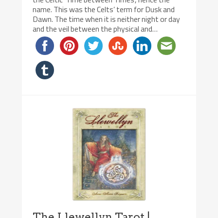
name. This was the Celts’ term for Dusk and
Dawn. The time when it is neither night or day
and the veil between the physical and…
The Llewellyn Tarot |