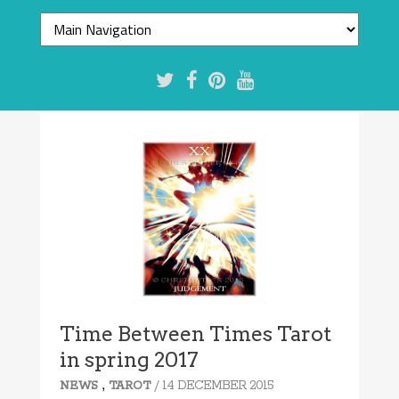
Time Between Times Tarot
in spring 2017
,
/ 14 DECEMBER 2015
NEWS
TAROT