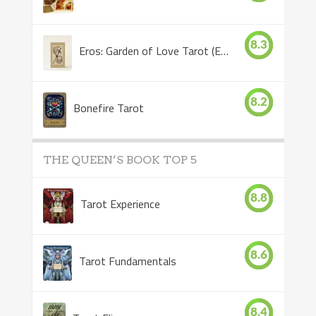
8.3
Eros: Garden of Love Tarot (Eros Tarot)
8.2
Bonefire Tarot
THE QUEEN’S BOOK TOP 5
8.8
Tarot Experience
8.6
Tarot Fundamentals
8.4