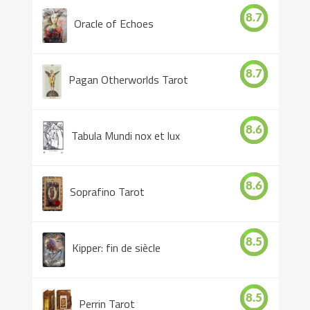
8.7
Oracle of Echoes
8.7
Pagan Otherworlds Tarot
8.6
Tabula Mundi nox et lux
8.6
Soprafino Tarot
8.5
Kipper: fin de siècle
8.5
Perrin Tarot