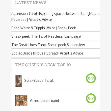
LATEST NEWS
Ascension Tarot| Exploring spaces between Upright and
Reversed | Artist’s Advice
Dead Waite & Trippin Waite | Sneak Peek
Sneak peek: The Tarot Restless (campaign)
The Great Lines Tarot Sneak peek & Interview
Zodiac Oracle II House Spread | Artist’s Advice
THE QUEEN’S DECK TOP 10
8.9
Sola-Busca Tarot
8.7
Anino Lenormand