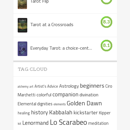
Tarot Flip
8.3
Tarot at a Crossroads
8.1
Everyday Tarot: a choice-centered book
TAG CLOUD
beginners
Astrology
Ciro
Artist's Advice
alchemy
art
companion
colorful
divination
Marchetti
Golden Dawn
Elemental dignities
elements
Kabbalah
history
kickstarter
Kipper
healing
Lo Scarabeo
Lenormand
meditation
kit