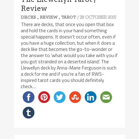
Review
,
,
/ 28 OCTOBER 2015
DECKS
REVIEW
TAROT
There are decks, that once you open that box
and hold the cards in your hand something
special happens. It doesn’t occur often, even if
you have a huge collection, but when it does a
deck like that becomes the go-to-wonder or
the answer to ‘what would you take with you if
you got stranded on a deserted island’. The
Llewellyn deck by Anna-Marie Ferguson is such
a deck for me and if you’re a fan of RWS-
inspired tarot cards you should definitely
check…