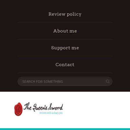
Review policy
About me
Support me
Contact