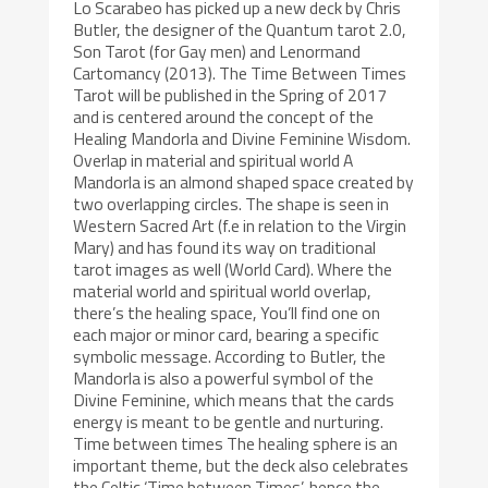
Lo Scarabeo has picked up a new deck by Chris
Butler, the designer of the Quantum tarot 2.0,
Son Tarot (for Gay men) and Lenormand
Cartomancy (2013). The Time Between Times
Tarot will be published in the Spring of 2017
and is centered around the concept of the
Healing Mandorla and Divine Feminine Wisdom.
Overlap in material and spiritual world A
Mandorla is an almond shaped space created by
two overlapping circles. The shape is seen in
Western Sacred Art (f.e in relation to the Virgin
Mary) and has found its way on traditional
tarot images as well (World Card). Where the
material world and spiritual world overlap,
there’s the healing space, You’ll find one on
each major or minor card, bearing a specific
symbolic message. According to Butler, the
Mandorla is also a powerful symbol of the
Divine Feminine, which means that the cards
energy is meant to be gentle and nurturing.
Time between times The healing sphere is an
important theme, but the deck also celebrates
the Celtic ‘Time between Times’, hence the