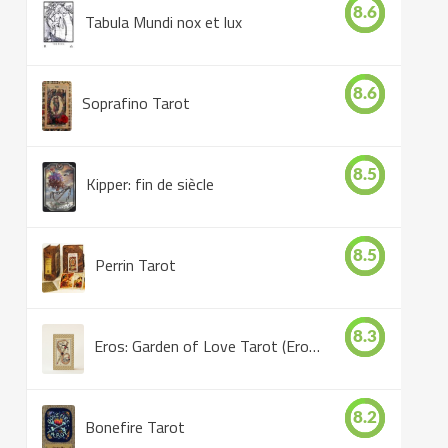
8.6
Tabula Mundi nox et lux
8.6
Soprafino Tarot
8.5
Kipper: fin de siècle
8.5
Perrin Tarot
8.3
Eros: Garden of Love Tarot (Eros Tarot)
8.2
Bonefire Tarot