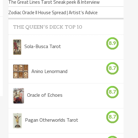
The Great Lines Tarot Sneak peek & Interview
Zodiac Oracle II House Spread | Artist’s Advice
THE QUEEN’S DECK TOP 10
8.9
Sola-Busca Tarot
8.7
Anino Lenormand
8.7
Oracle of Echoes
8.7
Pagan Otherworlds Tarot