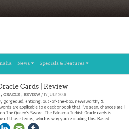
nalia
News
Specials & Features
Oracle Cards | Review
,
,
/ 17 JULY 2018
ORACLE
REVIEW
arily gorgeous), enticing, out-of-the-box, newsworthy &
words are applicable to a deck or book that I’ve seen, chances are I
 on The Queen’s Sword. The Falnama Turkish Oracle cards is
ne of those terms, which is why you’re reading this. Based