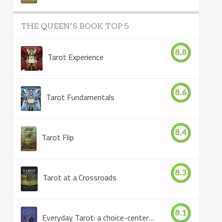
THE QUEEN’S BOOK TOP 5
8.8
Tarot Experience
8.6
Tarot Fundamentals
8.4
Tarot Flip
8.3
Tarot at a Crossroads
8.1
Everyday Tarot: a choice-centered book