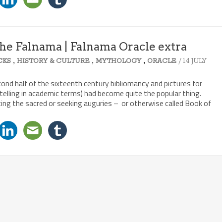
 the Falnama | Falnama Oracle extra
,
,
,
/ 14 JULY
CKS
HISTORY & CULTURE
MYTHOLOGY
ORACLE
cond half of the sixteenth century bibliomancy and pictures for
elling in academic terms) had become quite the popular thing.
ng the sacred or seeking auguries – or otherwise called Book of