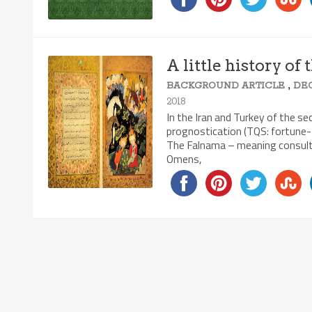
A little history of
,
BACKGROUND ARTICLE
DE
2018
In the Iran and Turkey of the se
prognostication (TQS: fortune-t
The Falnama – meaning consulti
Omens,