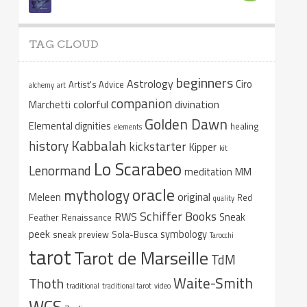
TAG CLOUD
beginners
Astrology
Ciro
Artist's Advice
alchemy
art
companion
colorful
divination
Marchetti
Golden Dawn
Elemental dignities
healing
elements
Kabbalah
history
kickstarter
Kipper
kit
Lo Scarabeo
Lenormand
meditation
MM
oracle
mythology
original
Meleen
Red
quality
Schiffer Books
RWS
Sneak
Feather
Renaissance
peek
symbology
sneak preview
Sola-Busca
Tarocchi
tarot
Tarot de Marseille
TdM
Waite-Smith
Thoth
traditional
traditional tarot
video