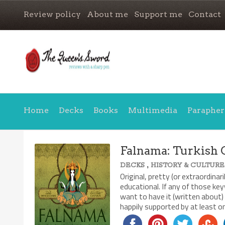
Review policy
About me
Support me
Contact
Home
Decks
Books
Multimedia
Parapher
Falnama: Turkish 
,
DECKS
HISTORY & CULTURE
Original, pretty (or extraordin
educational. If any of those key
want to have it (written about)
happily supported by at least o