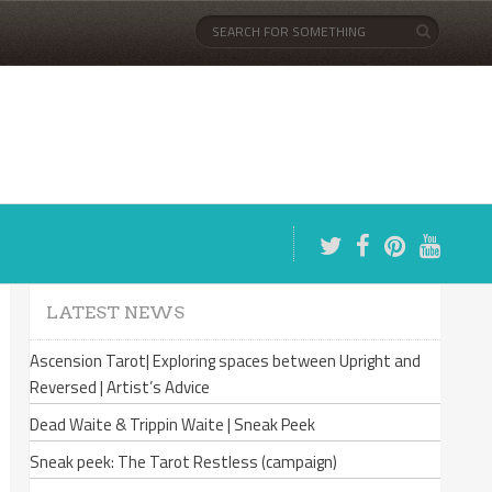
LATEST NEWS
Ascension Tarot| Exploring spaces between Upright and
Reversed | Artist’s Advice
Dead Waite & Trippin Waite | Sneak Peek
Sneak peek: The Tarot Restless (campaign)