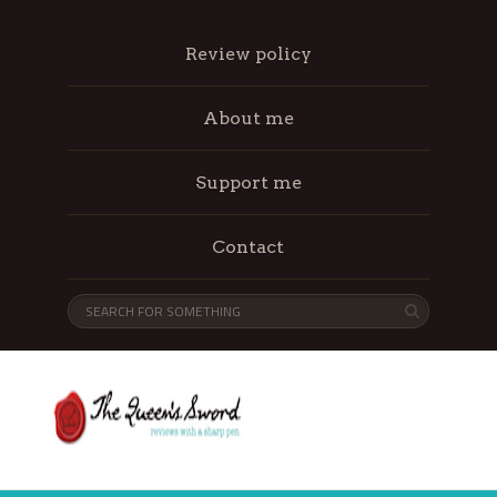
Review policy
About me
Support me
Contact