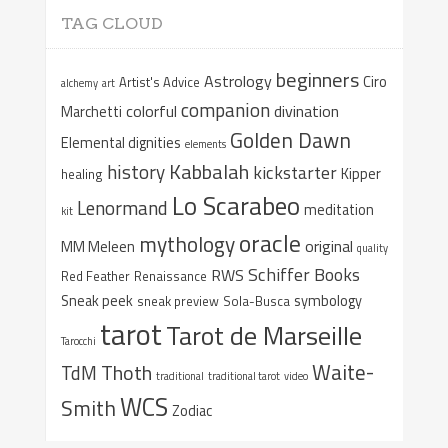
TAG CLOUD
beginners
Astrology
Ciro
Artist's Advice
alchemy
art
companion
colorful
divination
Marchetti
Golden Dawn
Elemental dignities
elements
Kabbalah
history
kickstarter
Kipper
healing
Lo Scarabeo
Lenormand
meditation
kit
oracle
mythology
original
MM Meleen
quality
Schiffer Books
RWS
Red Feather
Renaissance
Sneak peek
symbology
sneak preview
Sola-Busca
tarot
Tarot de Marseille
Tarocchi
Waite-
Thoth
TdM
traditional
traditional tarot
video
WCS
Smith
Zodiac