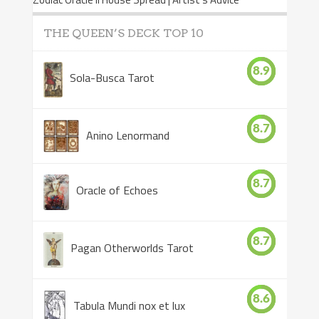
THE QUEEN’S DECK TOP 10
8.9
Sola-Busca Tarot
8.7
Anino Lenormand
8.7
Oracle of Echoes
8.7
Pagan Otherworlds Tarot
8.6
Tabula Mundi nox et lux