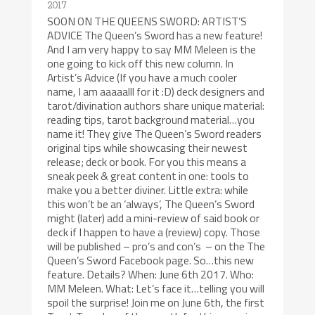
2017
SOON ON THE QUEENS SWORD: ARTIST’S
ADVICE The Queen’s Sword has a new feature!
And I am very happy to say MM Meleen is the
one going to kick off this new column. In
Artist’s Advice (If you have a much cooler
name, I am aaaaalll for it :D) deck designers and
tarot/divination authors share unique material:
reading tips, tarot background material…you
name it! They give The Queen’s Sword readers
original tips while showcasing their newest
release; deck or book. For you this means a
sneak peek & great content in one: tools to
make you a better diviner. Little extra: while
this won’t be an ‘always’, The Queen’s Sword
might (later) add a mini-review of said book or
deck if I happen to have a (review) copy. Those
will be published – pro’s and con’s – on the The
Queen’s Sword Facebook page. So…this new
feature. Details? When: June 6th 2017. Who:
MM Meleen. What: Let’s face it…telling you will
spoil the surprise! Join me on June 6th, the first