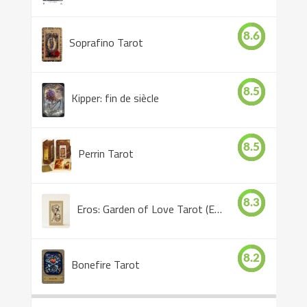
8.6
Soprafino Tarot
8.5
Kipper: fin de siècle
8.5
Perrin Tarot
8.3
Eros: Garden of Love Tarot (Eros Tarot)
8.2
Bonefire Tarot