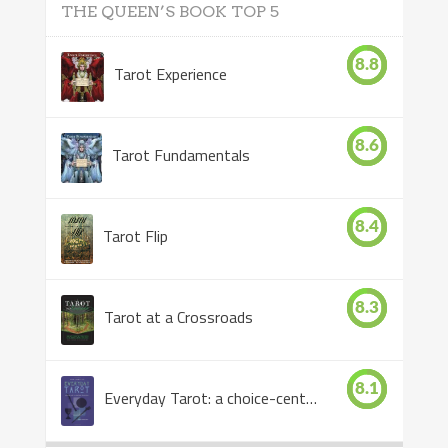
THE QUEEN’S BOOK TOP 5
8.8
Tarot Experience
8.6
Tarot Fundamentals
8.4
Tarot Flip
8.3
Tarot at a Crossroads
8.1
Everyday Tarot: a choice-centered book