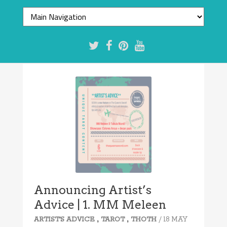
Announcing Artist’s
Advice | 1. MM Meleen
,
,
/ 18 MAY
ARTIST'S ADVICE
TAROT
THOTH