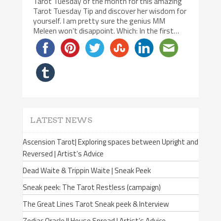
Tarot Tuesday of the month for this amazing
Tarot Tuesday Tip and discover her wisdom for
yourself. I am pretty sure the genius MM
Meleen won’t disappoint. Which: In the first…
LATEST NEWS
Ascension Tarot| Exploring spaces between Upright and
Reversed | Artist’s Advice
Dead Waite & Trippin Waite | Sneak Peek
Sneak peek: The Tarot Restless (campaign)
The Great Lines Tarot Sneak peek & Interview
Zodiac Oracle II House Spread | Artist’s Advice