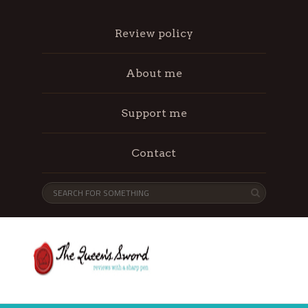
Review policy
About me
Support me
Contact