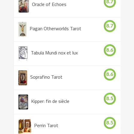
8.7
Oracle of Echoes
8.7
Pagan Otherworlds Tarot
8.6
Tabula Mundi nox et lux
8.6
Soprafino Tarot
8.5
Kipper: fin de siècle
8.5
Perrin Tarot