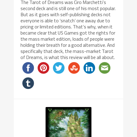
The Tarot of Dreams was Ciro Marchetti’s
second deck and is still one of his most popular.
But as it goes with self-publishing decks not
everyone is able to ‘snatch’ one away due to
pricing or limited editions. That’s why, when it
became clear that US Games got the rights for
the mass market edition, loads of people were
holding their breath for a good alternative. And
specifically that deck, the mass-market Tarot
of Dreams, is what this review will be all about.