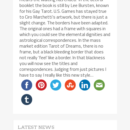
booklet the book is still by Lee Bursten, known
for his Gay Tarot. U.S. Games has stayed true
to Ciro Marchetti’s artwork, but there is just a
slight change. The borders have been adapted.
The original ones had a frame with squares in
which you could see the elemental dignities and
astrological correspondences. In the mass
market edition Tarot of Dreams, there is no
frame, but a black bleeding border that does
not really ‘feel’ like a border. In that blackness
you will now see the titles and
correspondences. Judging from just pictures I
have to say I really like this new style…
LATEST NEWS