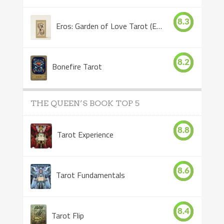
8.3
Eros: Garden of Love Tarot (Eros Tarot)
8.2
Bonefire Tarot
THE QUEEN’S BOOK TOP 5
8.8
Tarot Experience
8.6
Tarot Fundamentals
8.4
Tarot Flip