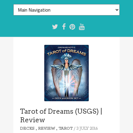
Tarot of Dreams (USGS) |
Review
,
,
/ 3 JULY 2016
DECKS
REVIEW
TAROT