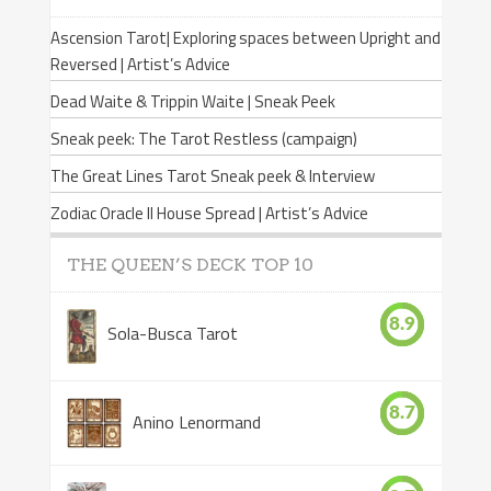
Ascension Tarot| Exploring spaces between Upright and
Reversed | Artist’s Advice
Dead Waite & Trippin Waite | Sneak Peek
Sneak peek: The Tarot Restless (campaign)
The Great Lines Tarot Sneak peek & Interview
Zodiac Oracle II House Spread | Artist’s Advice
THE QUEEN’S DECK TOP 10
8.9
Sola-Busca Tarot
8.7
Anino Lenormand