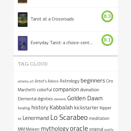
8.3
Tarot at a Crossroads
8.1
Everyday Tarot: a choice-centered book
TAG CLOUD
beginners
Astrology
Ciro
Artist's Advice
alchemy
art
companion
colorful
divination
Marchetti
Golden Dawn
Elemental dignities
elements
Kabbalah
history
kickstarter
Kipper
healing
Lo Scarabeo
Lenormand
meditation
kit
oracle
mythology
original
MM Meleen
quality