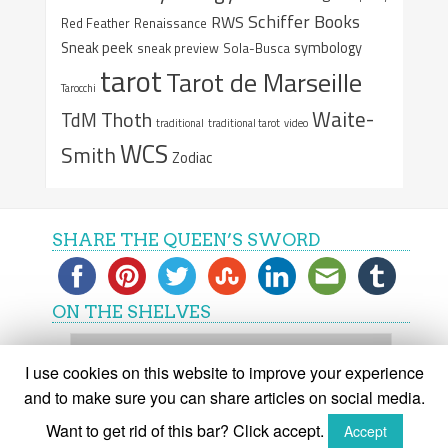
Schiffer Books
RWS
Red Feather
Renaissance
Sneak peek
symbology
sneak preview
Sola-Busca
tarot
Tarot de Marseille
Tarocchi
Waite-
Thoth
TdM
traditional
traditional tarot
video
WCS
Smith
Zodiac
SHARE THE QUEEN’S SWORD
ON THE SHELVES
On
the
I use cookies on this website to improve your experience
shelves
and to make sure you can share articles on social media.
Want to get rid of this bar? Click accept.
Accept
(C) The Queen's Sword 2015-2018