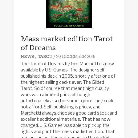
Mass market edition Tarot
of Dreams
,
/ 20 DECEMBER 2015
NEWS
TAROT
The Tarot of Dreams by Ciro Marchetti is now
available by U.S. Games. The designer self-
published his deck in 2005, shortly after one of
the highest selling decks ever; The Gilded
Tarot. So of course that meant high quality
work with a limited print, although
unfortunately also for some a price they could
not afford. Self-publishing is pricey, and
Marchetti always chooses good card stock and
excellent additional materials. That has now
changed. U.S. Games was able to pick up the
rights and print the mass market edition. That
means the waiting has ended. In the deck &