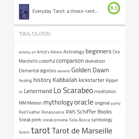
8.1
Everyday Tarot: a choice-centered book
TAG CLOUD
beginners
Astrology
Ciro
Artist's Advice
alchemy
art
companion
colorful
divination
Marchetti
Golden Dawn
Elemental dignities
elements
Kabbalah
history
kickstarter
Kipper
healing
Lo Scarabeo
Lenormand
meditation
kit
oracle
mythology
original
MM Meleen
quality
Schiffer Books
RWS
Red Feather
Renaissance
Sneak peek
symbology
sneak preview
Sola-Busca
tarot
Tarot de Marseille
Tarocchi