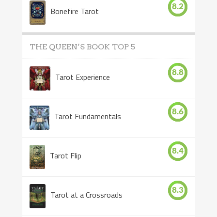
8.2
Bonefire Tarot
THE QUEEN’S BOOK TOP 5
8.8
Tarot Experience
8.6
Tarot Fundamentals
8.4
Tarot Flip
8.3
Tarot at a Crossroads