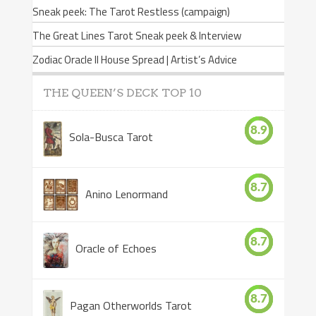
Sneak peek: The Tarot Restless (campaign)
The Great Lines Tarot Sneak peek & Interview
Zodiac Oracle II House Spread | Artist’s Advice
THE QUEEN’S DECK TOP 10
8.9
Sola-Busca Tarot
8.7
Anino Lenormand
8.7
Oracle of Echoes
8.7
Pagan Otherworlds Tarot