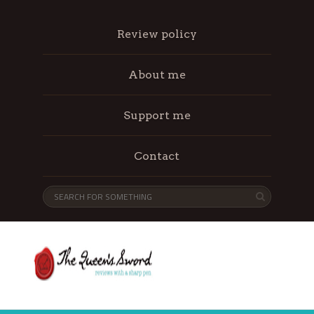
Review policy
About me
Support me
Contact