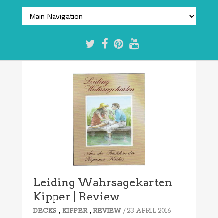
Leiding Wahrsagekarten
Kipper | Review
,
,
/ 23 APRIL 2016
DECKS
KIPPER
REVIEW