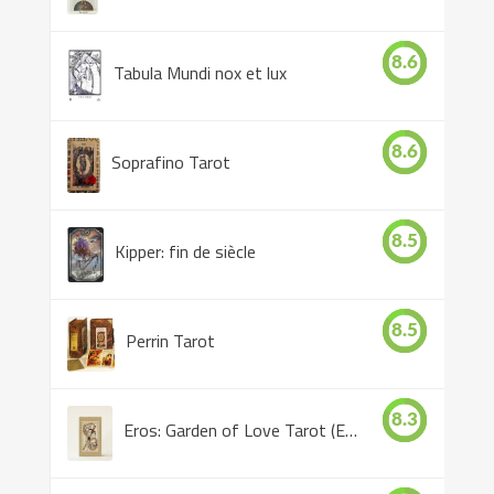
8.6
Tabula Mundi nox et lux
8.6
Soprafino Tarot
8.5
Kipper: fin de siècle
8.5
Perrin Tarot
8.3
Eros: Garden of Love Tarot (Eros Tarot)