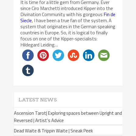
It is time for a little gem from Germany. Ever
since Ciro Marchetti introduced Kipper into the
Divination Community with his gorgeous
Fin de
Siecle
, I have been a true fan of the system. A
system that originates in the German speaking
countries in Europe. So, it is logical to finally
focus on one of the Kipper-specialists:
Hildegard Leiding…
LATEST NEWS
Ascension Tarot| Exploring spaces between Upright and
Reversed | Artist’s Advice
Dead Waite & Trippin Waite | Sneak Peek