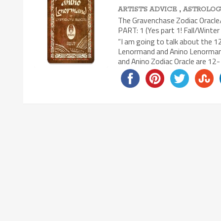
,
ARTIST'S ADVICE
ASTROLOG
The Gravenchase Zodiac Oracle/
PART: 1 (Yes part 1! Fall/Winter 
“I am going to talk about the 
Lenormand and Anino Lenormand 
and Anino Zodiac Oracle are 12-