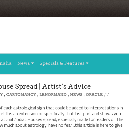
nalia
News
Specials & Features
ouse Spread | Artist’s Advice
,
,
,
,
/ 7
Y
CARTOMANCY
LENORMAND
NEWS
ORACLE
f each astrological sign that could be added to interpretations in
art II is an extension of specifically that last part and shows you
n actual Zodiac Houses spread, especially made for readers of The
w much about astrology, have no fear…this article is here to give