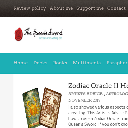
Review policy
About me
Support me
Contact
Home
Decks
Books
Multimedia
Parapher
Zodiac Oracle II H
,
ARTIST'S ADVICE
ASTROLOG
NOVEMBER 2017
I also showed various aspects o
a reading. This Artist’s Advice P
how to use a Zodiac Oracle in a
Queen’s Sword. If you don’t kno