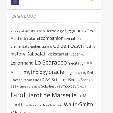
TAG CLOUD
beginners
Astrology
Ciro
Artist's Advice
alchemy
art
companion
colorful
divination
Marchetti
Golden Dawn
Elemental dignities
healing
elements
Kabbalah
history
kickstarter
Kipper
kit
Lo Scarabeo
Lenormand
meditation
MM
oracle
mythology
original
Meleen
Red
quality
Schiffer Books
RWS
Sneak
Feather
Renaissance
peek
symbology
sneak preview
Sola-Busca
Tarocchi
tarot
Tarot de Marseille
TdM
Waite-Smith
Thoth
traditional
traditional tarot
video