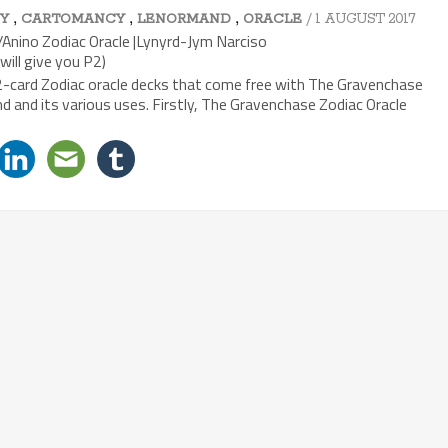
,
,
,
/ 1 AUGUST 2017
Y
CARTOMANCY
LENORMAND
ORACLE
Anino Zodiac Oracle |Lynyrd-Jym Narciso
will give you P2)
12-card Zodiac oracle decks that come free with The Gravenchase
and its various uses. Firstly, The Gravenchase Zodiac Oracle