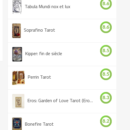
8.6
Tabula Mundi nox et lux
8.6
Soprafino Tarot
8.5
Kipper: fin de siècle
8.5
Perrin Tarot
8.3
Eros: Garden of Love Tarot (Eros Tarot)
8.2
Bonefire Tarot