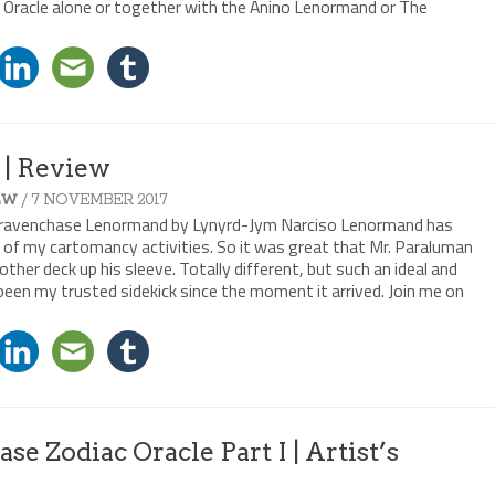
 Oracle alone or together with the Anino Lenormand or The
| Review
/ 7 NOVEMBER 2017
EW
e Gravenchase Lenormand by Lynyrd-Jym Narciso Lenormand has
f my cartomancy activities. So it was great that Mr. Paraluman
her deck up his sleeve. Totally different, but such an ideal and
 been my trusted sidekick since the moment it arrived. Join me on
e Zodiac Oracle Part I | Artist’s