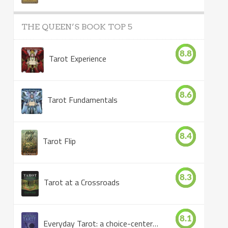
THE QUEEN’S BOOK TOP 5
8.8
Tarot Experience
8.6
Tarot Fundamentals
8.4
Tarot Flip
8.3
Tarot at a Crossroads
8.1
Everyday Tarot: a choice-centered book