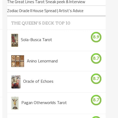
The Great Lines Tarot Sneak peek & Interview
Zodiac Oracle II House Spread | Artist’s Advice
THE QUEEN’S DECK TOP 10
8.9
Sola-Busca Tarot
8.7
Anino Lenormand
8.7
Oracle of Echoes
8.7
Pagan Otherworlds Tarot