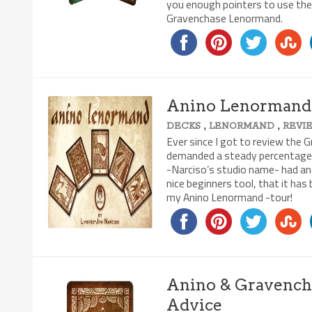
you enough pointers to use the
Gravenchase Lenormand.
Anino Lenormand 
,
,
DECKS
LENORMAND
REVI
8.7/10
Ever since I got to review th
demanded a steady percentage o
-Narciso’s studio name- had anot
nice beginners tool, that it has
my Anino Lenormand -tour!
Anino & Gravenchas
Advice