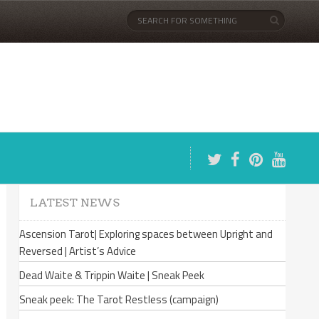
LATEST NEWS
Ascension Tarot| Exploring spaces between Upright and
Reversed | Artist’s Advice
Dead Waite & Trippin Waite | Sneak Peek
Sneak peek: The Tarot Restless (campaign)