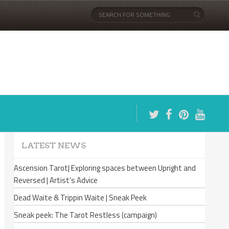
LATEST NEWS
Ascension Tarot| Exploring spaces between Upright and
Reversed | Artist’s Advice
Dead Waite & Trippin Waite | Sneak Peek
Sneak peek: The Tarot Restless (campaign)