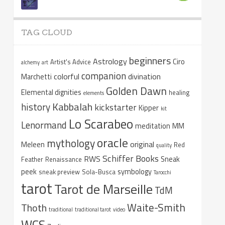
TAG CLOUD
beginners
Astrology
Ciro
Artist's Advice
alchemy
art
companion
colorful
divination
Marchetti
Golden Dawn
Elemental dignities
healing
elements
Kabbalah
history
kickstarter
Kipper
kit
Lo Scarabeo
Lenormand
meditation
MM
oracle
mythology
original
Meleen
Red
quality
Schiffer Books
RWS
Sneak
Feather
Renaissance
peek
symbology
sneak preview
Sola-Busca
Tarocchi
tarot
Tarot de Marseille
TdM
Waite-Smith
Thoth
traditional
traditional tarot
video