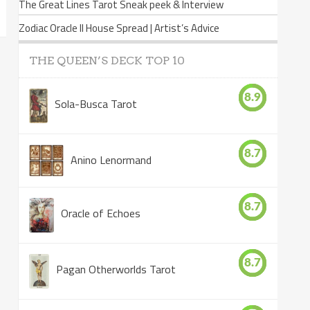
The Great Lines Tarot Sneak peek & Interview
Zodiac Oracle II House Spread | Artist’s Advice
THE QUEEN’S DECK TOP 10
8.9
Sola-Busca Tarot
8.7
Anino Lenormand
8.7
Oracle of Echoes
8.7
Pagan Otherworlds Tarot