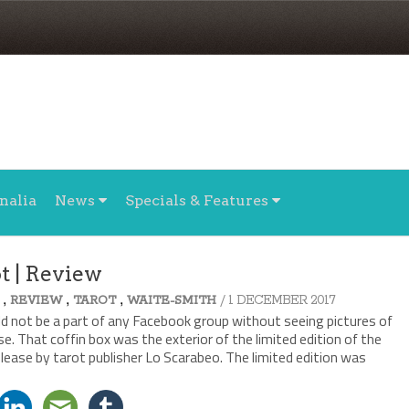
nalia
News
Specials & Features
t | Review
,
,
,
/ 1 DECEMBER 2017
REVIEW
TAROT
WAITE-SMITH
d not be a part of any Facebook group without seeing pictures of
e. That coffin box was the exterior of the limited edition of the
lease by tarot publisher Lo Scarabeo. The limited edition was