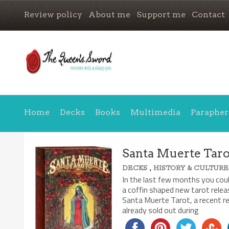
Review policy
About me
Support me
Contact
Home
Decks
Books
Multimedia
Parapher
Santa Muerte Taro
,
DECKS
HISTORY & CULTURE
7.5/10
In the last few months you coul
a coffin shaped new tarot releas
Santa Muerte Tarot, a recent re
already sold out during