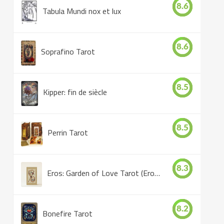
8.6
Tabula Mundi nox et lux
8.6
Soprafino Tarot
8.5
Kipper: fin de siècle
8.5
Perrin Tarot
8.3
Eros: Garden of Love Tarot (Eros Tarot)
8.2
Bonefire Tarot