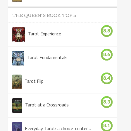
THE QUEEN’S BOOK TOP 5
8.8
Tarot Experience
8.6
Tarot Fundamentals
8.4
Tarot Flip
8.3
Tarot at a Crossroads
8.1
Everyday Tarot: a choice-centered book