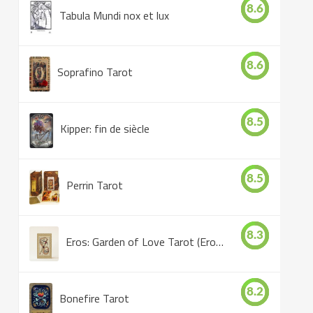
8.6
Tabula Mundi nox et lux
8.6
Soprafino Tarot
8.5
Kipper: fin de siècle
8.5
Perrin Tarot
8.3
Eros: Garden of Love Tarot (Eros Tarot)
8.2
Bonefire Tarot