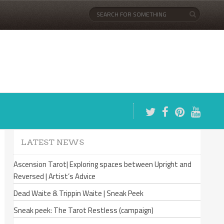
LATEST NEWS
Ascension Tarot| Exploring spaces between Upright and
Reversed | Artist’s Advice
Dead Waite & Trippin Waite | Sneak Peek
Sneak peek: The Tarot Restless (campaign)