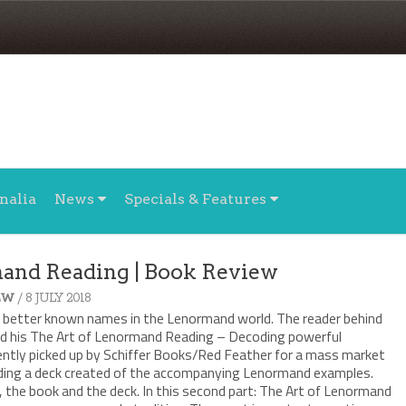
nalia
News
Specials & Features
mand Reading | Book Review
/ 8 JULY 2018
EW
e better known names in the Lenormand world. The reader behind
ed his The Art of Lenormand Reading – Decoding powerful
ntly picked up by Schiffer Books/Red Feather for a mass market
luding a deck created of the accompanying Lenormand examples.
 the book and the deck. In this second part: The Art of Lenormand