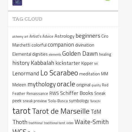
TAG CLOUD
beginners
Astrology
Ciro
Artist's Advice
alchemy
art
companion
colorful
divination
Marchetti
Golden Dawn
Elemental dignities
healing
elements
Kabbalah
history
kickstarter
Kipper
kit
Lo Scarabeo
Lenormand
meditation
MM
oracle
mythology
original
Meleen
Red
quality
Schiffer Books
RWS
Sneak
Feather
Renaissance
peek
symbology
sneak preview
Sola-Busca
Tarocchi
tarot
Tarot de Marseille
TdM
Waite-Smith
Thoth
traditional
traditional tarot
video