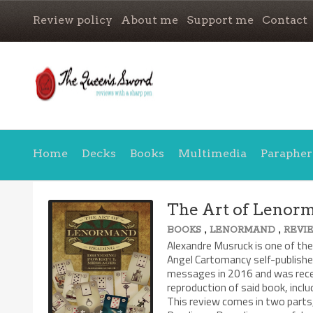
Review policy
About me
Support me
Contact
Home
Decks
Books
Multimedia
Parapher
The Art of Lenor
,
,
BOOKS
LENORMAND
REVI
Alexandre Musruck is one of th
Angel Cartomancy self-publish
messages in 2016 and was rece
reproduction of said book, inc
This review comes in two parts,