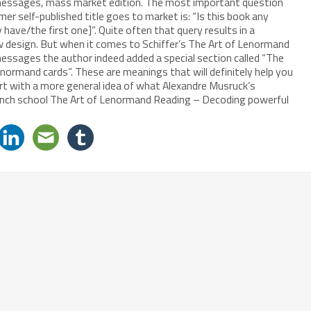
essages, mass market edition. The most important question
r self-published title goes to market is: “Is this book any
y have/the first one]”. Quite often that query results in a
w design. But when it comes to Schiffer’s The Art of Lenormand
ssages the author indeed added a special section called “The
ormand cards”. These are meanings that will definitely help you
tart with a more general idea of what Alexandre Musruck’s
French school The Art of Lenormand Reading – Decoding powerful